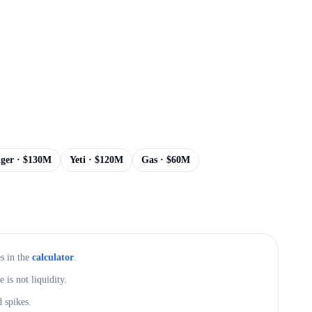
iger
· $
130M
Yeti
· $
120M
Gas
· $
60M
s in the
calculator
.
is not liquidity.
 spikes.