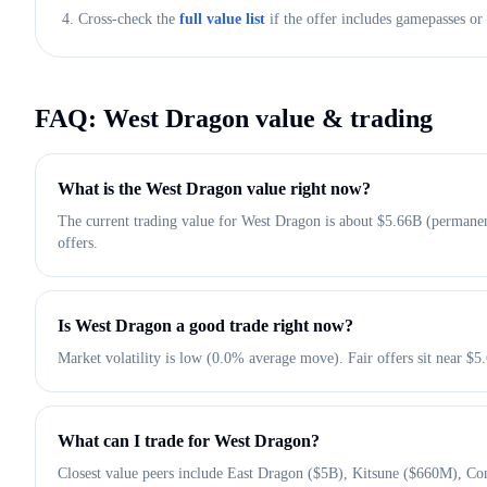
4. Cross-check the
full value list
if the offer includes gamepasses or 
FAQ:
West Dragon
value & trading
What is the West Dragon value right now?
The current trading value for West Dragon is about $5.66B (permanen
offers.
Is West Dragon a good trade right now?
Market volatility is low (0.0% average move). Fair offers sit near $
What can I trade for West Dragon?
Closest value peers include East Dragon ($5B), Kitsune ($660M), Con