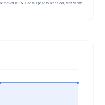
lue moved
0.0
%
.
Use this page to set a floor, then verify