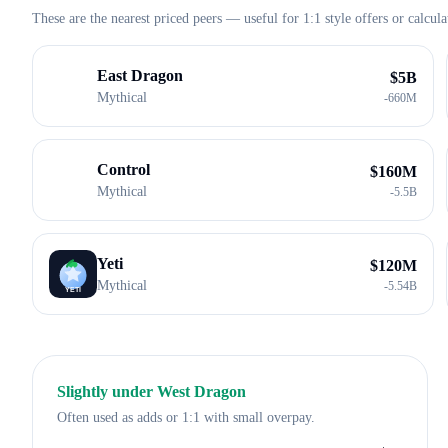
These are the nearest priced peers — useful for 1:1 style offers or calcula
East Dragon
$
5B
Mythical
-
660M
Control
$
160M
Mythical
-
5.5B
Yeti
$
120M
Mythical
-
5.54B
Slightly under
West Dragon
Often used as adds or 1:1 with small overpay.