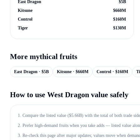
East Dragon
$
5B
Kitsune
$
660M
Control
$
160M
Tiger
$
130M
More
mythical
fruits
East Dragon
· $
5B
Kitsune
· $
660M
Control
· $
160M
T
How to use
West Dragon
value safely
1. Compare the listed value ($
5.66B
) with the total of both trade side
2. Prefer high-demand fruits when you take adds — listed value alone 
3. Re-check this page after major updates; values move when demand