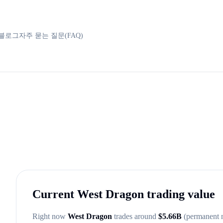
블로그
자주 묻는 질문(FAQ)
Current
West Dragon
trading value
Right now
West Dragon
trades around
$
5.66B
(permanent 