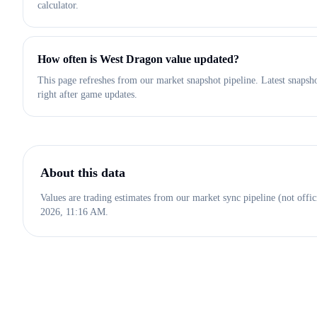
calculator.
How often is West Dragon value updated?
This page refreshes from our market snapshot pipeline. Latest snaps
right after game updates.
About this data
Values are trading estimates from our market sync pipeline (not offic
2026, 11:16 AM
.