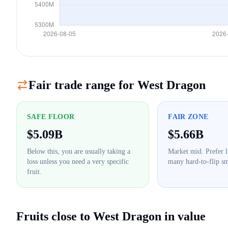
Fair trade range for
West Dragon
SAFE FLOOR
FAIR ZONE
$
5.09B
$
5.66B
Below this, you are usually taking a
Market mid. Prefer l
loss unless you need a very specific
many hard-to-flip sm
fruit.
Fruits close to
West Dragon
in value