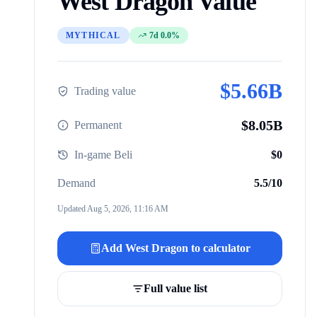
West Dragon
Value
MYTHICAL
7d 0.0%
$
5.66B
Trading value
$
8.05B
Permanent
In-game Beli
$
0
Demand
5.5
/10
Updated
Aug 5, 2026, 11:16 AM
Add
West Dragon
to calculator
Full value list