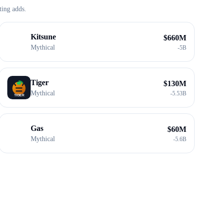
ting adds.
Kitsune
$
660M
Mythical
-
5B
Tiger
$
130M
Mythical
-
5.53B
Gas
$
60M
Mythical
-
5.6B