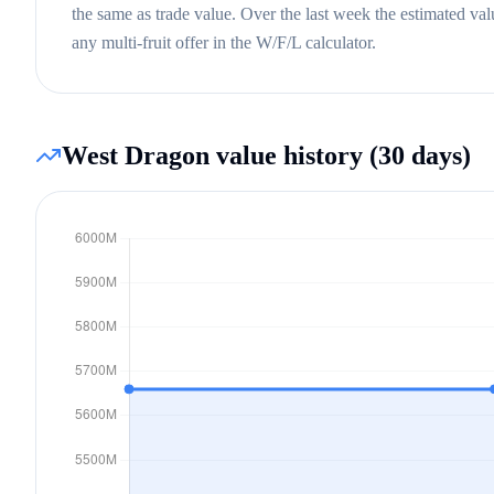
the same as trade value.
Over the last week the estimated va
any multi-fruit offer in the W/F/L calculator.
West Dragon
value history (30 days)