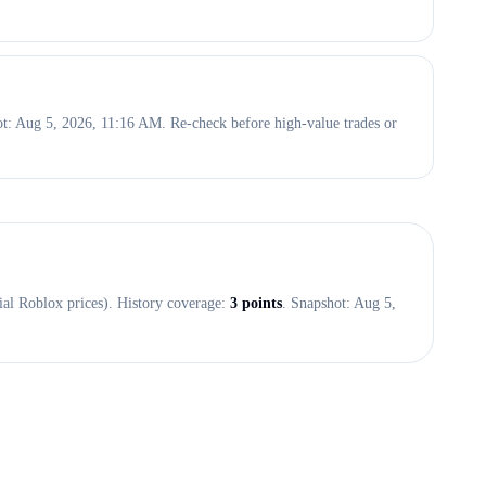
hot: Aug 5, 2026, 11:16 AM. Re-check before high-value trades or
ial Roblox prices). History coverage:
3
points
. Snapshot:
Aug 5,