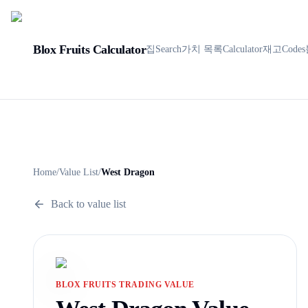
Blox Fruits Calculator
집
Search
가치 목록
Calculator
재고
Codes
Home
/
Value List
/
West Dragon
Back to value list
BLOX FRUITS TRADING VALUE