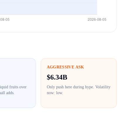
AGGRESSIVE ASK
$
6.34B
iquid fruits over
Only push here during hype. Volatility
all adds.
now:
low
.