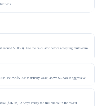
limiteds.
t around $8.05B). Use the calculator before accepting multi-item
5.66B. Below $5.09B is usually weak; above $6.34B is aggressive.
trol ($160M). Always verify the full bundle in the W/F/L