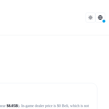
near
$
8.05B
)
. In-game dealer price is $
0
Beli, which is not