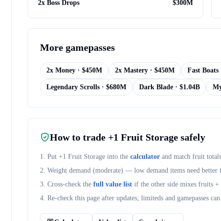
2x Boss Drops
$
300M
More
gamepasses
2x Money
· $
450M
2x Mastery
· $
450M
Fast Boats
Legendary Scrolls
· $
680M
Dark Blade
· $
1.04B
My
How to trade
+1 Fruit Storage
safely
1. Put
+1 Fruit Storage
into the
calculator
and match fruit total
2. Weight demand (
moderate
) — low demand items need better fr
3. Cross-check the
full value list
if the other side mixes fruits 
4. Re-check this page after updates; limiteds and gamepasses can 