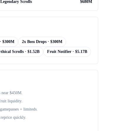
Legendary Scrolls
$
680M
· $
300M
2x Boss Drops
· $
300M
thical Scrolls
· $
1.52B
Fruit Notifier
· $
5.17B
s near $
450M
.
uit liquidity.
+ gamepasses + limiteds.
reprice quickly.