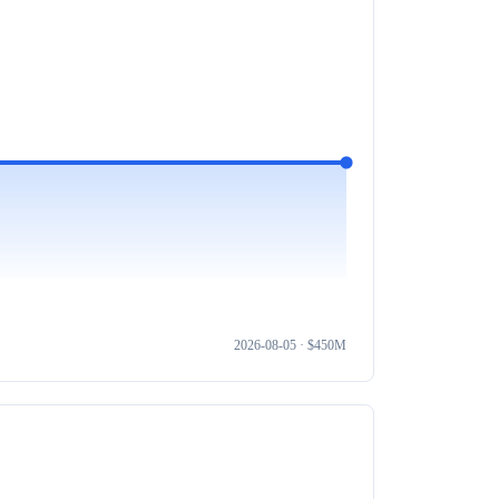
2026-08-05
· $
450M