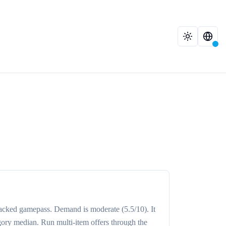
racked
gamepass
. Demand is
moderate
(5.5/10)
. It
gory median
. Run multi-item offers through the