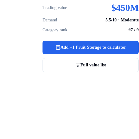
$
450M
Trading value
Demand
5.5
/10 ·
Moderate
Category rank
#
7
/
9
Add
+1 Fruit Storage
to calculator
Full value list