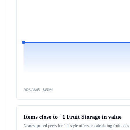
2026-08-05
· $
450M
Items close to
+1 Fruit Storage
in value
Nearest priced peers for 1:1 style offers or calculating fruit adds.