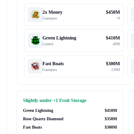
2x Money
$
450M
Gamepass
+
0
Green Lightning
$
410M
Limited
-
40M
Fast Boats
$
300M
Gamepass
-
150M
Slightly under
+1 Fruit Storage
Green Lightning
$
410M
Rose Quartz Diamond
$
350M
Fast Boats
$
300M