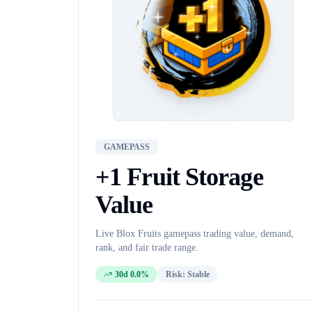
GAMEPASS
+1 Fruit Storage
Value
Live Blox Fruits
gamepass
trading value, demand,
rank, and fair trade range.
30d 0.0%
Risk:
Stable