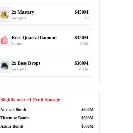
2x Mastery
$
450M
Gamepass
+
0
Rose Quartz Diamond
$
350M
Limited
-
100M
2x Boss Drops
$
300M
Gamepass
-
150M
Slightly over
+1 Fruit Storage
Nuclear Bomb
$
600M
Thermite Bomb
$
600M
Azura Bomb
$
600M