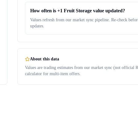
How often is +1 Fruit Storage value updated?
Values refresh from our market sync pipeline. Re-check before
updates.
About this data
Values are trading estimates from our market sync (not official R
calculator for multi-item offers.