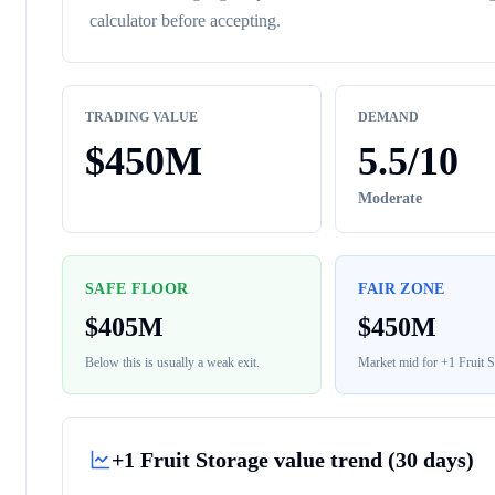
calculator before accepting.
TRADING VALUE
DEMAND
$
450M
5.5
/10
Moderate
SAFE FLOOR
FAIR ZONE
$
405M
$
450M
Below this is usually a weak exit.
Market mid for
+1 Fruit S
+1 Fruit Storage
value trend (30 days)