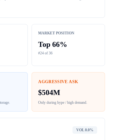
MARKET POSITION
Top
66
%
#
24
of
36
AGGRESSIVE ASK
$
504M
torage
.
Only during hype / high demand.
VOL
0.0%