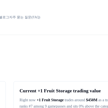
블로그
자주 묻는 질문(FAQ)
Current
+1 Fruit Storage
trading value
Right now
+1 Fruit Storage
trades around
$
450M
as a t
ranks #
7
among
9
gamepasses
and sits 0% above the cate