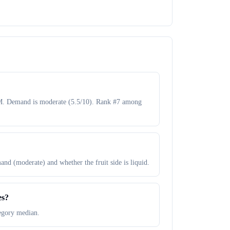
50M. Demand is moderate (5.5/10). Rank #7 among
and (moderate) and whether the fruit side is liquid.
es?
tegory median.