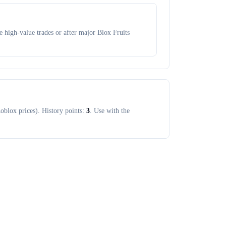
 high-value trades or after major Blox Fruits
oblox prices). History points:
3
. Use with the