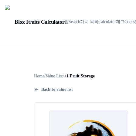
Blox Fruits Calculator
집
Search
가치 목록
Calculator
재고
Codes
Home
/
Value List
/
+1 Fruit Storage
Back to value list