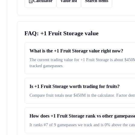
Calculator
Value list
Search items
FAQ:
+1 Fruit Storage
value
What is the +1 Fruit Storage value right now?
The current trading value for +1 Fruit Storage is about $4
tracked gamepasses.
Is +1 Fruit Storage worth trading for fruits?
Compare fruit totals near $450M in the calculator. Factor dem
How does +1 Fruit Storage rank vs other gamepass
It ranks #7 of 9 gamepasses we track and is 0% above the ca