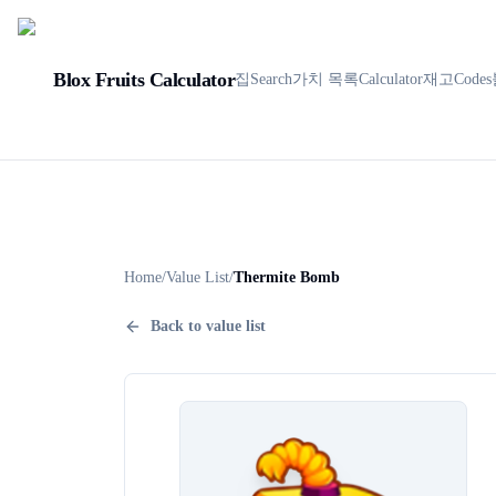
Blox Fruits Calculator
집
Search
가치 목록
Calculator
재고
Codes
Home
/
Value List
/
Thermite Bomb
Back to value list