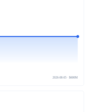
2026-08-05
· $
600M