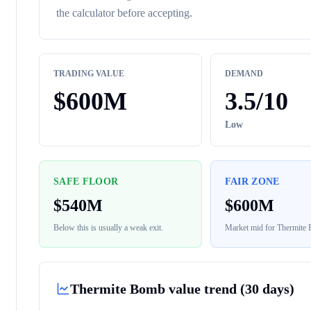
the calculator before accepting.
TRADING VALUE
DEMAND
$
600M
3.5
/10
Low
SAFE FLOOR
FAIR ZONE
$
540M
$
600M
Below this is usually a weak exit.
Market mid for
Thermite
Thermite Bomb
value trend (30 days)