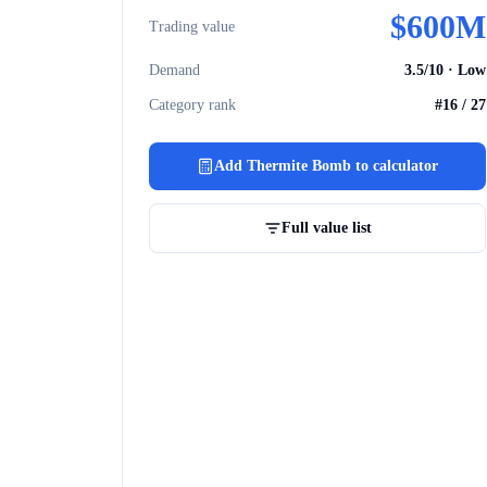
$
600M
Trading value
Demand
3.5
/10 ·
Low
Category rank
#
16
/
27
Add
Thermite Bomb
to calculator
Full value list