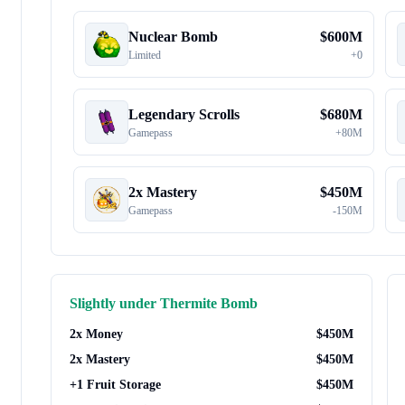
Nuclear Bomb
$
600M
Limited
+
0
Legendary Scrolls
$
680M
Gamepass
+
80M
2x Mastery
$
450M
Gamepass
-
150M
Slightly under
Thermite Bomb
2x Money
$
450M
2x Mastery
$
450M
+1 Fruit Storage
$
450M