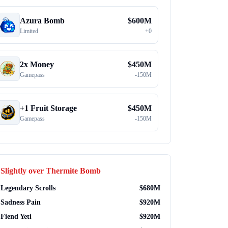
Azura Bomb
$
600M
Limited
+
0
2x Money
$
450M
Gamepass
-
150M
+1 Fruit Storage
$
450M
Gamepass
-
150M
Slightly over
Thermite Bomb
Legendary Scrolls
$
680M
Sadness Pain
$
920M
Fiend Yeti
$
920M