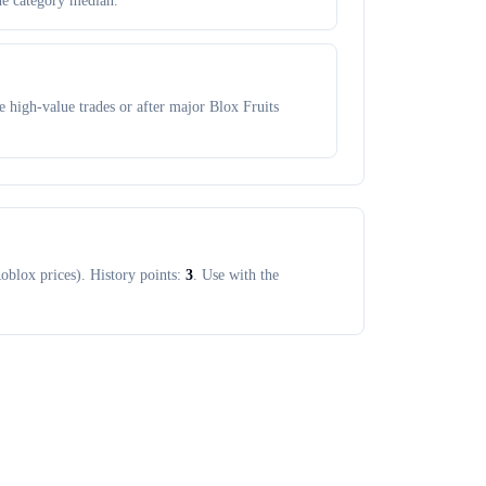
he category median.
 high-value trades or after major Blox Fruits
oblox prices). History points:
3
. Use with the