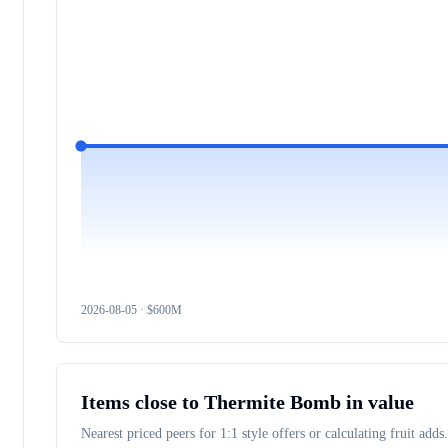
2026-08-05
· $
600M
Items close to
Thermite Bomb
in value
Nearest priced peers for 1:1 style offers or calculating fruit adds.