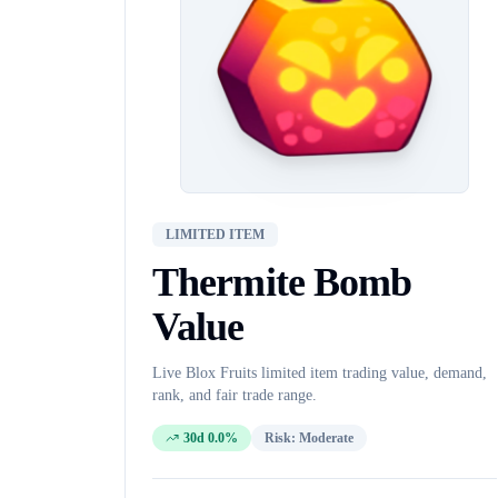
LIMITED ITEM
Thermite Bomb
Value
Live Blox Fruits
limited item
trading value, demand,
rank, and fair trade range.
30d 0.0%
Risk:
Moderate