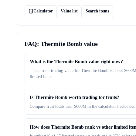
Calculator
Value list
Search items
FAQ:
Thermite Bomb
value
What is the Thermite Bomb value right now?
The current trading value for Thermite Bomb is about $600
limited items.
Is Thermite Bomb worth trading for fruits?
Compare fruit totals near $600M in the calculator. Factor dem
How does Thermite Bomb rank vs other limited ite