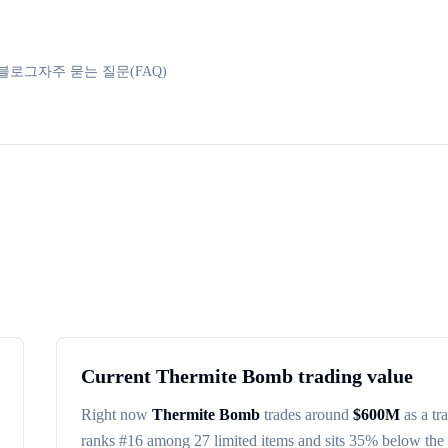
블로그
자주 묻는 질문(FAQ)
Current
Thermite Bomb
trading value
Right now
Thermite Bomb
trades around
$
600M
as a tr
ranks #
16
among
27
limited items
and sits 35% below the