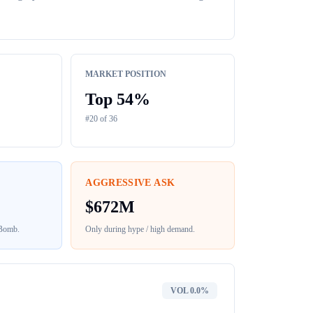
MARKET POSITION
Top
54
%
#
20
of
36
AGGRESSIVE ASK
$
672M
 Bomb
.
Only during hype / high demand.
VOL
0.0%