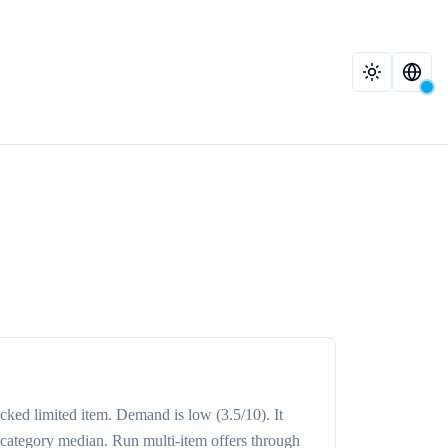
acked
limited item
. Demand is
low
(3.5/10)
. It
 category median
. Run multi-item offers through