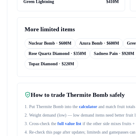
Green Lightning
$
410M
More
limited items
Nuclear Bomb
· $
600M
Azura Bomb
· $
600M
Gree
Rose Quartz Diamond
· $
350M
Sadness Pain
· $
920M
Topaz Diamond
· $
220M
How to trade
Thermite Bomb
safely
1. Put
Thermite Bomb
into the
calculator
and match fruit totals
2. Weight demand (
low
) — low demand items need better fruit l
3. Cross-check the
full value list
if the other side mixes fruits 
4. Re-check this page after updates; limiteds and gamepasses can 