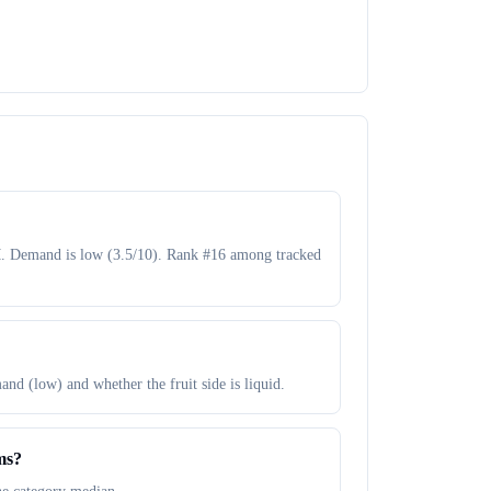
M. Demand is low (3.5/10). Rank #16 among tracked
and (low) and whether the fruit side is liquid.
ms?