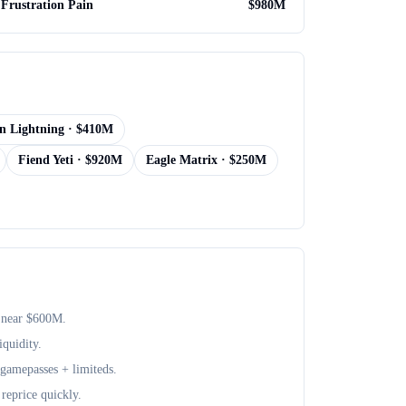
Frustration Pain
$
980M
n Lightning
· $
410M
Fiend Yeti
· $
920M
Eagle Matrix
· $
250M
 near $
600M
.
iquidity.
+ gamepasses + limiteds.
reprice quickly.