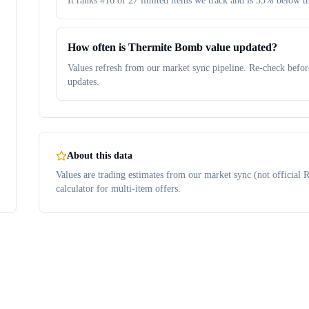
It ranks #16 of 27 limited items we track and is 35% below t
How often is Thermite Bomb value updated?
Values refresh from our market sync pipeline. Re-check before
updates.
About this data
Values are trading estimates from our market sync (not official R
calculator for multi-item offers.