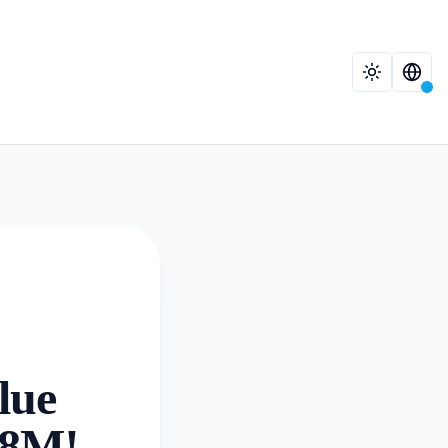
lue
68M!