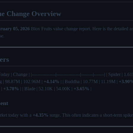
ue Change Overview
ruary 05, 2026
Blox Fruits value change report. Here is the detailed 
se.
ers
oday | Change | |----------------|----------------|--------|-------| | Spider | 1.
ng | 98.87M | 102.96M |
+4.14%
| | Buddha | 10.77M | 11.19M |
+3.90
 |
+3.78%
| | Blade | 52.10K | 54.00K |
+3.65%
|
ent
rket today with a
+4.35%
surge. This often indicates a short-term spik