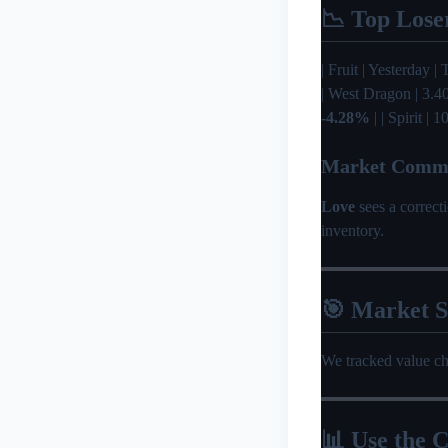
📉 Top Lose
| Fruit | Yesterday | 
| West Dragon | 3.4
-4.28%
| | Spirit |
Market Comm
Love
sees a correc
inventory.
🎯 Market 
We tracked value c
📊 Use the C