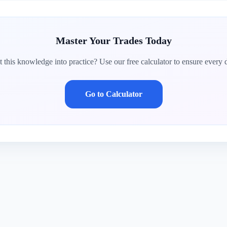
Master Your Trades Today
 this knowledge into practice? Use our free calculator to ensure every d
Go to Calculator