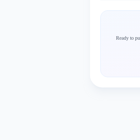
Ready to put