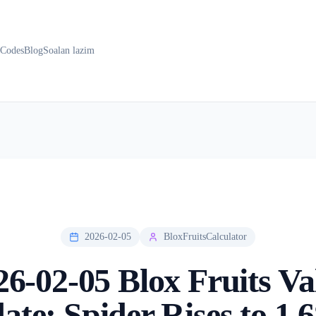
k
Codes
Blog
Soalan lazim
2026-02-05
BloxFruitsCalculator
26-02-05 Blox Fruits Va
ate: Spider Rises to 1.