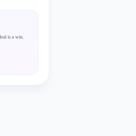
eal is a win.