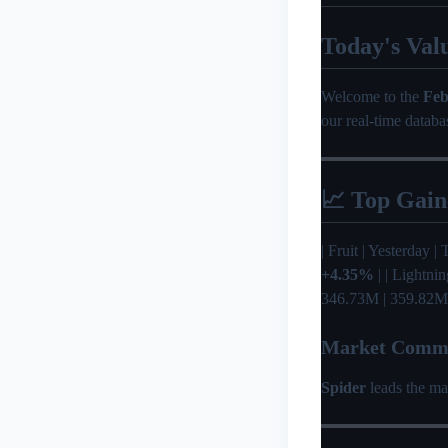
Today's Val
Welcome to the
Feb
our real-time databa
📈 Top Gain
| Fruit | Yesterday | T
+4.35%
| | Lightni
346.73M | 359.82M
Market Comm
Spider
leads the ma