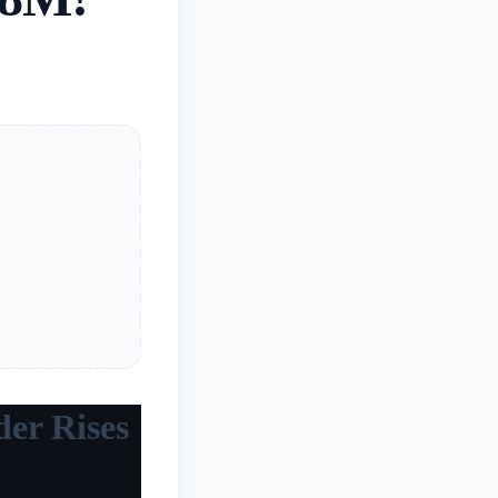
der Rises