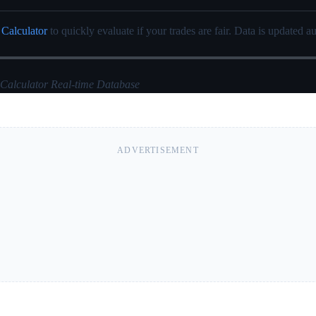
 Calculator
to quickly evaluate if your trades are fair. Data is updated au
 Calculator Real-time Database
ADVERTISEMENT