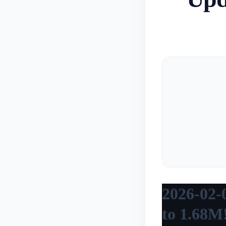
2026-02-0
to 1.68M