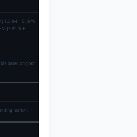
35M | 1.28M |
-5.19%
|
3M | 985.90K |
ecide based on your
trading market.