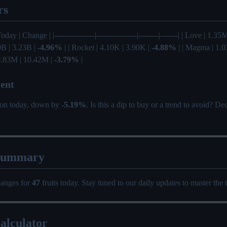
rs
Today | Change | |----------------|----------------|--------|-------| | Love | 1.
0B | 3.23B |
-4.96%
| | Rocket | 4.10K | 3.90K |
-4.88%
| | Magma | 1.0
 10.83M | 10.42M |
-3.79%
|
ent
tion today, down by
-5.19%
. Is this a dip to buy or a trend to avoid? D
Summary
hanges for
47
fruits today. Stay tuned to our daily updates to master the 
alculator