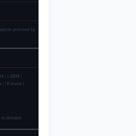
analysis powered by
61M | 1.68M |
%
| | Kitsune |
e in demand.