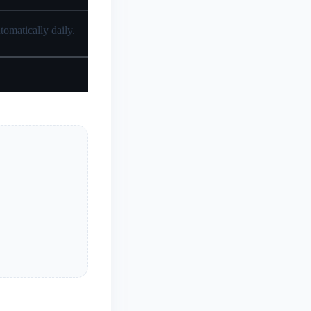
tomatically daily.