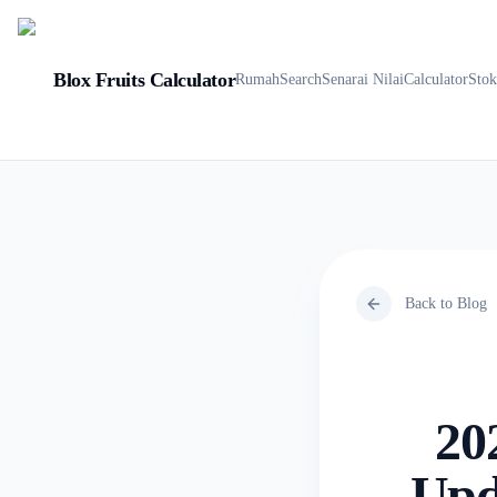
Blox Fruits Calculator
Rumah
Search
Senarai Nilai
Calculator
Sto
Back to Blog
20
Upd