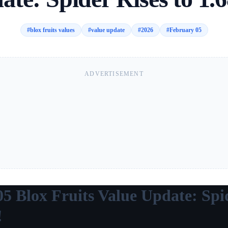
#
blox fruits values
#
value update
#
2026
#
February 05
ADVERTISEMENT
5 Blox Fruits Value Update: Spi
!