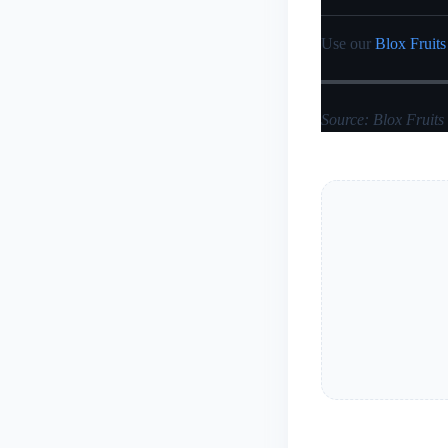
Use our
Blox Fruits
Source: Blox Fruits