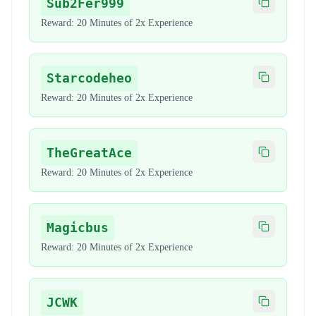
Sub2Fer999
Copy code
Reward:
20 Minutes of 2x Experience
Starcodeheo
Copy code
Reward:
20 Minutes of 2x Experience
TheGreatAce
Copy code
Reward:
20 Minutes of 2x Experience
Magicbus
Copy code
Reward:
20 Minutes of 2x Experience
JCWK
Copy code