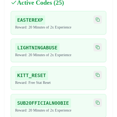
Active Codes (
25
)
EASTEREXP
Copy code
Reward:
20 Minutes of 2x Experience
LIGHTNINGABUSE
Copy code
Reward:
20 Minutes of 2x Experience
KITT_RESET
Copy code
Reward:
Free Stat Reset
SUB2OFFICIALNOOBIE
Copy code
Reward:
20 Minutes of 2x Experience