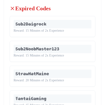
Expired Codes
Sub2Daigrock
Reward:
15 Minutes of 2x Experience
Sub2NoobMaster123
Reward:
15 Minutes of 2x Experience
StrawHatMaine
Reward:
20 Minutes of 2x Experience
TantaiGaming