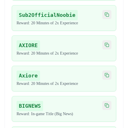
Sub2OfficialNoobie
Copy code
Reward:
20 Minutes of 2x Experience
AXIORE
Copy code
Reward:
20 Minutes of 2x Experience
Axiore
Copy code
Reward:
20 Minutes of 2x Experience
BIGNEWS
Copy code
Reward:
In-game Title (Big News)