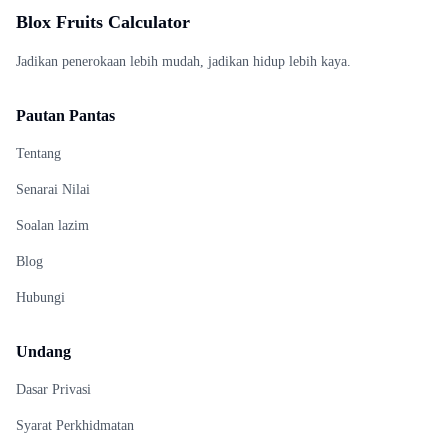
Blox Fruits Calculator
Jadikan penerokaan lebih mudah, jadikan hidup lebih kaya.
Pautan Pantas
Tentang
Senarai Nilai
Soalan lazim
Blog
Hubungi
Undang
Dasar Privasi
Syarat Perkhidmatan