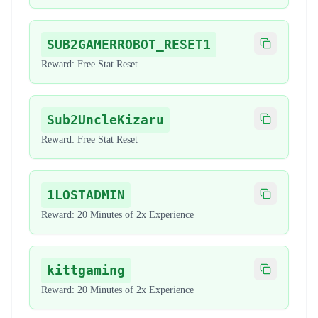
SUB2GAMERROBOT_RESET1
Copy code
Reward:
Free Stat Reset
Sub2UncleKizaru
Copy code
Reward:
Free Stat Reset
1LOSTADMIN
Copy code
Reward:
20 Minutes of 2x Experience
kittgaming
Copy code
Reward:
20 Minutes of 2x Experience