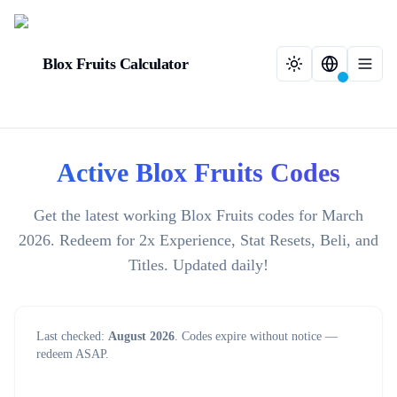
Blox Fruits Calculator
Active Blox Fruits Codes
Get the latest working Blox Fruits codes for March
2026. Redeem for 2x Experience, Stat Resets, Beli, and
Titles. Updated daily!
Last checked:
August 2026
. Codes expire without notice —
redeem ASAP.