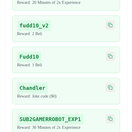
Reward:
20 Minutes of 2x Experience
fudd10_v2
Copy code
Reward:
2 Beli
Fudd10
Copy code
Reward:
1 Beli
Chandler
Copy code
Reward:
Joke code ($0)
SUB2GAMERROBOT_EXP1
Copy code
Reward:
30 Minutes of 2x Experience