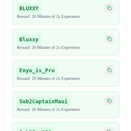
BLUXXY
Copy code
Reward:
20 Minutes of 2x Experience
Bluxxy
Copy code
Reward:
20 Minutes of 2x Experience
Enyu_is_Pro
Copy code
Reward:
20 Minutes of 2x Experience
Sub2CaptainMaui
Copy code
Reward:
20 Minutes of 2x Experience