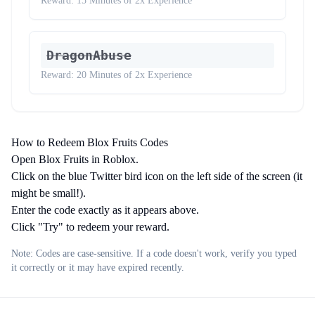
Reward:
15 Minutes of 2x Experience
DragonAbuse
Reward:
20 Minutes of 2x Experience
How to Redeem Blox Fruits Codes
Open Blox Fruits in Roblox.
Click on the blue Twitter bird icon on the left side of the screen (it
might be small!).
Enter the code exactly as it appears above.
Click "Try" to redeem your reward.
Note: Codes are case-sensitive. If a code doesn't work, verify you typed
it correctly or it may have expired recently.