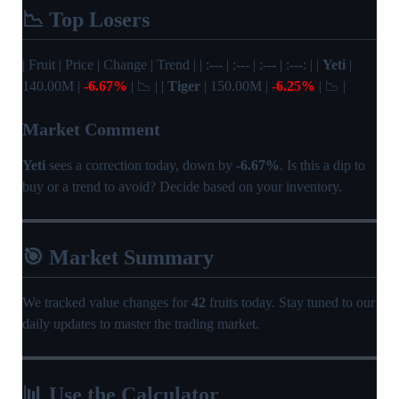
📉 Top Losers
| Fruit | Price | Change | Trend | | :--- | :--- | :--- | :---: | |
Yeti
|
140.00M |
-6.67%
| 📉 | |
Tiger
| 150.00M |
-6.25%
| 📉 |
Market Comment
Yeti
sees a correction today, down by
-6.67%
. Is this a dip to
buy or a trend to avoid? Decide based on your inventory.
🎯 Market Summary
We tracked value changes for
42
fruits today. Stay tuned to our
daily updates to master the trading market.
📊 Use the Calculator