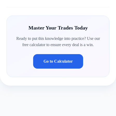
Master Your Trades Today
Ready to put this knowledge into practice? Use our
free calculator to ensure every deal is a win.
Go to Calculator