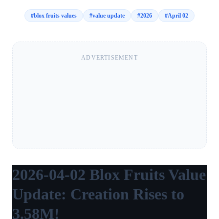
#
blox fruits values
#
value update
#
2026
#
April 02
ADVERTISEMENT
2026-04-02 Blox Fruits Value
Update: Creation Rises to
3.58M!