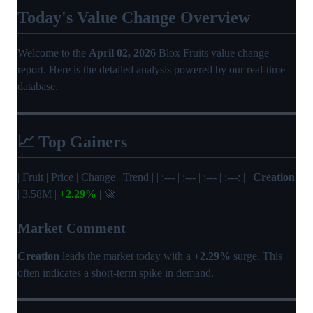
Today's Value Change Overview
Welcome to the
April 02, 2026
Blox Fruits value change
report. Here is the detailed analysis powered by our real-time
database.
📈 Top Gainers
| Fruit | Price | Change | Trend | | :--- | :--- | :--- | :---: | |
Creation
| 3.58M |
+2.29%
| 🚀 |
Market Comment
Creation
leads the market today with a
+2.29%
surge. This
often indicates a short-term spike in demand.