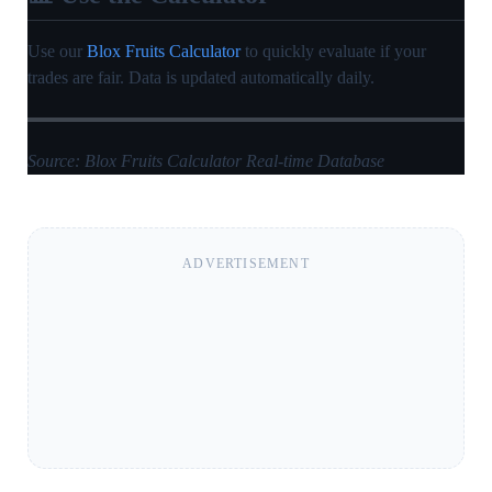
Use our
Blox Fruits Calculator
to quickly evaluate if your
trades are fair. Data is updated automatically daily.
Source: Blox Fruits Calculator Real-time Database
ADVERTISEMENT