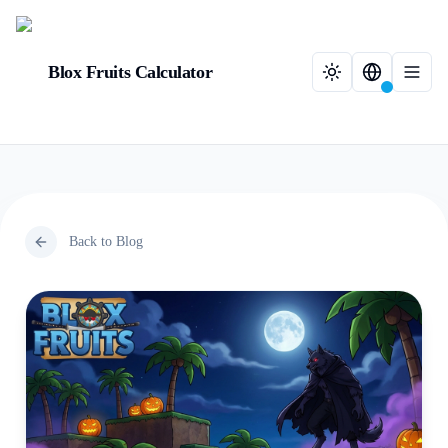
Blox Fruits Calculator
Back to Blog