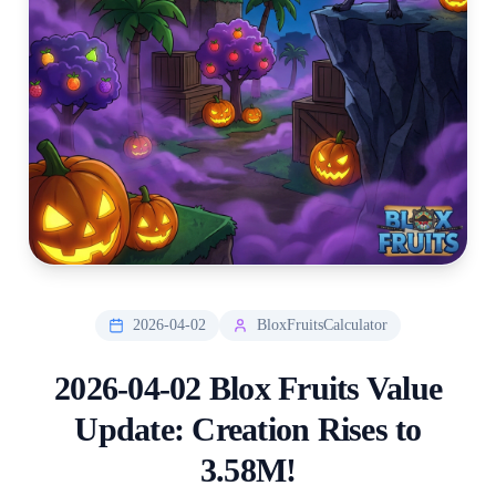
2026-04-02
BloxFruitsCalculator
2026-04-02 Blox Fruits Value
Update: Creation Rises to
3.58M!