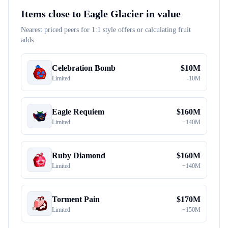
Items close to
Eagle Glacier
in value
Nearest priced peers for 1:1 style offers or calculating fruit
adds.
Celebration Bomb
$
10M
Limited
-
10M
Eagle Requiem
$
160M
Limited
+
140M
Ruby Diamond
$
160M
Limited
+
140M
Torment Pain
$
170M
Limited
+
150M