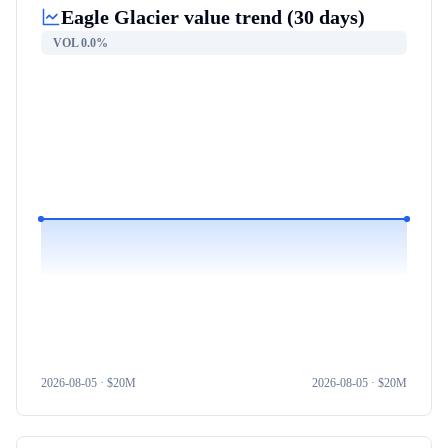
Eagle Glacier
value trend (30 days)
VOL
0.0%
2026-08-05
· $
20M
2026-08-05
· $
20M