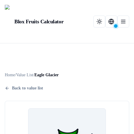
Blox Fruits Calculator
Home
/
Value List
/
Eagle Glacier
Back to value list