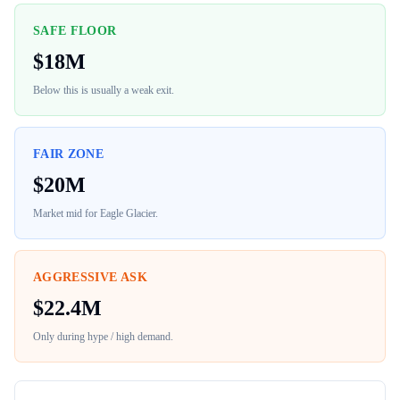
SAFE FLOOR
$
18M
Below this is usually a weak exit.
FAIR ZONE
$
20M
Market mid for
Eagle Glacier
.
AGGRESSIVE ASK
$
22.4M
Only during hype / high demand.