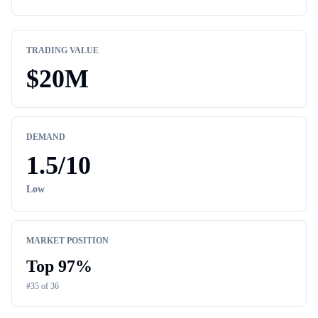
TRADING VALUE
$
20M
DEMAND
1.5
/10
Low
MARKET POSITION
Top
97
%
#
35
of
36