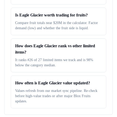
Is Eagle Glacier worth trading for fruits?
Compare fruit totals near $20M in the calculator. Factor
demand (low) and whether the fruit side is liquid.
How does Eagle Glacier rank vs other limited
items?
It ranks #26 of 27 limited items we track and is 98%
below the category median.
How often is Eagle Glacier value updated?
Values refresh from our market sync pipeline. Re-check
before high-value trades or after major Blox Fruits
updates.