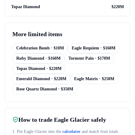
Topaz Diamond
$
220M
More
limited items
Celebration Bomb
· $
10M
Eagle Requiem
· $
160M
Ruby Diamond
· $
160M
Torment Pain
· $
170M
Topaz Diamond
· $
220M
Emerald Diamond
· $
220M
Eagle Matrix
· $
250M
Rose Quartz Diamond
· $
350M
How to trade
Eagle Glacier
safely
1. Put
Eagle Glacier
into the
calculator
and match fruit totals