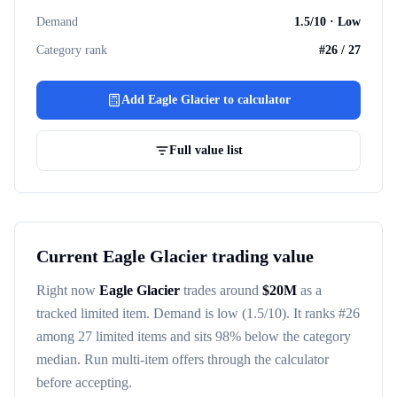
Demand
1.5
/10 ·
Low
Category rank
#
26
/
27
Add
Eagle Glacier
to calculator
Full value list
Current
Eagle Glacier
trading value
Right now
Eagle Glacier
trades around
$
20M
as a
tracked
limited item
. Demand is
low
(1.5/10)
. It ranks #
26
among
27
limited items
and sits 98% below the category
median
. Run multi-item offers through the calculator
before accepting.