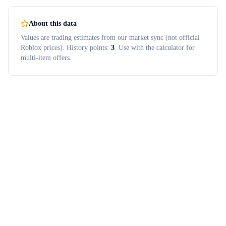
About this data
Values are trading estimates from our market sync (not official
Roblox prices). History points:
3
. Use with the calculator for
multi-item offers.