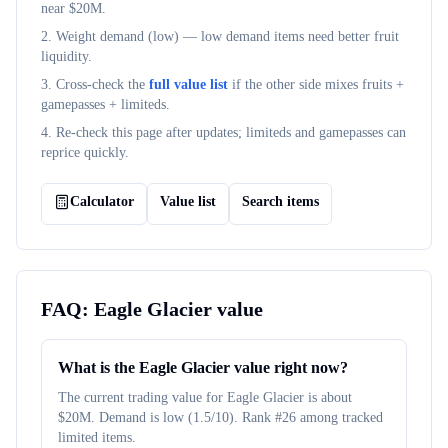
near $
20M
.
2. Weight demand (
low
) — low demand items need better fruit
liquidity.
3. Cross-check the
full value list
if the other side mixes fruits +
gamepasses + limiteds.
4. Re-check this page after updates; limiteds and gamepasses can
reprice quickly.
Calculator
Value list
Search items
FAQ:
Eagle Glacier
value
What is the Eagle Glacier value right now?
The current trading value for Eagle Glacier is about
$20M. Demand is low (1.5/10). Rank #26 among tracked
limited items.