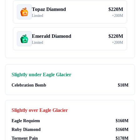
Topaz Diamond
$
220M
Limited
+
200M
Emerald Diamond
$
220M
Limited
+
200M
Slightly under
Eagle Glacier
Celebration Bomb
$
10M
Slightly over
Eagle Glacier
Eagle Requiem
$
160M
Ruby Diamond
$
160M
Torment Pain
$
170M