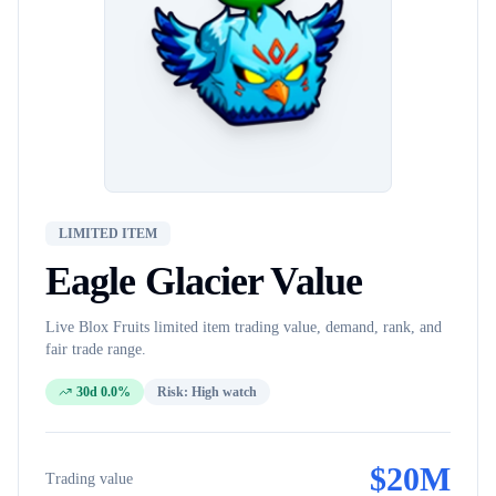
LIMITED ITEM
Eagle Glacier
Value
Live Blox Fruits
limited item
trading value, demand, rank, and
fair trade range.
30d 0.0%
Risk:
High watch
$
20M
Trading value