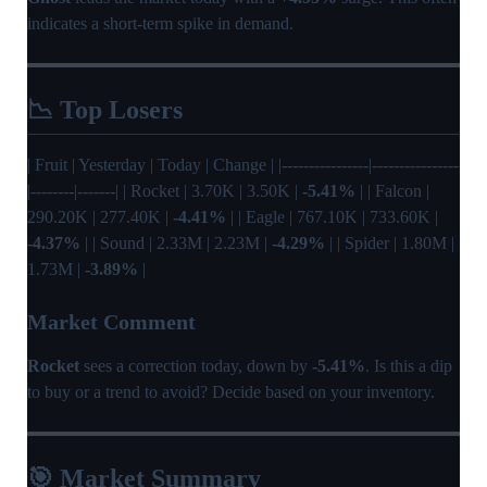
indicates a short-term spike in demand.
📉 Top Losers
| Fruit | Yesterday | Today | Change | |----------------|----------------
|--------|-------| | Rocket | 3.70K | 3.50K |
-5.41%
| | Falcon |
290.20K | 277.40K |
-4.41%
| | Eagle | 767.10K | 733.60K |
-4.37%
| | Sound | 2.33M | 2.23M |
-4.29%
| | Spider | 1.80M |
1.73M |
-3.89%
|
Market Comment
Rocket
sees a correction today, down by
-5.41%
. Is this a dip
to buy or a trend to avoid? Decide based on your inventory.
🎯 Market Summary