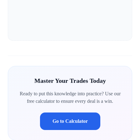
Master Your Trades Today
Ready to put this knowledge into practice? Use our
free calculator to ensure every deal is a win.
Go to Calculator