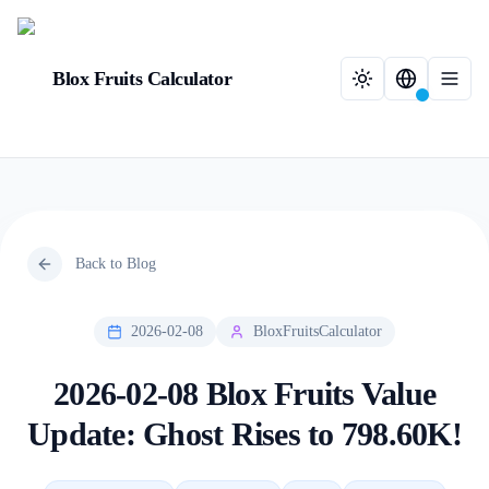
Blox Fruits Calculator
Back to Blog
2026-02-08
BloxFruitsCalculator
2026-02-08 Blox Fruits Value
Update: Ghost Rises to 798.60K!