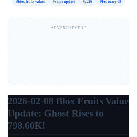
#
blox fruits values
#
value update
#
2026
#
February 08
ADVERTISEMENT
2026-02-08 Blox Fruits Value
Update: Ghost Rises to
798.60K!