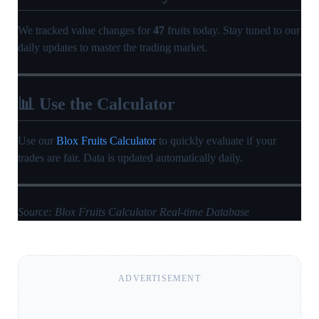
We tracked value changes for
47
fruits today. Stay tuned to our
daily updates to master the trading market.
📊 Use the Calculator
Use our
Blox Fruits Calculator
to quickly evaluate if your
trades are fair. Data is updated automatically daily.
Source: Blox Fruits Calculator Real-time Database
ADVERTISEMENT