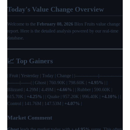
Today's Value Change Overview
Welcome to the
February 08, 2026
Blox Fruits value change
report. Here is the detailed analysis powered by our real-time
database.
📈 Top Gainers
| Fruit | Yesterday | Today | Change | |----------------|----------------
|--------|-------| | Ghost | 760.90K | 798.60K |
+4.95%
| |
Blizzard | 4.29M | 4.49M |
+4.66%
| | Rubber | 590.60K |
615.70K |
+4.25%
| | Quake | 957.20K | 996.40K |
+4.10%
| |
Control | 141.76M | 147.53M |
+4.07%
|
Market Comment
Ghost
leads the market today with a
+4.95%
surge. This often