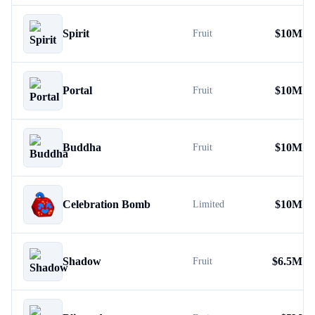
Spirit
$
10M
Fruit
Portal
$
10M
Fruit
Buddha
$
10M
Fruit
Celebration Bomb
$
10M
Limited
Shadow
$
6.5M
Fruit