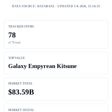
DATA SOURCE:
DATABASE
· UPDATED 5-8-2026, 11:16:53
TRACKED ITEMS
78
of
78
total
TOP VALUE
Galaxy Empyrean Kitsune
MARKET TOTAL
$
83.59B
MARKET SIGNAL