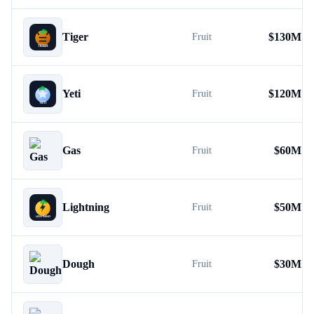
Tiger
$
130M
Fruit
Yeti
$
120M
Fruit
Gas
$
60M
Fruit
Lightning
$
50M
Fruit
Dough
$
30M
Fruit