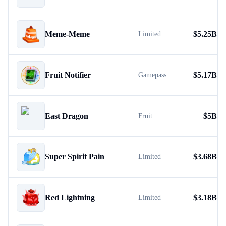
Meme-Meme
$
5.25B
Limited
Fruit Notifier
$
5.17B
Gamepass
East Dragon
$
5B
Fruit
Super Spirit Pain
$
3.68B
Limited
Red Lightning
$
3.18B
Limited