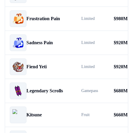
Frustration Pain
$
980M
Limited
Sadness Pain
$
920M
Limited
Fiend Yeti
$
920M
Limited
Legendary Scrolls
$
680M
Gamepass
Kitsune
$
660M
Fruit