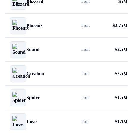
Blizzard
$
5M
Fruit
Phoenix
$
2.75M
Fruit
Sound
$
2.5M
Fruit
Creation
$
2.5M
Fruit
Spider
$
1.5M
Fruit
Love
$
1.5M
Fruit