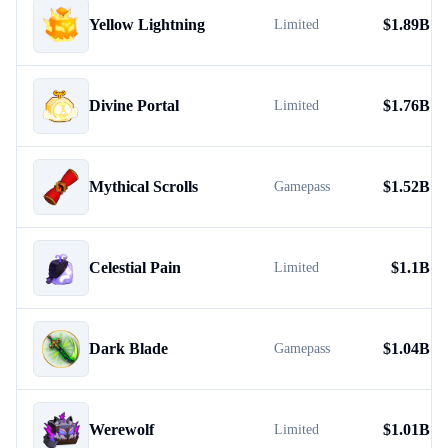
Yellow Lightning
$
1.89B
Limited
Divine Portal
$
1.76B
Limited
Mythical Scrolls
$
1.52B
Gamepass
Celestial Pain
$
1.1B
Limited
Dark Blade
$
1.04B
Gamepass
Werewolf
$
1.01B
Limited