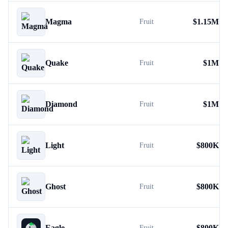
Magma
$
1.15M
Fruit
Quake
$
1M
Fruit
Diamond
$
1M
Fruit
Light
$
800K
Fruit
Ghost
$
800K
Fruit
Eagle
$
800K
Fruit