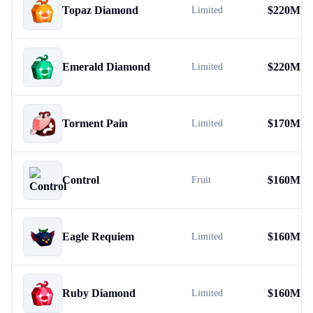
Topaz Diamond
$
220M
Limited
Emerald Diamond
$
220M
Limited
Torment Pain
$
170M
Limited
Control
$
160M
Fruit
Eagle Requiem
$
160M
Limited
Ruby Diamond
$
160M
Limited