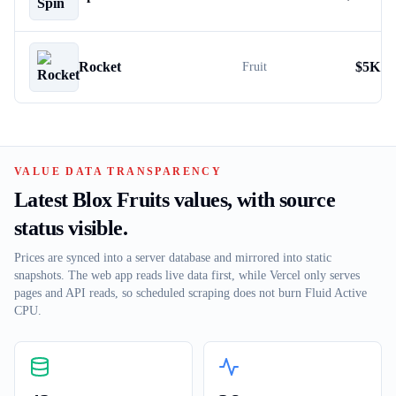
Rocket
$
5K
Fruit
VALUE DATA TRANSPARENCY
Latest Blox Fruits values, with source
status visible.
Prices are synced into a server database and mirrored into static
snapshots. The web app reads live data first, while Vercel only serves
pages and API reads, so scheduled scraping does not burn Fluid Active
CPU.