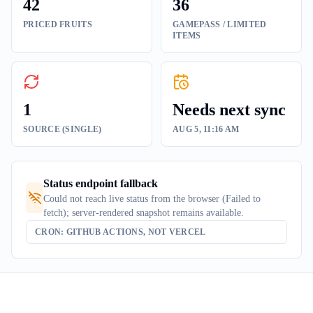
42
36
PRICED FRUITS
GAMEPASS / LIMITED
ITEMS
1
Needs next sync
SOURCE (SINGLE)
AUG 5, 11:16 AM
Status endpoint fallback
Could not reach live status from the browser (Failed to
fetch); server-rendered snapshot remains available.
CRON: GITHUB ACTIONS, NOT VERCEL