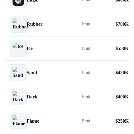
Rubber
$
700K
Fruit
Ice
$
550K
Fruit
Sand
$
420K
Fruit
Dark
$
400K
Fruit
Flame
$
250K
Fruit