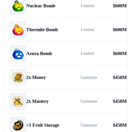
Nuclear Bomb
$
600M
Limited
Thermite Bomb
$
600M
Limited
Azura Bomb
$
600M
Limited
2x Money
$
450M
Gamepass
2x Mastery
$
450M
Gamepass
+1 Fruit Storage
$
450M
Gamepass