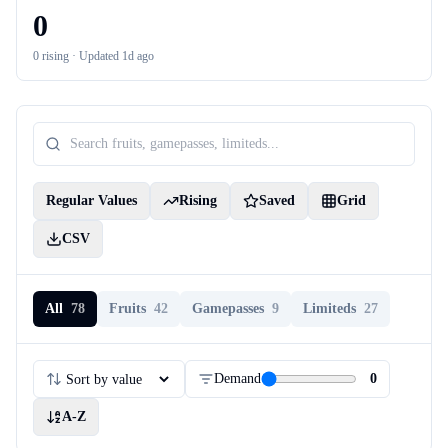
0
0
rising ·
Updated 1d ago
Regular Values
Rising
Saved
Grid
CSV
All
78
Fruits
42
Gamepasses
9
Limiteds
27
Demand
0
A-Z