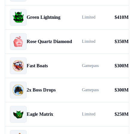
Green Lightning
$
410M
Limited
Rose Quartz Diamond
$
350M
Limited
Fast Boats
$
300M
Gamepass
2x Boss Drops
$
300M
Gamepass
Eagle Matrix
$
250M
Limited