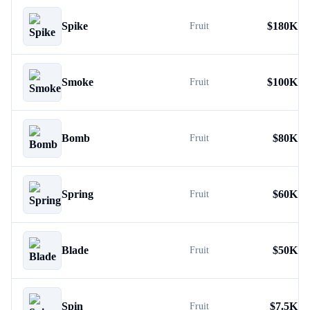
Spike
$
180K
Fruit
Smoke
$
100K
Fruit
Bomb
$
80K
Fruit
Spring
$
60K
Fruit
Blade
$
50K
Fruit
Spin
$
7.5K
Fruit