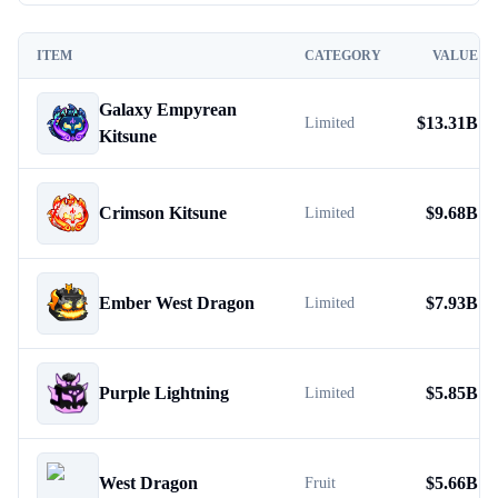
ITEM
CATEGORY
VALUE
Galaxy Empyrean
$
13.31B
Limited
Kitsune
Crimson Kitsune
$
9.68B
Limited
Ember West Dragon
$
7.93B
Limited
Purple Lightning
$
5.85B
Limited
West Dragon
$
5.66B
Fruit