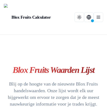
Blox Fruits Calculator
Blox Fruits Waarden Lijst
Blij op de hoogte van de nieuwste Blox Fruits
handelswaarden. Onze lijst wordt elk uur
bijgewerkt om ervoor te zorgen dat je de meest
nauwkeurige informatie voor je trades krijgt.