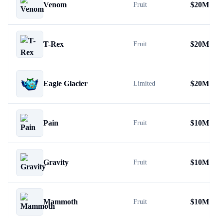
Venom
$
20M
Fruit
T-Rex
$
20M
Fruit
Eagle Glacier
$
20M
Limited
Pain
$
10M
Fruit
Gravity
$
10M
Fruit
Mammoth
$
10M
Fruit