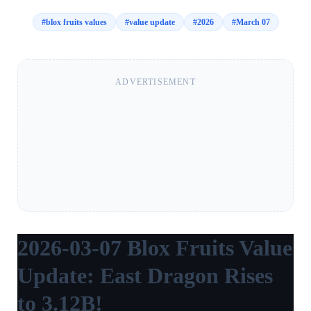
#
blox fruits values
#
value update
#
2026
#
March 07
ADVERTISEMENT
2026-03-07 Blox Fruits Value
Update: East Dragon Rises
to 3.12B!