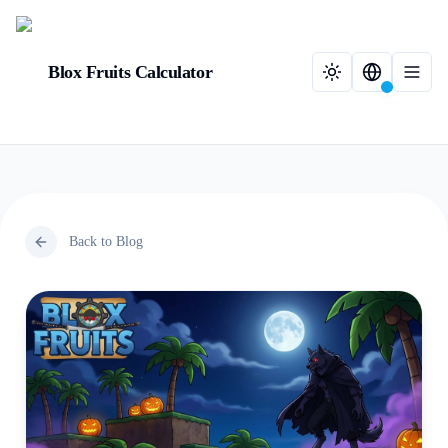
Blox Fruits Calculator
Back to Blog