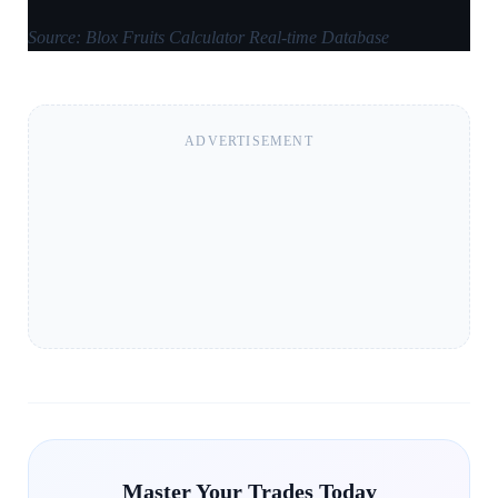
Source: Blox Fruits Calculator Real-time Database
ADVERTISEMENT
Master Your Trades Today