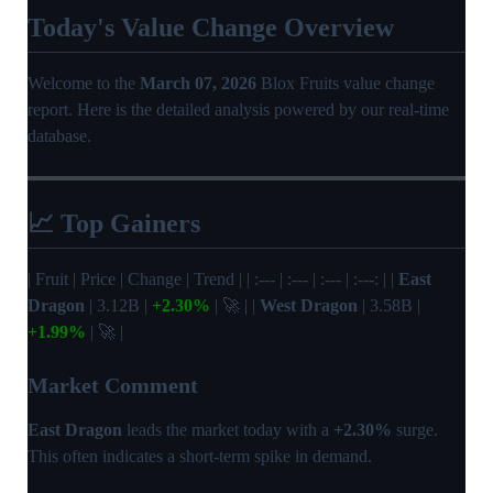
Today's Value Change Overview
Welcome to the
March 07, 2026
Blox Fruits value change
report. Here is the detailed analysis powered by our real-time
database.
📈 Top Gainers
| Fruit | Price | Change | Trend | | :--- | :--- | :--- | :---: | |
East
Dragon
| 3.12B |
+2.30%
| 🚀 | |
West Dragon
| 3.58B |
+1.99%
| 🚀 |
Market Comment
East Dragon
leads the market today with a
+2.30%
surge.
This often indicates a short-term spike in demand.