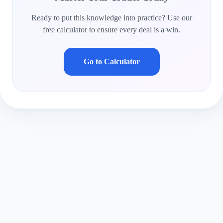
Ready to put this knowledge into practice? Use our
free calculator to ensure every deal is a win.
Go to Calculator