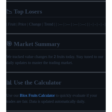
📉 Top Losers
| Fruit | Price | Change | Trend | | :--- | :--- | :--- | :---: | | - | - | - | - |
🎯 Market Summary
We tracked value changes for
2
fruits today. Stay tuned to our
daily updates to master the trading market.
📊 Use the Calculator
Use our
Blox Fruits Calculator
to quickly evaluate if your
trades are fair. Data is updated automatically daily.