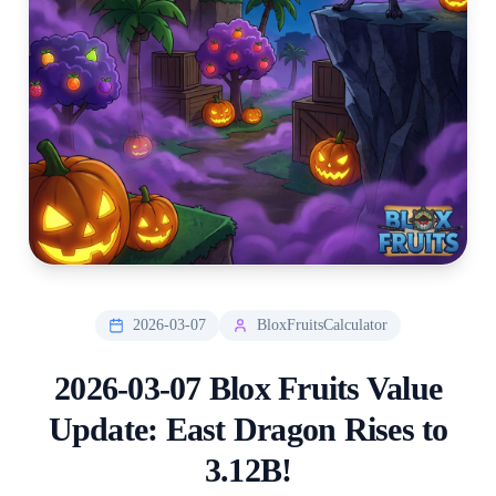
2026-03-07
BloxFruitsCalculator
2026-03-07 Blox Fruits Value
Update: East Dragon Rises to
3.12B!