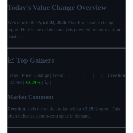
Today's Value Change Overview
Welcome to the
April 02, 2026
Blox Fruits value change
report. Here is the detailed analysis powered by our real-time
database.
📈 Top Gainers
| Fruit | Price | Change | Trend | | :--- | :--- | :--- | :---: | |
Creation
| 3.58M |
+2.29%
| 🚀 |
Market Comment
Creation
leads the market today with a
+2.29%
surge. This
often indicates a short-term spike in demand.