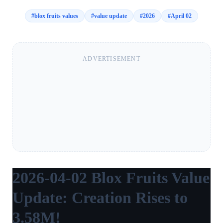
#
blox fruits values
#
value update
#
2026
#
April 02
ADVERTISEMENT
2026-04-02 Blox Fruits Value
Update: Creation Rises to
3.58M!