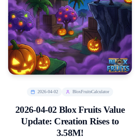
2026-04-02
BloxFruitsCalculator
2026-04-02 Blox Fruits Value
Update: Creation Rises to
3.58M!