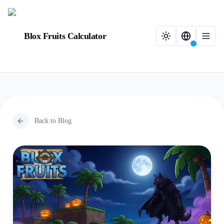
Blox Fruits Calculator
Back to Blog