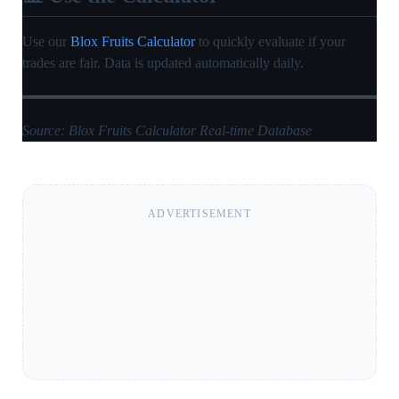
Use our
Blox Fruits Calculator
to quickly evaluate if your
trades are fair. Data is updated automatically daily.
Source: Blox Fruits Calculator Real-time Database
ADVERTISEMENT