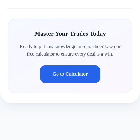
Master Your Trades Today
Ready to put this knowledge into practice? Use our
free calculator to ensure every deal is a win.
Go to Calculator