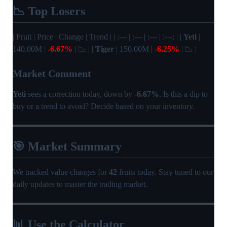
📉 Top Losers
| Fruit | Price | Change | Trend | | :--- | :--- | :--- | :---: | |
Yeti
|
140.00M |
-6.67%
| 📉 | |
Tiger
| 150.00M |
-6.25%
| 📉 |
Market Comment
Yeti
sees a correction today, down by
-6.67%
. Is this a dip to
buy or a trend to avoid? Decide based on your inventory.
🎯 Market Summary
We tracked value changes for
42
fruits today. Stay tuned to our
daily updates to master the trading market.
📊 Use the Calculator