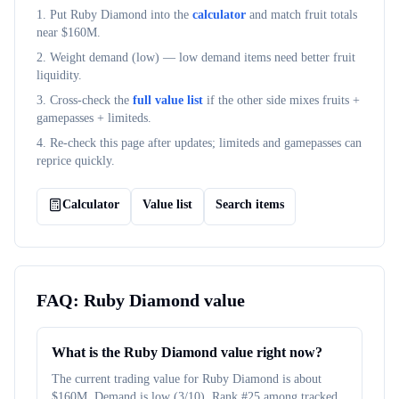
1. Put
Ruby Diamond
into the
calculator
and match fruit totals
near $
160M
.
2. Weight demand (
low
) — low demand items need better fruit
liquidity.
3. Cross-check the
full value list
if the other side mixes fruits +
gamepasses + limiteds.
4. Re-check this page after updates; limiteds and gamepasses can
reprice quickly.
Calculator
Value list
Search items
FAQ:
Ruby Diamond
value
What is the Ruby Diamond value right now?
The current trading value for Ruby Diamond is about
$160M. Demand is low (3/10). Rank #25 among tracked