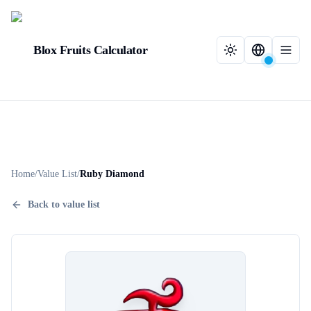
Blox Fruits Calculator
Home
/
Value List
/
Ruby Diamond
Back to value list