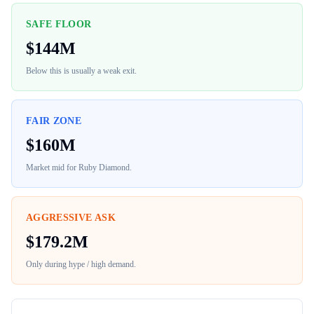
SAFE FLOOR
$
144M
Below this is usually a weak exit.
FAIR ZONE
$
160M
Market mid for
Ruby Diamond
.
AGGRESSIVE ASK
$
179.2M
Only during hype / high demand.