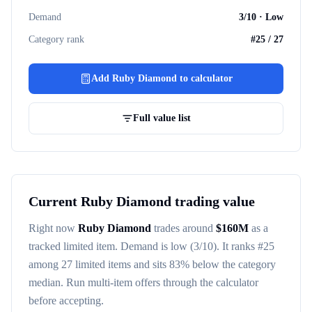
Demand
3
/10 ·
Low
Category rank
#
25
/
27
Add
Ruby Diamond
to calculator
Full value list
Current
Ruby Diamond
trading value
Right now
Ruby Diamond
trades around
$
160M
as a
tracked
limited item
. Demand is
low
(3/10)
. It ranks #
25
among
27
limited items
and sits 83% below the category
median
. Run multi-item offers through the calculator
before accepting.