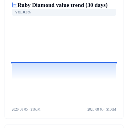
Ruby Diamond
value trend (30 days)
VOL
0.0%
2026-08-05
· $
160M
2026-08-05
· $
160M