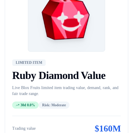
LIMITED ITEM
Ruby Diamond
Value
Live Blox Fruits
limited item
trading value, demand, rank, and
fair trade range.
30d 0.0%
Risk:
Moderate
$
160M
Trading value