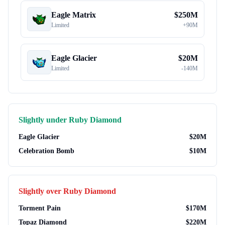
Eagle Matrix
$
250M
Limited
+
90M
Eagle Glacier
$
20M
Limited
-
140M
Slightly under
Ruby Diamond
Eagle Glacier
$
20M
Celebration Bomb
$
10M
Slightly over
Ruby Diamond
Torment Pain
$
170M
Topaz Diamond
$
220M