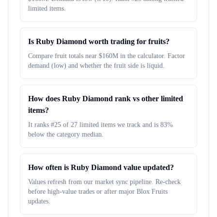
limited items.
Is Ruby Diamond worth trading for fruits?
Compare fruit totals near $160M in the calculator. Factor
demand (low) and whether the fruit side is liquid.
How does Ruby Diamond rank vs other limited
items?
It ranks #25 of 27 limited items we track and is 83%
below the category median.
How often is Ruby Diamond value updated?
Values refresh from our market sync pipeline. Re-check
before high-value trades or after major Blox Fruits
updates.