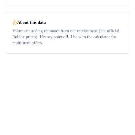
About this data
Values are trading estimates from our market sync (not official
Roblox prices). History points:
3
. Use with the calculator for
multi-item offers.