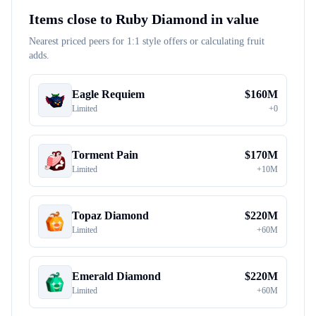
Items close to
Ruby Diamond
in value
Nearest priced peers for 1:1 style offers or calculating fruit
adds.
Eagle Requiem
$
160M
Limited
+
0
Torment Pain
$
170M
Limited
+
10M
Topaz Diamond
$
220M
Limited
+
60M
Emerald Diamond
$
220M
Limited
+
60M