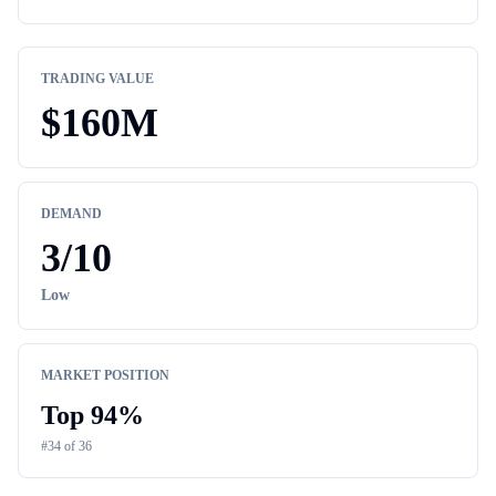
TRADING VALUE
$
160M
DEMAND
3
/10
Low
MARKET POSITION
Top
94
%
#
34
of
36