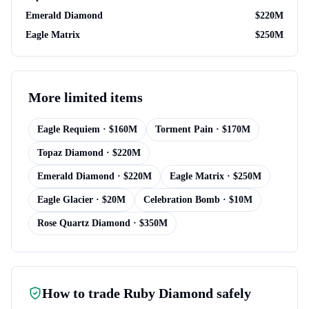
Emerald Diamond
$
220M
Eagle Matrix
$
250M
More
limited items
Eagle Requiem
· $
160M
Torment Pain
· $
170M
Topaz Diamond
· $
220M
Emerald Diamond
· $
220M
Eagle Matrix
· $
250M
Eagle Glacier
· $
20M
Celebration Bomb
· $
10M
Rose Quartz Diamond
· $
350M
How to trade
Ruby Diamond
safely