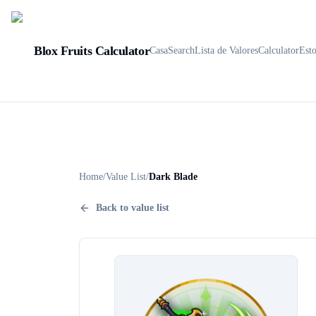
Blox Fruits Calculator
Casa
Search
Lista de Valores
Calculator
Est
Home
/
Value List
/
Dark Blade
Back to value list