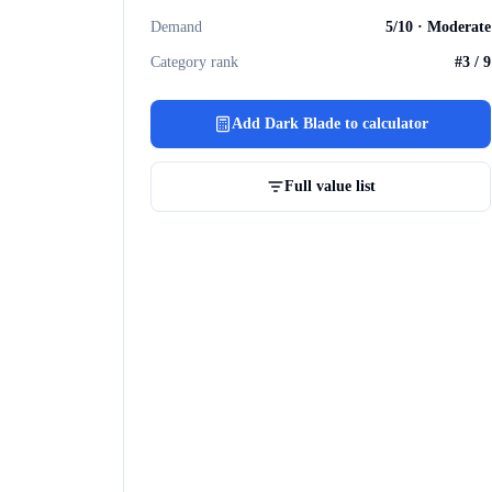
Demand
5
/10 ·
Moderate
Category rank
#
3
/
9
Add
Dark Blade
to calculator
Full value list