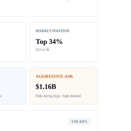
MARKET POSITION
Top
34
%
#
13
of
36
AGGRESSIVE ASK
$
1.16B
e
.
Only during hype / high demand.
VOL
0.0%