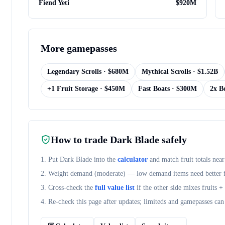
Fiend Yeti
$
920M
More
gamepasses
Legendary Scrolls
· $
680M
Mythical Scrolls
· $
1.52B
+1 Fruit Storage
· $
450M
Fast Boats
· $
300M
2x B
How to trade
Dark Blade
safely
1. Put
Dark Blade
into the
calculator
and match fruit totals near
2. Weight demand (
moderate
) — low demand items need better fr
3. Cross-check the
full value list
if the other side mixes fruits 
4. Re-check this page after updates; limiteds and gamepasses can 