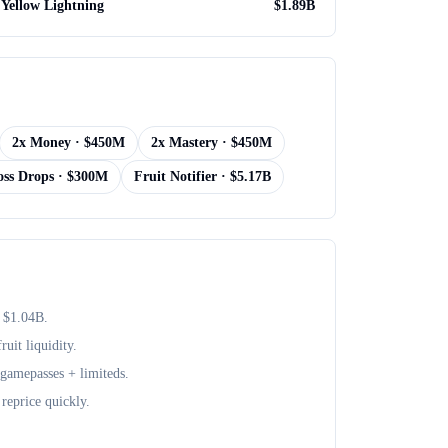
Yellow Lightning
$
1.89B
2x Money
· $
450M
2x Mastery
· $
450M
oss Drops
· $
300M
Fruit Notifier
· $
5.17B
 $
1.04B
.
uit liquidity.
+ gamepasses + limiteds.
reprice quickly.