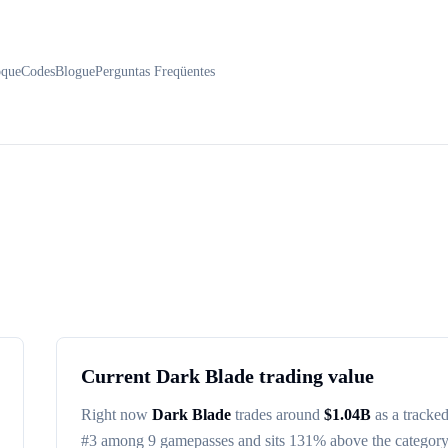
oque
Codes
Blogue
Perguntas Freqüentes
Current
Dark Blade
trading value
Right now
Dark Blade
trades around
$
1.04B
as a tracke
#
3
among
9
gamepasses
and sits 131% above the categor