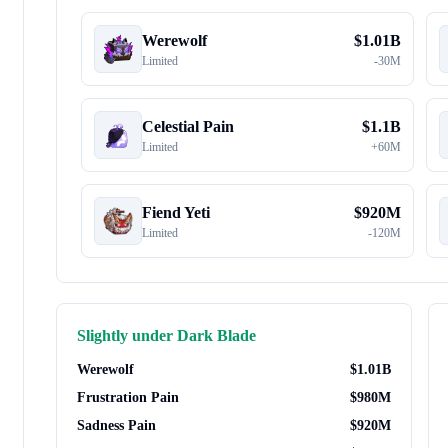
Werewolf
$
1.01B
Limited
-
30M
Celestial Pain
$
1.1B
Limited
+
60M
Fiend Yeti
$
920M
Limited
-
120M
Slightly under
Dark Blade
Werewolf
$
1.01B
Frustration Pain
$
980M
Sadness Pain
$
920M