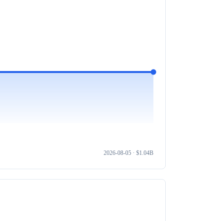
2026-08-05
· $
1.04B