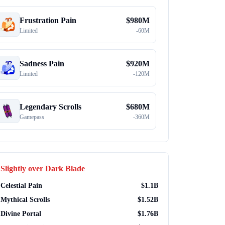
Frustration Pain
$
980M
Limited
-
60M
Sadness Pain
$
920M
Limited
-
120M
Legendary Scrolls
$
680M
Gamepass
-
360M
Slightly over
Dark Blade
Celestial Pain
$
1.1B
Mythical Scrolls
$
1.52B
Divine Portal
$
1.76B