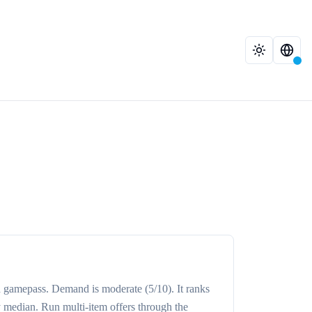
d
gamepass
. Demand is
moderate
(5/10)
. It ranks
y median
. Run multi-item offers through the