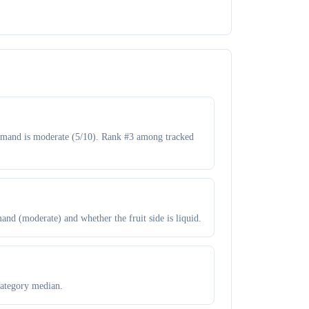
Demand is moderate (5/10). Rank #3 among tracked
and (moderate) and whether the fruit side is liquid.
category median.