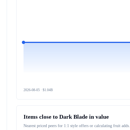
2026-08-05
· $
1.04B
Items close to
Dark Blade
in value
Nearest priced peers for 1:1 style offers or calculating fruit adds.