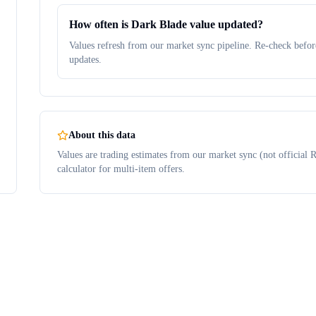
How often is Dark Blade value updated?
Values refresh from our market sync pipeline. Re-check before
updates.
About this data
Values are trading estimates from our market sync (not official R
calculator for multi-item offers.