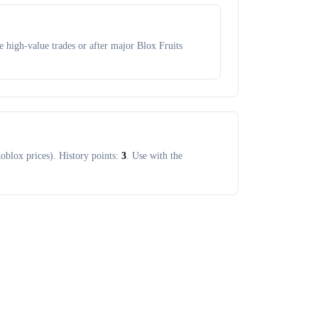
 high-value trades or after major Blox Fruits
oblox prices). History points:
3
. Use with the