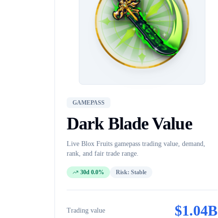
GAMEPASS
Dark Blade
Value
Live Blox Fruits
gamepass
trading value, demand,
rank, and fair trade range.
30d 0.0%
Risk:
Stable
$
1.04B
Trading value