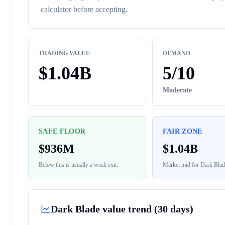
calculator before accepting.
TRADING VALUE
DEMAND
$
1.04B
5
/10
Moderate
SAFE FLOOR
FAIR ZONE
$
936M
$
1.04B
Below this is usually a weak exit.
Market mid for
Dark Blad
Dark Blade
value trend (30 days)