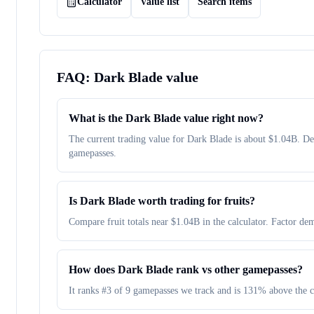
Calculator
Value list
Search items
FAQ:
Dark Blade
value
What is the Dark Blade value right now?
The current trading value for Dark Blade is about $1.04B. 
gamepasses.
Is Dark Blade worth trading for fruits?
Compare fruit totals near $1.04B in the calculator. Factor dem
How does Dark Blade rank vs other gamepasses?
It ranks #3 of 9 gamepasses we track and is 131% above the 