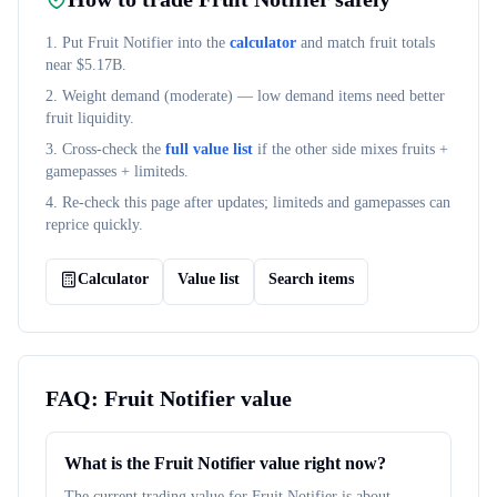
1. Put
Fruit Notifier
into the
calculator
and match fruit totals
near $
5.17B
.
2. Weight demand (
moderate
) — low demand items need better
fruit liquidity.
3. Cross-check the
full value list
if the other side mixes fruits +
gamepasses + limiteds.
4. Re-check this page after updates; limiteds and gamepasses can
reprice quickly.
Calculator
Value list
Search items
FAQ:
Fruit Notifier
value
What is the Fruit Notifier value right now?
The current trading value for Fruit Notifier is about