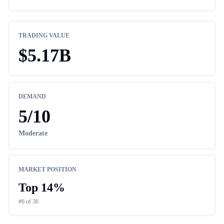
TRADING VALUE
$
5.17B
DEMAND
5
/10
Moderate
MARKET POSITION
Top
14
%
#
6
of
36