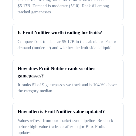
$5.17B. Demand is moderate (5/10). Rank #1 among
tracked gamepasses.
Is Fruit Notifier worth trading for fruits?
Compare fruit totals near $5.17B in the calculator. Factor
demand (moderate) and whether the fruit side is liquid.
How does Fruit Notifier rank vs other
gamepasses?
It ranks #1 of 9 gamepasses we track and is 1049% above
the category median.
How often is Fruit Notifier value updated?
Values refresh from our market sync pipeline. Re-check
before high-value trades or after major Blox Fruits
updates.