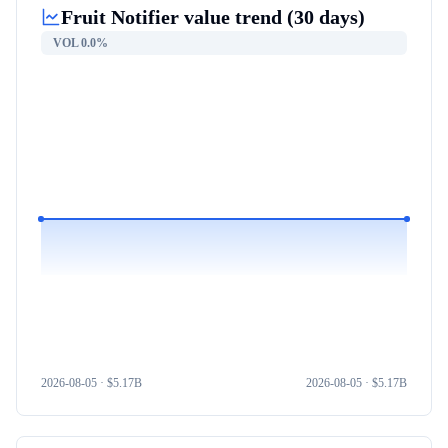
Fruit Notifier
value trend (30 days)
VOL
0.0%
2026-08-05
· $
5.17B
2026-08-05
· $
5.17B