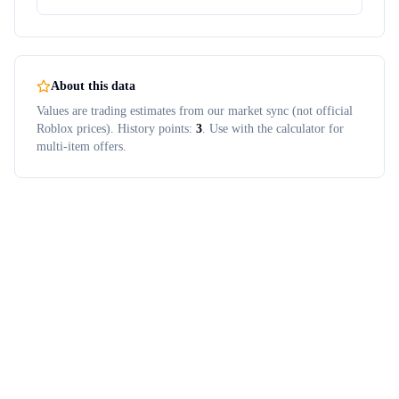
About this data
Values are trading estimates from our market sync (not official
Roblox prices). History points:
3
. Use with the calculator for
multi-item offers.