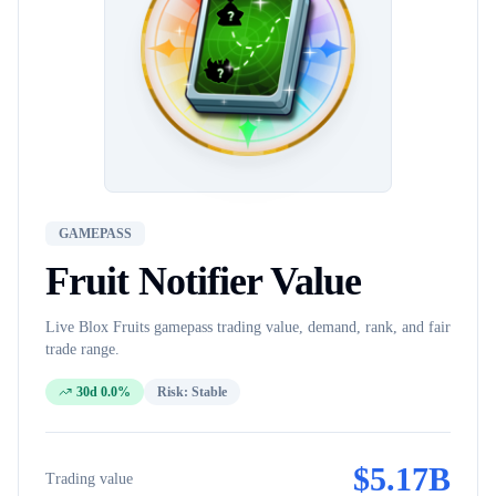
GAMEPASS
Fruit Notifier
Value
Live Blox Fruits
gamepass
trading value, demand, rank, and fair
trade range.
30d 0.0%
Risk:
Stable
$
5.17B
Trading value