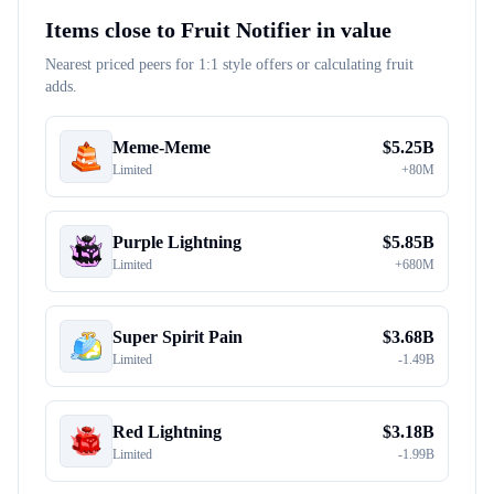
Items close to
Fruit Notifier
in value
Nearest priced peers for 1:1 style offers or calculating fruit
adds.
Meme-Meme
$
5.25B
Limited
+
80M
Purple Lightning
$
5.85B
Limited
+
680M
Super Spirit Pain
$
3.68B
Limited
-
1.49B
Red Lightning
$
3.18B
Limited
-
1.99B