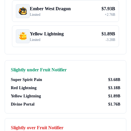
Ember West Dragon
$
7.93B
Limited
+
2.76B
Yellow Lightning
$
1.89B
Limited
-
3.28B
Slightly under
Fruit Notifier
Super Spirit Pain
$
3.68B
Red Lightning
$
3.18B
Yellow Lightning
$
1.89B
Divine Portal
$
1.76B
Slightly over
Fruit Notifier