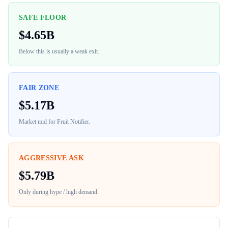
SAFE FLOOR
$
4.65B
Below this is usually a weak exit.
FAIR ZONE
$
5.17B
Market mid for
Fruit Notifier
.
AGGRESSIVE ASK
$
5.79B
Only during hype / high demand.