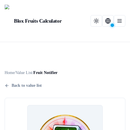
Blox Fruits Calculator
Home
/
Value List
/
Fruit Notifier
Back to value list