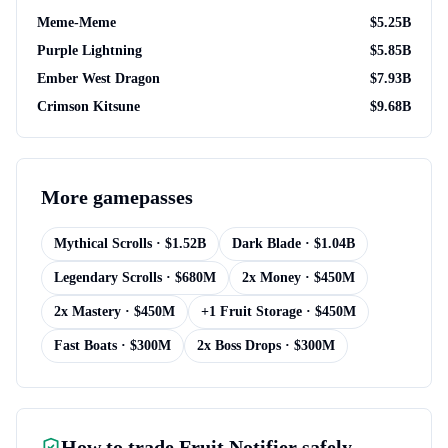
Meme-Meme
$
5.25B
Purple Lightning
$
5.85B
Ember West Dragon
$
7.93B
Crimson Kitsune
$
9.68B
More
gamepasses
Mythical Scrolls
· $
1.52B
Dark Blade
· $
1.04B
Legendary Scrolls
· $
680M
2x Money
· $
450M
2x Mastery
· $
450M
+1 Fruit Storage
· $
450M
Fast Boats
· $
300M
2x Boss Drops
· $
300M
How to trade
Fruit Notifier
safely