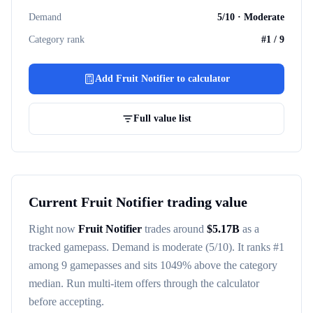
Demand
5
/10 ·
Moderate
Category rank
#
1
/
9
Add
Fruit Notifier
to calculator
Full value list
Current
Fruit Notifier
trading value
Right now
Fruit Notifier
trades around
$
5.17B
as a
tracked
gamepass
. Demand is
moderate
(5/10)
. It ranks #
1
among
9
gamepasses
and sits 1049% above the category
median
. Run multi-item offers through the calculator
before accepting.