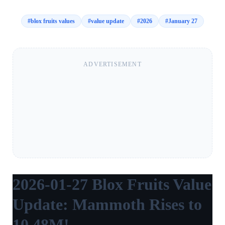
#
blox fruits values
#
value update
#
2026
#
January 27
ADVERTISEMENT
2026-01-27 Blox Fruits Value
Update: Mammoth Rises to
10.48M!