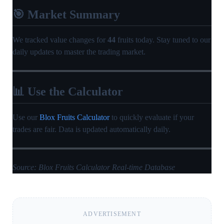
🎯 Market Summary
We tracked value changes for
44
fruits today. Stay tuned to our
daily updates to master the trading market.
📊 Use the Calculator
Use our
Blox Fruits Calculator
to quickly evaluate if your
trades are fair. Data is updated automatically daily.
Source: Blox Fruits Calculator Real-time Database
ADVERTISEMENT