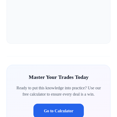
Master Your Trades Today
Ready to put this knowledge into practice? Use our
free calculator to ensure every deal is a win.
Go to Calculator