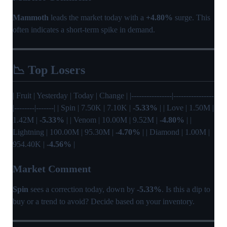
Mammoth
leads the market today with a
+4.80%
surge. This
often indicates a short-term spike in demand.
📉 Top Losers
| Fruit | Yesterday | Today | Change | |----------------|----------------
|--------|-------| | Spin | 7.50K | 7.10K |
-5.33%
| | Love | 1.50M |
1.42M |
-5.33%
| | Venom | 10.00M | 9.52M |
-4.80%
| |
Lightning | 100.00M | 95.30M |
-4.70%
| | Diamond | 1.00M |
954.40K |
-4.56%
|
Market Comment
Spin
sees a correction today, down by
-5.33%
. Is this a dip to
buy or a trend to avoid? Decide based on your inventory.