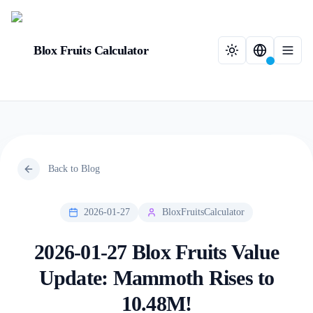
Blox Fruits Calculator
Back to Blog
2026-01-27
BloxFruitsCalculator
2026-01-27 Blox Fruits Value
Update: Mammoth Rises to
10.48M!