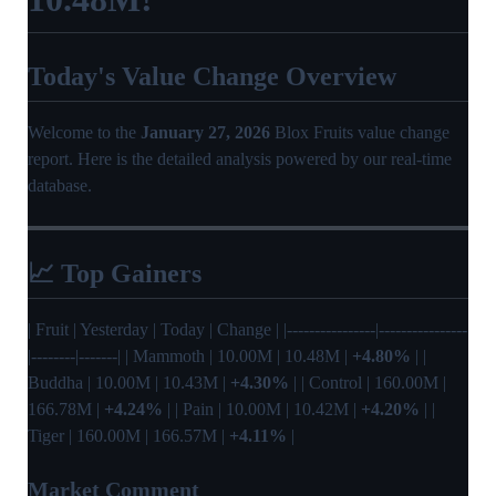
Today's Value Change Overview
Welcome to the
January 27, 2026
Blox Fruits value change
report. Here is the detailed analysis powered by our real-time
database.
📈 Top Gainers
| Fruit | Yesterday | Today | Change | |----------------|----------------
|--------|-------| | Mammoth | 10.00M | 10.48M |
+4.80%
| |
Buddha | 10.00M | 10.43M |
+4.30%
| | Control | 160.00M |
166.78M |
+4.24%
| | Pain | 10.00M | 10.42M |
+4.20%
| |
Tiger | 160.00M | 166.57M |
+4.11%
|
Market Comment