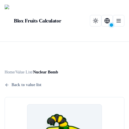
Blox Fruits Calculator
Home
/
Value List
/
Nuclear Bomb
Back to value list