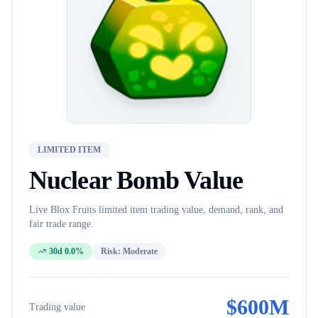
LIMITED ITEM
Nuclear Bomb
Value
Live Blox Fruits
limited item
trading value, demand, rank, and
fair trade range.
30d 0.0%
Risk:
Moderate
$
600M
Trading value