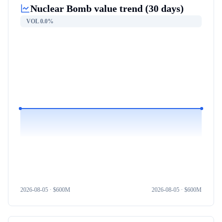
Nuclear Bomb
value trend (30 days)
VOL
0.0%
2026-08-05
· $
600M
2026-08-05
· $
600M