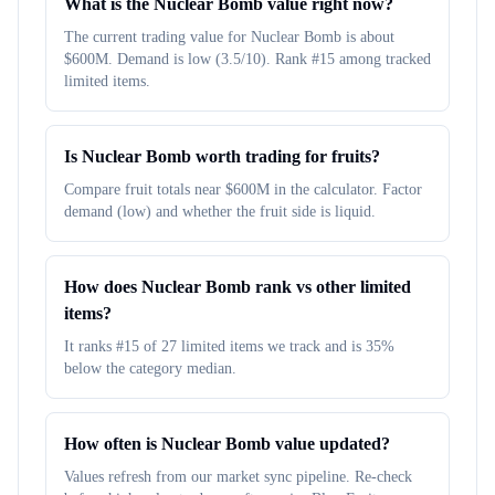
What is the Nuclear Bomb value right now?
The current trading value for Nuclear Bomb is about
$600M. Demand is low (3.5/10). Rank #15 among tracked
limited items.
Is Nuclear Bomb worth trading for fruits?
Compare fruit totals near $600M in the calculator. Factor
demand (low) and whether the fruit side is liquid.
How does Nuclear Bomb rank vs other limited
items?
It ranks #15 of 27 limited items we track and is 35%
below the category median.
How often is Nuclear Bomb value updated?
Values refresh from our market sync pipeline. Re-check