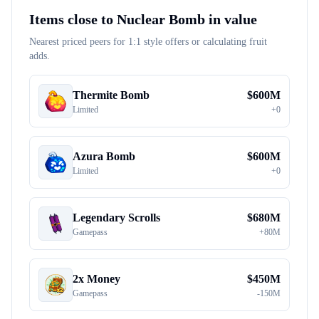
Items close to
Nuclear Bomb
in value
Nearest priced peers for 1:1 style offers or calculating fruit
adds.
Thermite Bomb
$
600M
Limited
+
0
Azura Bomb
$
600M
Limited
+
0
Legendary Scrolls
$
680M
Gamepass
+
80M
2x Money
$
450M
Gamepass
-
150M