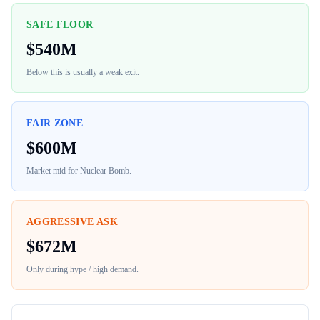
SAFE FLOOR
$
540M
Below this is usually a weak exit.
FAIR ZONE
$
600M
Market mid for
Nuclear Bomb
.
AGGRESSIVE ASK
$
672M
Only during hype / high demand.