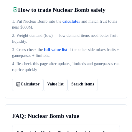
How to trade
Nuclear Bomb
safely
1. Put
Nuclear Bomb
into the
calculator
and match fruit totals
near $
600M
.
2. Weight demand (
low
) — low demand items need better fruit
liquidity.
3. Cross-check the
full value list
if the other side mixes fruits +
gamepasses + limiteds.
4. Re-check this page after updates; limiteds and gamepasses can
reprice quickly.
Calculator
Value list
Search items
FAQ:
Nuclear Bomb
value