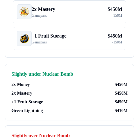
2x Mastery
$
450M
Gamepass
-
150M
+1 Fruit Storage
$
450M
Gamepass
-
150M
Slightly under
Nuclear Bomb
2x Money
$
450M
2x Mastery
$
450M
+1 Fruit Storage
$
450M
Green Lightning
$
410M
Slightly over
Nuclear Bomb