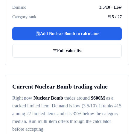
Demand
3.5
/10 ·
Low
Category rank
#
15
/
27
Add
Nuclear Bomb
to calculator
Full value list
Current
Nuclear Bomb
trading value
Right now
Nuclear Bomb
trades around
$
600M
as a
tracked
limited item
. Demand is
low
(3.5/10)
. It ranks #
15
among
27
limited items
and sits 35% below the category
median
. Run multi-item offers through the calculator
before accepting.