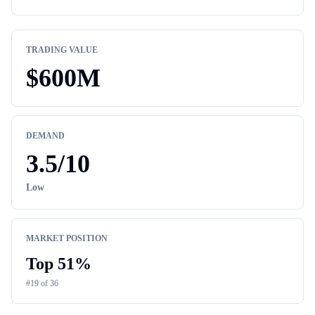
TRADING VALUE
$
600M
DEMAND
3.5
/10
Low
MARKET POSITION
Top
51
%
#
19
of
36