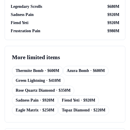
Legendary Scrolls
$
680M
Sadness Pain
$
920M
Fiend Yeti
$
920M
Frustration Pain
$
980M
More
limited items
Thermite Bomb
· $
600M
Azura Bomb
· $
600M
Green Lightning
· $
410M
Rose Quartz Diamond
· $
350M
Sadness Pain
· $
920M
Fiend Yeti
· $
920M
Eagle Matrix
· $
250M
Topaz Diamond
· $
220M