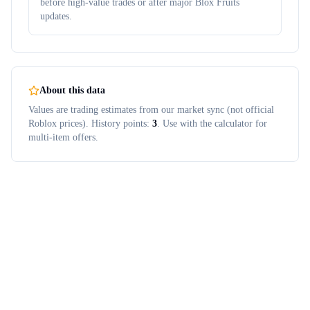
before high-value trades or after major Blox Fruits
updates.
About this data
Values are trading estimates from our market sync (not official
Roblox prices). History points:
3
. Use with the calculator for
multi-item offers.