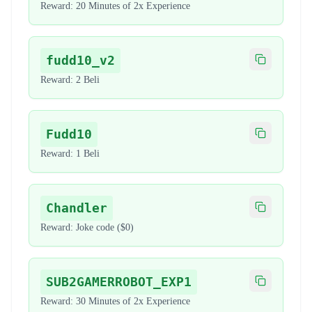
Reward:
20 Minutes of 2x Experience
fudd10_v2
Copy code
Reward:
2 Beli
Fudd10
Copy code
Reward:
1 Beli
Chandler
Copy code
Reward:
Joke code ($0)
SUB2GAMERROBOT_EXP1
Copy code
Reward:
30 Minutes of 2x Experience