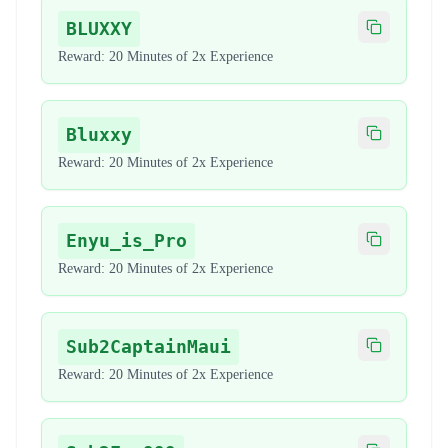
BLUXXY
Copy code
Reward:
20 Minutes of 2x Experience
Bluxxy
Copy code
Reward:
20 Minutes of 2x Experience
Enyu_is_Pro
Copy code
Reward:
20 Minutes of 2x Experience
Sub2CaptainMaui
Copy code
Reward:
20 Minutes of 2x Experience