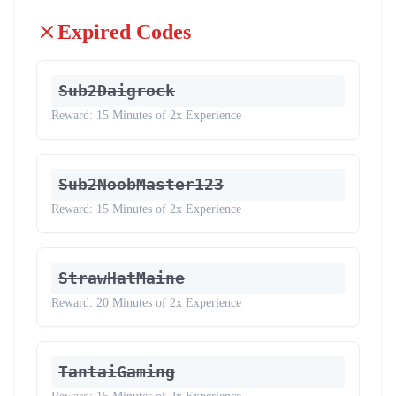
Expired Codes
Sub2Daigrock
Reward:
15 Minutes of 2x Experience
Sub2NoobMaster123
Reward:
15 Minutes of 2x Experience
StrawHatMaine
Reward:
20 Minutes of 2x Experience
TantaiGaming