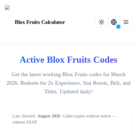
Blox Fruits Calculator
Active Blox Fruits Codes
Get the latest working Blox Fruits codes for March
2026. Redeem for 2x Experience, Stat Resets, Beli, and
Titles. Updated daily!
Last checked:
August 2026
. Codes expire without notice —
redeem ASAP.