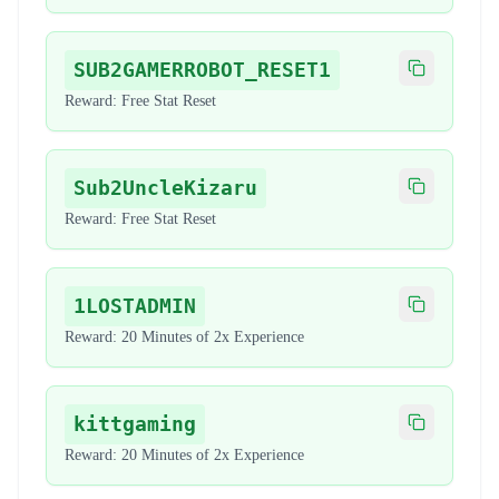
SUB2GAMERROBOT_RESET1
Copy code
Reward:
Free Stat Reset
Sub2UncleKizaru
Copy code
Reward:
Free Stat Reset
1LOSTADMIN
Copy code
Reward:
20 Minutes of 2x Experience
kittgaming
Copy code
Reward:
20 Minutes of 2x Experience