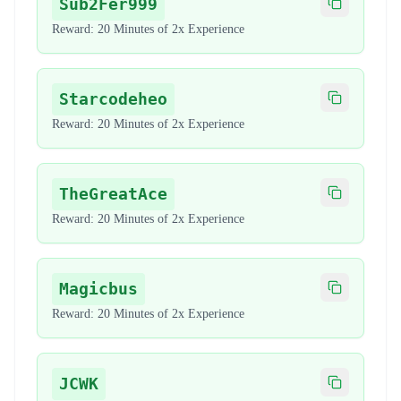
Sub2Fer999
Copy code
Reward:
20 Minutes of 2x Experience
Starcodeheo
Copy code
Reward:
20 Minutes of 2x Experience
TheGreatAce
Copy code
Reward:
20 Minutes of 2x Experience
Magicbus
Copy code
Reward:
20 Minutes of 2x Experience
JCWK
Copy code