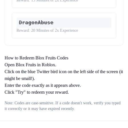
Reward:
15 Minutes of 2x Experience
DragonAbuse
Reward:
20 Minutes of 2x Experience
How to Redeem Blox Fruits Codes
Open Blox Fruits in Roblox.
Click on the blue Twitter bird icon on the left side of the screen (it
might be small!).
Enter the code exactly as it appears above.
Click "Try" to redeem your reward.
Note: Codes are case-sensitive. If a code doesn't work, verify you typed
it correctly or it may have expired recently.