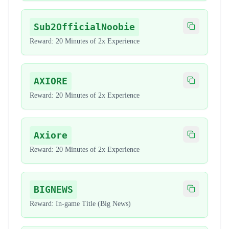
Sub2OfficialNoobie
Copy code
Reward:
20 Minutes of 2x Experience
AXIORE
Copy code
Reward:
20 Minutes of 2x Experience
Axiore
Copy code
Reward:
20 Minutes of 2x Experience
BIGNEWS
Copy code
Reward:
In-game Title (Big News)