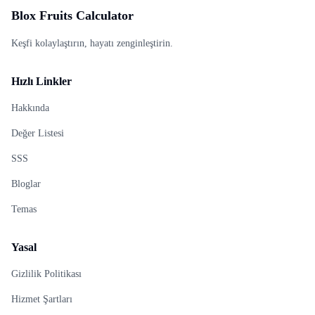
Blox Fruits Calculator
Keşfi kolaylaştırın, hayatı zenginleştirin.
Hızlı Linkler
Hakkında
Değer Listesi
SSS
Bloglar
Temas
Yasal
Gizlilik Politikası
Hizmet Şartları