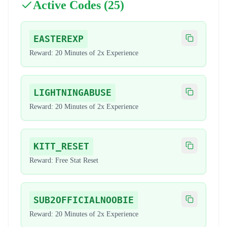
Active Codes (
25
)
EASTEREXP
Copy code
Reward:
20 Minutes of 2x Experience
LIGHTNINGABUSE
Copy code
Reward:
20 Minutes of 2x Experience
KITT_RESET
Copy code
Reward:
Free Stat Reset
SUB2OFFICIALNOOBIE
Copy code
Reward:
20 Minutes of 2x Experience