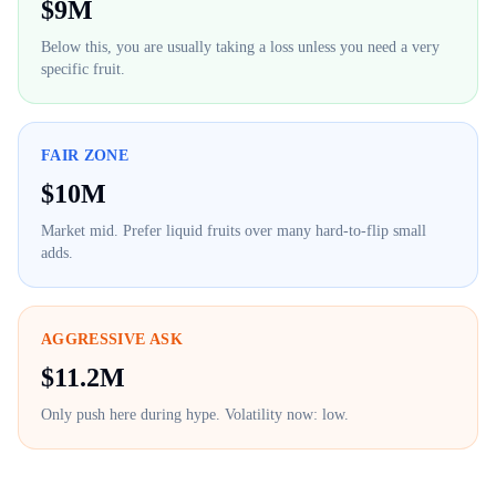
$
9M
Below this, you are usually taking a loss unless you need a very
specific fruit.
FAIR ZONE
$
10M
Market mid. Prefer liquid fruits over many hard-to-flip small
adds.
AGGRESSIVE ASK
$
11.2M
Only push here during hype. Volatility now:
low
.