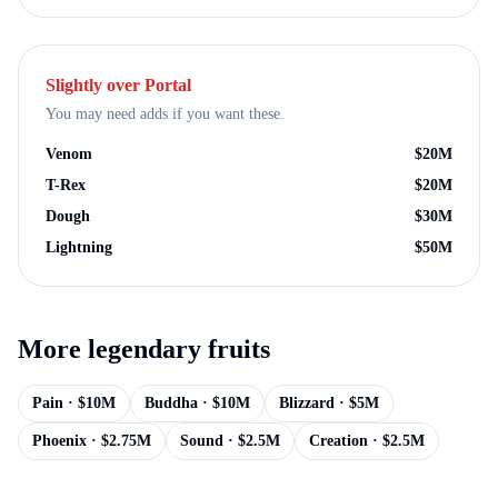
Slightly over
Portal
You may need adds if you want these.
Venom
$
20M
T-Rex
$
20M
Dough
$
30M
Lightning
$
50M
More
legendary
fruits
Pain
· $
10M
Buddha
· $
10M
Blizzard
· $
5M
Phoenix
· $
2.75M
Sound
· $
2.5M
Creation
· $
2.5M