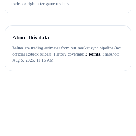
trades or right after game updates.
About this data
Values are trading estimates from our market sync pipeline (not
official Roblox prices). History coverage:
3
points
. Snapshot:
Aug 5, 2026, 11:16 AM
.