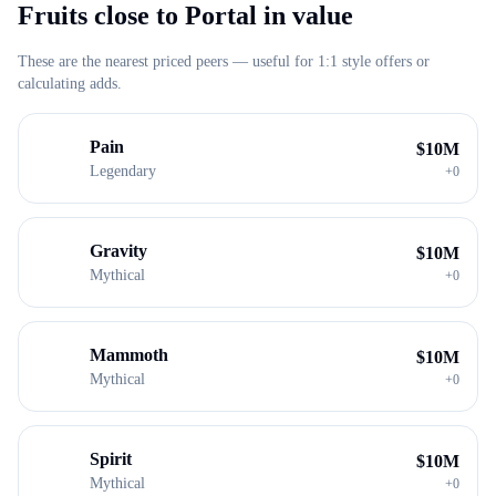
Fruits close to
Portal
in value
These are the nearest priced peers — useful for 1:1 style offers or
calculating adds.
Pain
$
10M
Legendary
+
0
Gravity
$
10M
Mythical
+
0
Mammoth
$
10M
Mythical
+
0
Spirit
$
10M
Mythical
+
0