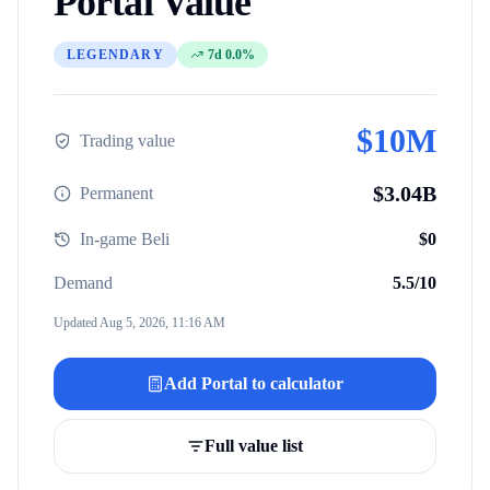
Portal
Value
LEGENDARY
7d 0.0%
$
10M
Trading value
$
3.04B
Permanent
In-game Beli
$
0
Demand
5.5
/10
Updated
Aug 5, 2026, 11:16 AM
Add
Portal
to calculator
Full value list