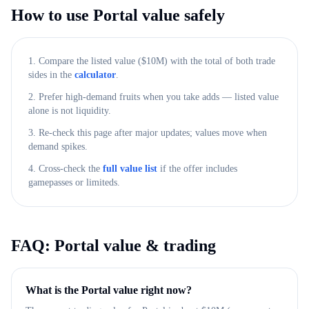
How to use
Portal
value safely
1. Compare the listed value ($
10M
) with the total of both trade
sides in the
calculator
.
2. Prefer high-demand fruits when you take adds — listed value
alone is not liquidity.
3. Re-check this page after major updates; values move when
demand spikes.
4. Cross-check the
full value list
if the offer includes
gamepasses or limiteds.
FAQ:
Portal
value & trading
What is the Portal value right now?