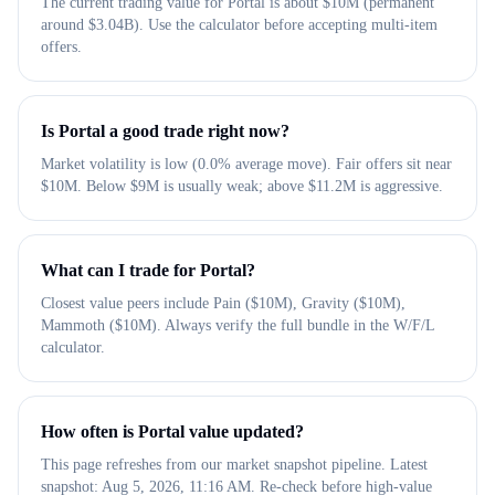
The current trading value for Portal is about $10M (permanent
around $3.04B). Use the calculator before accepting multi-item
offers.
Is Portal a good trade right now?
Market volatility is low (0.0% average move). Fair offers sit near
$10M. Below $9M is usually weak; above $11.2M is aggressive.
What can I trade for Portal?
Closest value peers include Pain ($10M), Gravity ($10M),
Mammoth ($10M). Always verify the full bundle in the W/F/L
calculator.
How often is Portal value updated?
This page refreshes from our market snapshot pipeline. Latest
snapshot: Aug 5, 2026, 11:16 AM. Re-check before high-value