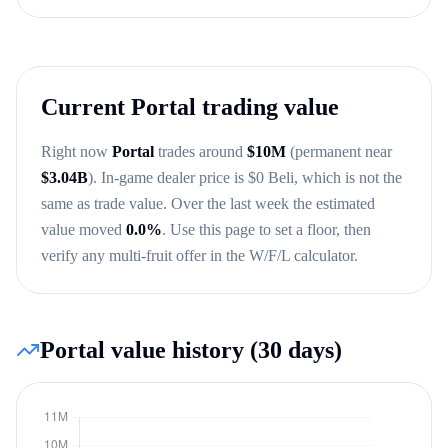
Current
Portal
trading value
Right now
Portal
trades around
$
10M
(permanent near
$
3.04B
)
. In-game dealer price is $
0
Beli, which is not the
same as trade value.
Over the last week the estimated
value moved
0.0
%
.
Use this page to set a floor, then
verify any multi-fruit offer in the W/F/L calculator.
Portal
value history (30 days)