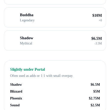
Buddha
$
10M
Legendary
+
0
Shadow
$
6.5M
Mythical
-
3.5M
Slightly under
Portal
Often used as adds or 1:1 with small overpay.
Shadow
$
6.5M
Blizzard
$
5M
Phoenix
$
2.75M
Sound
$
2.5M