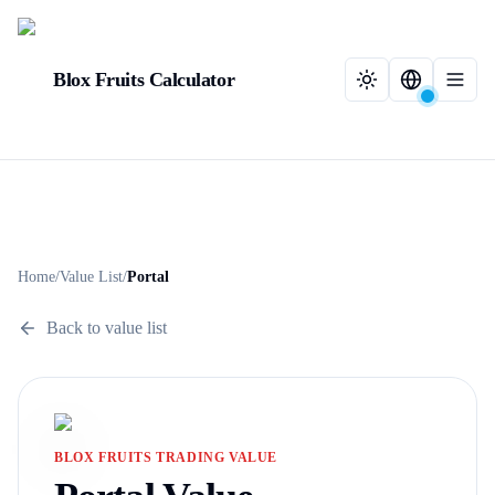
Blox Fruits Calculator
Home
/
Value List
/
Portal
Back to value list
BLOX FRUITS TRADING VALUE