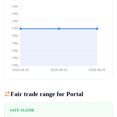
Fair trade range for
Portal
SAFE FLOOR