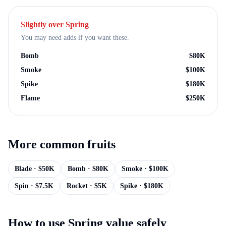
Slightly over
Spring
You may need adds if you want these.
Bomb
$
80K
Smoke
$
100K
Spike
$
180K
Flame
$
250K
More
common
fruits
Blade
· $
50K
Bomb
· $
80K
Smoke
· $
100K
Spin
· $
7.5K
Rocket
· $
5K
Spike
· $
180K
How to use
Spring
value safely