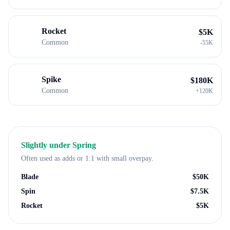
Rocket
$
5K
Common
-
55K
Spike
$
180K
Common
+
120K
Slightly under
Spring
Often used as adds or 1:1 with small overpay.
Blade
$
50K
Spin
$
7.5K
Rocket
$
5K