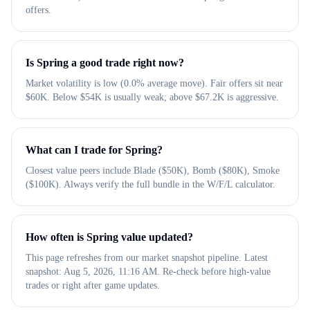
offers.
Is Spring a good trade right now?
Market volatility is low (0.0% average move). Fair offers sit near
$60K. Below $54K is usually weak; above $67.2K is aggressive.
What can I trade for Spring?
Closest value peers include Blade ($50K), Bomb ($80K), Smoke
($100K). Always verify the full bundle in the W/F/L calculator.
How often is Spring value updated?
This page refreshes from our market snapshot pipeline. Latest
snapshot: Aug 5, 2026, 11:16 AM. Re-check before high-value
trades or right after game updates.