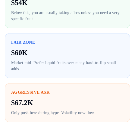
$
54K
Below this, you are usually taking a loss unless you need a very
specific fruit.
FAIR ZONE
$
60K
Market mid. Prefer liquid fruits over many hard-to-flip small
adds.
AGGRESSIVE ASK
$
67.2K
Only push here during hype. Volatility now:
low
.