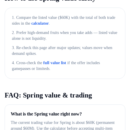
1. Compare the listed value ($
60K
) with the total of both trade
sides in the
calculator
.
2. Prefer high-demand fruits when you take adds — listed value
alone is not liquidity.
3. Re-check this page after major updates; values move when
demand spikes.
4. Cross-check the
full value list
if the offer includes
gamepasses or limiteds.
FAQ:
Spring
value & trading
What is the Spring value right now?
The current trading value for Spring is about $60K (permanent
around $60M). Use the calculator before accepting multi-item