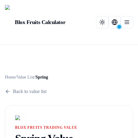
Blox Fruits Calculator
Home
/
Value List
/
Spring
Back to value list
BLOX FRUITS TRADING VALUE