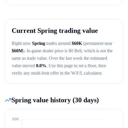
Current
Spring
trading value
Right now
Spring
trades around
$
60K
(permanent near
$
60M
)
. In-game dealer price is $
0
Beli, which is not the
same as trade value.
Over the last week the estimated
value moved
0.0
%
.
Use this page to set a floor, then
verify any multi-fruit offer in the W/F/L calculator.
Spring
value history (30 days)