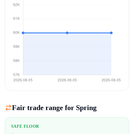
Fair trade range for
Spring
SAFE FLOOR