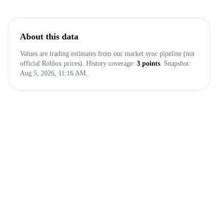
About this data
Values are trading estimates from our market sync pipeline (not
official Roblox prices). History coverage:
3
points
. Snapshot:
Aug 5, 2026, 11:16 AM
.