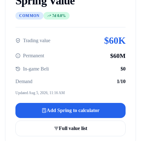
Spring
Value
COMMON
7d 0.0%
$
60K
Trading value
$
60M
Permanent
In-game Beli
$
0
Demand
1
/10
Updated
Aug 5, 2026, 11:16 AM
Add
Spring
to calculator
Full value list