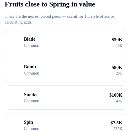
Fruits close to
Spring
in value
These are the nearest priced peers — useful for 1:1 style offers or
calculating adds.
Blade
$
50K
Common
-
10K
Bomb
$
80K
Common
+
20K
Smoke
$
100K
Common
+
40K
Spin
$
7.5K
Common
-
52.5K