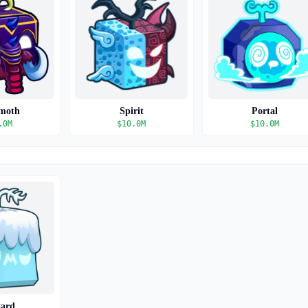
moth
Spirit
Portal
.0M
$
10.0M
$
10.0M
zard