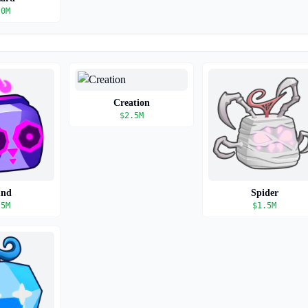
.0M
Creation
$
2.5M
und
Spider
.5M
$
1.5M