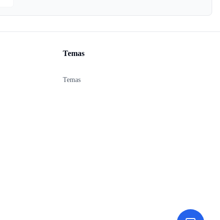
Temas
Temas