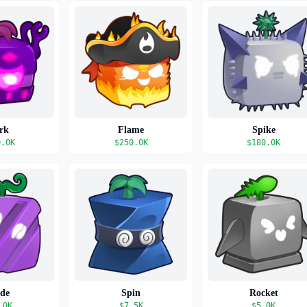
rk
Flame
Spike
0.0K
$
250.0K
$
180.0K
ade
Spin
Rocket
.0K
$
7.5K
$
5.0K