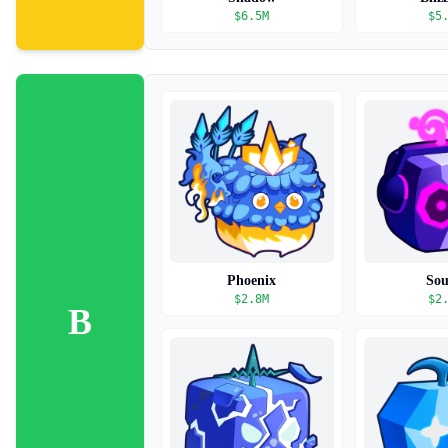
$
6.5M
$
5
Phoenix
So
$
2.8M
$
2
B