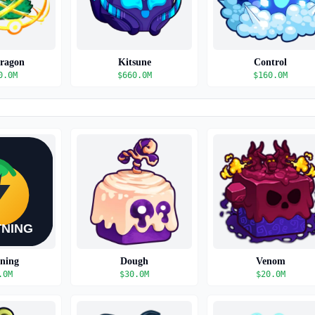
Dragon
Kitsune
Control
0.0M
$
660.0M
$
160.0M
tning
Dough
Venom
.0M
$
30.0M
$
20.0M