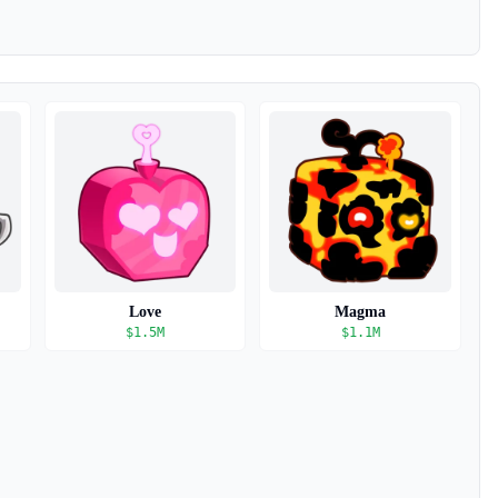
Love
Magma
$
1.5M
$
1.1M