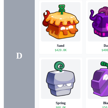
Sand
Da
$
420.0K
$
40
D
Spring
Bl
$
60.0K
$
50