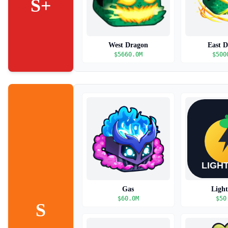
S+
West Dragon
East 
$
5660.0M
$
500
Gas
Ligh
$
60.0M
$
50
S