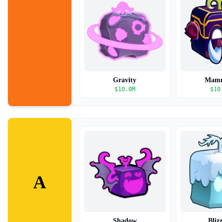
Gravity
Mam
$
10.0M
$
10
A
Shadow
Bliz