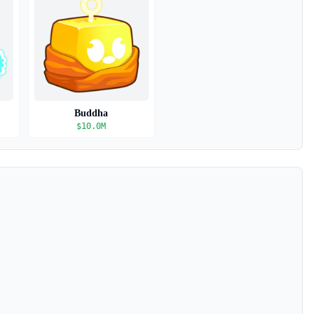
Buddha
$
10.0M