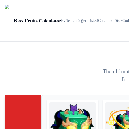
Blox Fruits Calculator
Ev
Search
Değer Listesi
Calculator
Stok
Cod
The ultimat
fro