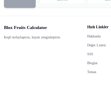
Hızlı Linkler
Blox Fruits Calculator
Hakkında
Keşfi kolaylaştırın, hayatı zenginleştirin.
Değer Listesi
SSS
Bloglar
Temas