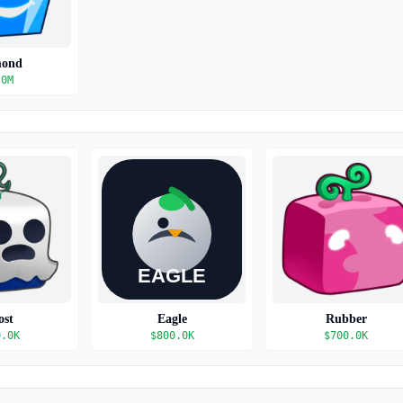
mond
.0M
ost
Eagle
Rubber
0.0K
$
800.0K
$
700.0K