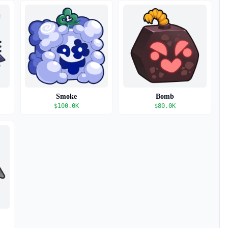
Smoke
Bomb
$
100.0K
$
80.0K