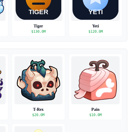
Tiger
Yeti
$
130.0M
$
120.0M
T-Rex
Pain
$
20.0M
$
10.0M