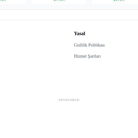
Yasal
Gizlilik Politikası
Hizmet Şartları
SPONSORED