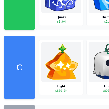
Quake
Dia
$
1.0M
$
1
C
Light
Gh
$
800.0K
$
80