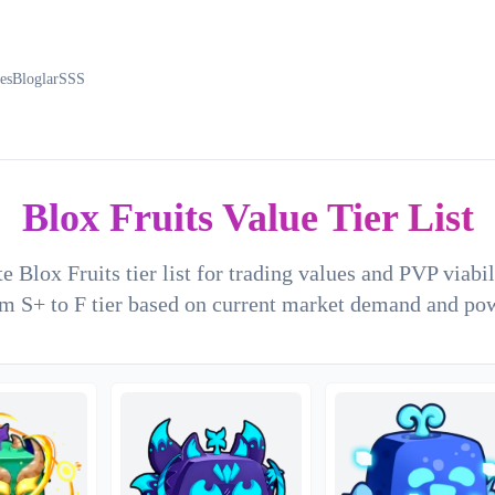
es
Bloglar
SSS
Blox Fruits Value Tier List
e Blox Fruits tier list for trading values and PVP viabi
m S+ to F tier based on current market demand and po