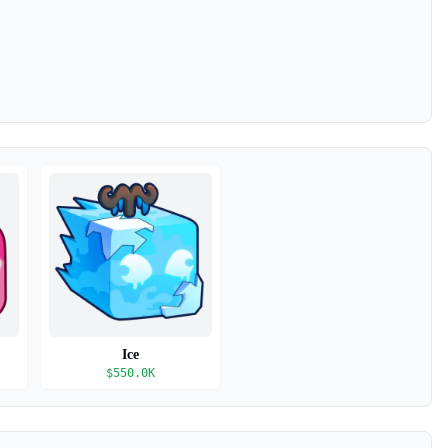
Ice
$
550.0K