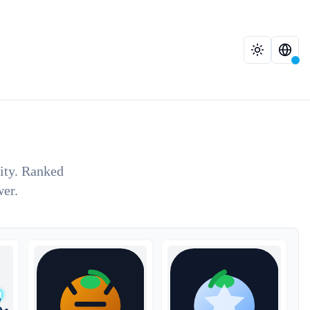
lity. Ranked
wer.