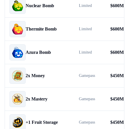
Nuclear Bomb
$
600M
Limited
Thermite Bomb
$
600M
Limited
Azura Bomb
$
600M
Limited
2x Money
$
450M
Gamepass
2x Mastery
$
450M
Gamepass
+1 Fruit Storage
$
450M
Gamepass