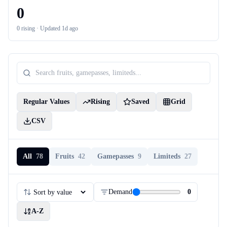
0
0
rising ·
Updated 1d ago
Regular Values
Rising
Saved
Grid
CSV
All
78
Fruits
42
Gamepasses
9
Limiteds
27
Demand
0
A-Z