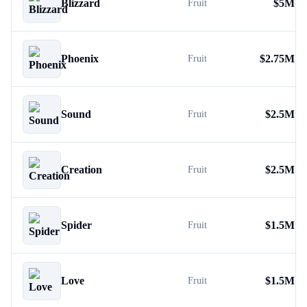
Blizzard
$
5M
Fruit
Phoenix
$
2.75M
Fruit
Sound
$
2.5M
Fruit
Creation
$
2.5M
Fruit
Spider
$
1.5M
Fruit
Love
$
1.5M
Fruit