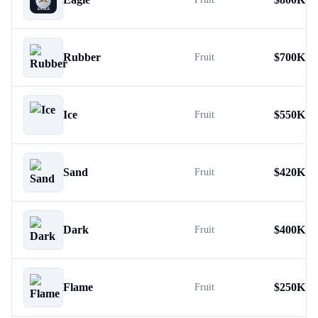
Rubber
$
700K
Fruit
Ice
$
550K
Fruit
Sand
$
420K
Fruit
Dark
$
400K
Fruit
Flame
$
250K
Fruit