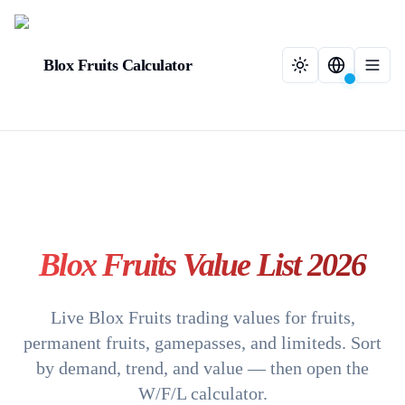
Blox Fruits Calculator
Blox Fruits Value List 2026
Live Blox Fruits trading values for fruits,
permanent fruits, gamepasses, and limiteds. Sort
by demand, trend, and value — then open the
W/F/L calculator.