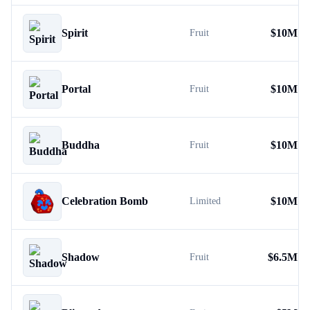
Spirit
$
10M
Fruit
Portal
$
10M
Fruit
Buddha
$
10M
Fruit
Celebration Bomb
$
10M
Limited
Shadow
$
6.5M
Fruit