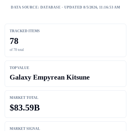
DATA SOURCE:
DATABASE
· UPDATED 8/5/2026, 11:16:53 AM
TRACKED ITEMS
78
of
78
total
TOP VALUE
Galaxy Empyrean Kitsune
MARKET TOTAL
$
83.59B
MARKET SIGNAL