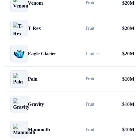
Venom
$
20M
Fruit
T-Rex
$
20M
Fruit
Eagle Glacier
$
20M
Limited
Pain
$
10M
Fruit
Gravity
$
10M
Fruit
Mammoth
$
10M
Fruit