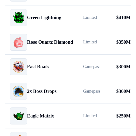
Green Lightning
$
410M
Limited
Rose Quartz Diamond
$
350M
Limited
Fast Boats
$
300M
Gamepass
2x Boss Drops
$
300M
Gamepass
Eagle Matrix
$
250M
Limited