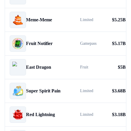
Meme-Meme
$
5.25B
Limited
Fruit Notifier
$
5.17B
Gamepass
East Dragon
$
5B
Fruit
Super Spirit Pain
$
3.68B
Limited
Red Lightning
$
3.18B
Limited