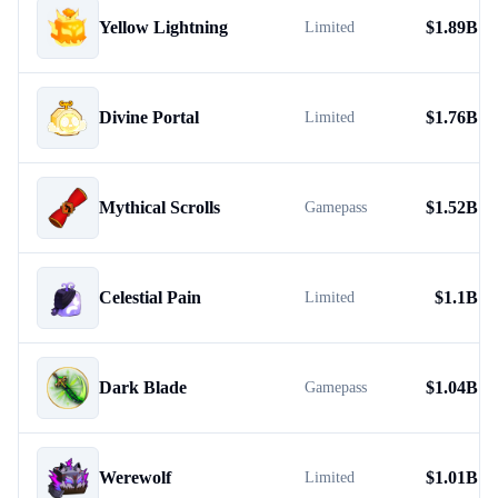
Yellow Lightning
$
1.89B
Limited
Divine Portal
$
1.76B
Limited
Mythical Scrolls
$
1.52B
Gamepass
Celestial Pain
$
1.1B
Limited
Dark Blade
$
1.04B
Gamepass
Werewolf
$
1.01B
Limited