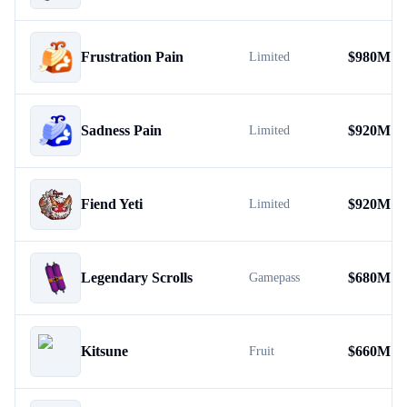
Frustration Pain
$
980M
Limited
Sadness Pain
$
920M
Limited
Fiend Yeti
$
920M
Limited
Legendary Scrolls
$
680M
Gamepass
Kitsune
$
660M
Fruit