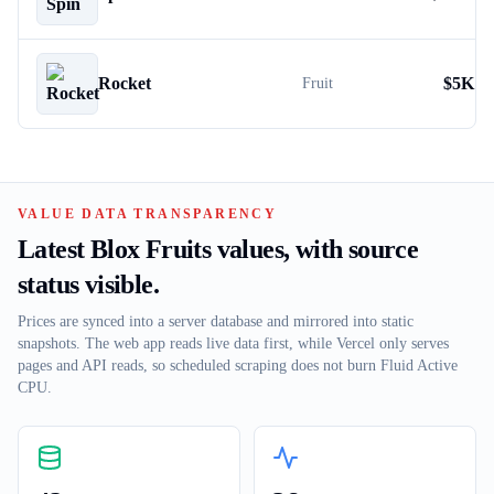
Rocket
$
5K
Fruit
VALUE DATA TRANSPARENCY
Latest Blox Fruits values, with source
status visible.
Prices are synced into a server database and mirrored into static
snapshots. The web app reads live data first, while Vercel only serves
pages and API reads, so scheduled scraping does not burn Fluid Active
CPU.