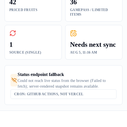
42
36
PRICED FRUITS
GAMEPASS / LIMITED
ITEMS
1
Needs next sync
SOURCE (SINGLE)
AUG 5, 11:16 AM
Status endpoint fallback
Could not reach live status from the browser (Failed to
fetch); server-rendered snapshot remains available.
CRON: GITHUB ACTIONS, NOT VERCEL