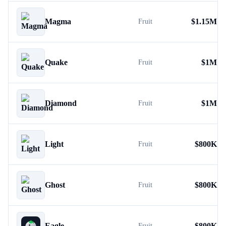
Magma
$
1.15M
Fruit
Quake
$
1M
Fruit
Diamond
$
1M
Fruit
Light
$
800K
Fruit
Ghost
$
800K
Fruit
Eagle
$
800K
Fruit