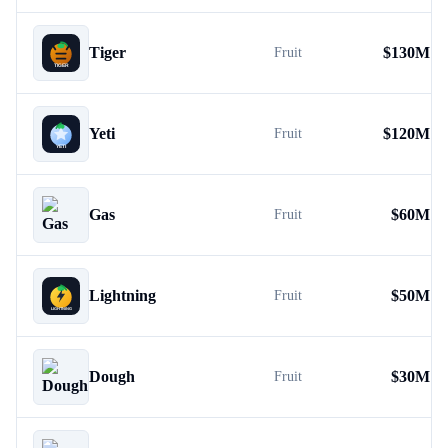
Tiger
$
130M
Fruit
Yeti
$
120M
Fruit
Gas
$
60M
Fruit
Lightning
$
50M
Fruit
Dough
$
30M
Fruit