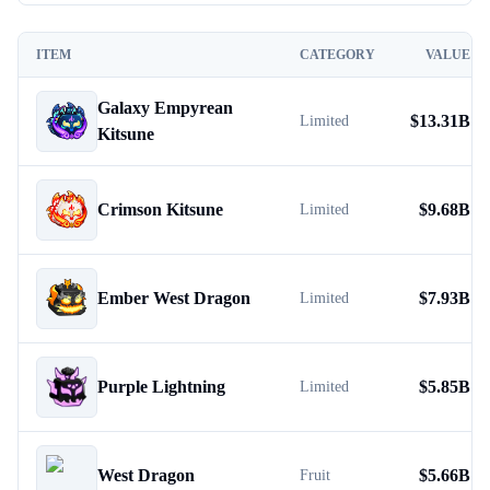
ITEM
CATEGORY
VALUE
Galaxy Empyrean
$
13.31B
Limited
Kitsune
Crimson Kitsune
$
9.68B
Limited
Ember West Dragon
$
7.93B
Limited
Purple Lightning
$
5.85B
Limited
West Dragon
$
5.66B
Fruit