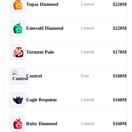
Topaz Diamond
$
220M
Limited
Emerald Diamond
$
220M
Limited
Torment Pain
$
170M
Limited
Control
$
160M
Fruit
Eagle Requiem
$
160M
Limited
Ruby Diamond
$
160M
Limited