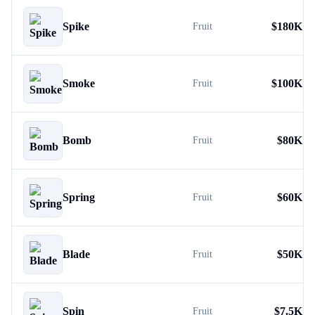
Spike
$
180K
Fruit
Smoke
$
100K
Fruit
Bomb
$
80K
Fruit
Spring
$
60K
Fruit
Blade
$
50K
Fruit
Spin
$
7.5K
Fruit