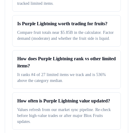
tracked limited items.
Is Purple Lightning worth trading for fruits?
Compare fruit totals near $5.85B in the calculator. Factor
demand (moderate) and whether the fruit side is liquid.
How does Purple Lightning rank vs other limited
items?
It ranks #4 of 27 limited items we track and is 536%
above the category median.
How often is Purple Lightning value updated?
Values refresh from our market sync pipeline. Re-check
before high-value trades or after major Blox Fruits
updates.