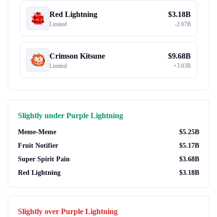
Red Lightning
$
3.18B
Limited
-
2.67B
Crimson Kitsune
$
9.68B
Limited
+
3.83B
Slightly under
Purple Lightning
Meme-Meme
$
5.25B
Fruit Notifier
$
5.17B
Super Spirit Pain
$
3.68B
Red Lightning
$
3.18B
Slightly over
Purple Lightning