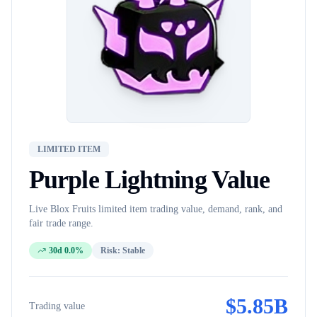
LIMITED ITEM
Purple Lightning
Value
Live Blox Fruits
limited item
trading value, demand, rank, and
fair trade range.
30d 0.0%
Risk:
Stable
$
5.85B
Trading value