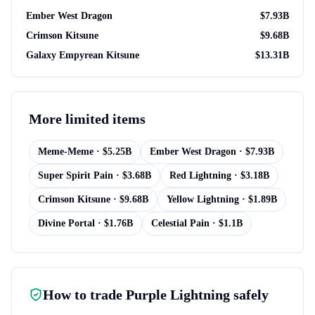
Ember West Dragon
$
7.93B
Crimson Kitsune
$
9.68B
Galaxy Empyrean Kitsune
$
13.31B
More
limited items
Meme-Meme
· $
5.25B
Ember West Dragon
· $
7.93B
Super Spirit Pain
· $
3.68B
Red Lightning
· $
3.18B
Crimson Kitsune
· $
9.68B
Yellow Lightning
· $
1.89B
Divine Portal
· $
1.76B
Celestial Pain
· $
1.1B
How to trade
Purple Lightning
safely