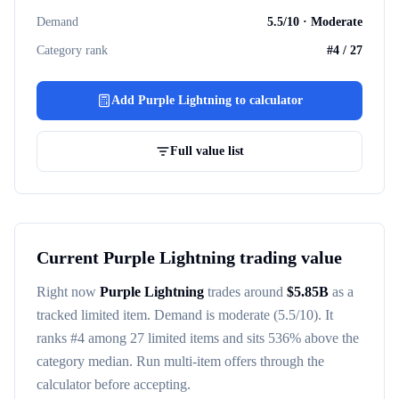
Demand
5.5
/10 ·
Moderate
Category rank
#
4
/
27
Add
Purple Lightning
to calculator
Full value list
Current
Purple Lightning
trading value
Right now
Purple Lightning
trades around
$
5.85B
as a
tracked
limited item
. Demand is
moderate
(5.5/10)
. It
ranks #
4
among
27
limited items
and sits 536% above the
category median
. Run multi-item offers through the
calculator before accepting.