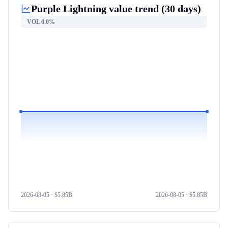
Purple Lightning
value trend (30 days)
VOL
0.0%
2026-08-05
· $
5.85B
2026-08-05
· $
5.85B