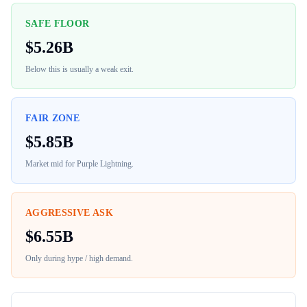
SAFE FLOOR
$
5.26B
Below this is usually a weak exit.
FAIR ZONE
$
5.85B
Market mid for
Purple Lightning
.
AGGRESSIVE ASK
$
6.55B
Only during hype / high demand.