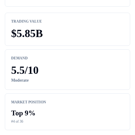
TRADING VALUE
$
5.85B
DEMAND
5.5
/10
Moderate
MARKET POSITION
Top
9
%
#
4
of
36