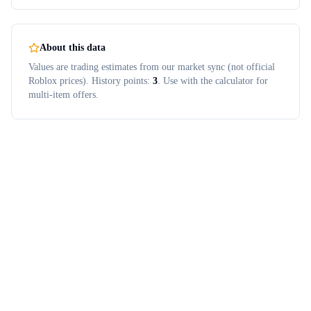
About this data
Values are trading estimates from our market sync (not official
Roblox prices). History points:
3
. Use with the calculator for
multi-item offers.