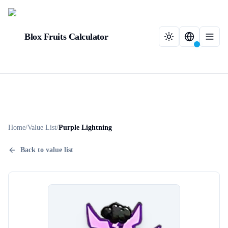
Blox Fruits Calculator
Home
/
Value List
/
Purple Lightning
Back to value list