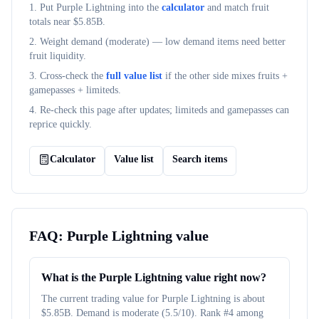
1. Put
Purple Lightning
into the
calculator
and match fruit
totals near $
5.85B
.
2. Weight demand (
moderate
) — low demand items need better
fruit liquidity.
3. Cross-check the
full value list
if the other side mixes fruits +
gamepasses + limiteds.
4. Re-check this page after updates; limiteds and gamepasses can
reprice quickly.
Calculator
Value list
Search items
FAQ:
Purple Lightning
value
What is the Purple Lightning value right now?
The current trading value for Purple Lightning is about
$5.85B. Demand is moderate (5.5/10). Rank #4 among