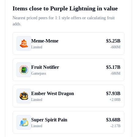
Items close to
Purple Lightning
in value
Nearest priced peers for 1:1 style offers or calculating fruit
adds.
Meme-Meme
$
5.25B
Limited
-
600M
Fruit Notifier
$
5.17B
Gamepass
-
680M
Ember West Dragon
$
7.93B
Limited
+
2.08B
Super Spirit Pain
$
3.68B
Limited
-
2.17B