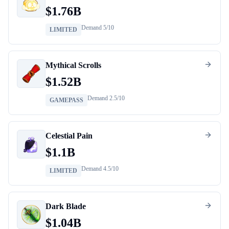
$
1.76B
Demand
5
/10
LIMITED
Mythical Scrolls
$
1.52B
Demand
2.5
/10
GAMEPASS
Celestial Pain
$
1.1B
Demand
4.5
/10
LIMITED
Dark Blade
$
1.04B