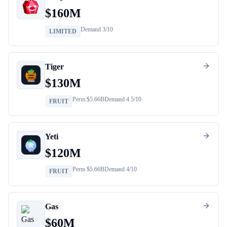
$
160M
Demand
3
/10
LIMITED
Tiger
$
130M
Perm $
5.66B
Demand
4.5
/10
FRUIT
Yeti
$
120M
Perm $
5.66B
Demand
4
/10
FRUIT
Gas
$
60M