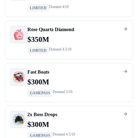
Demand
4
/10
LIMITED
Rose Quartz Diamond
$
350M
Demand
4.5
/10
LIMITED
Fast Boats
$
300M
Demand
5
/10
GAMEPASS
2x Boss Drops
$
300M
Demand
4.5
/10
GAMEPASS