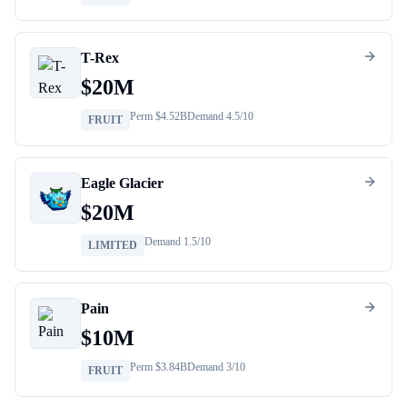
T-Rex
$
20M
Perm $
4.52B
Demand
4.5
/10
FRUIT
Eagle Glacier
$
20M
Demand
1.5
/10
LIMITED
Pain
$
10M
Perm $
3.84B
Demand
3
/10
FRUIT