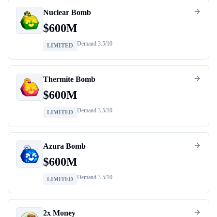
Nuclear Bomb
$
600M
Demand
3.5
/10
LIMITED
Thermite Bomb
$
600M
Demand
3.5
/10
LIMITED
Azura Bomb
$
600M
Demand
3.5
/10
LIMITED
2x Money