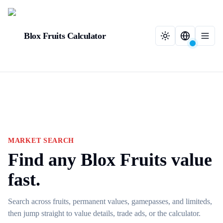
Blox Fruits Calculator
MARKET SEARCH
Find any Blox Fruits value
fast.
Search across fruits, permanent values, gamepasses, and limiteds,
then jump straight to value details, trade ads, or the calculator.