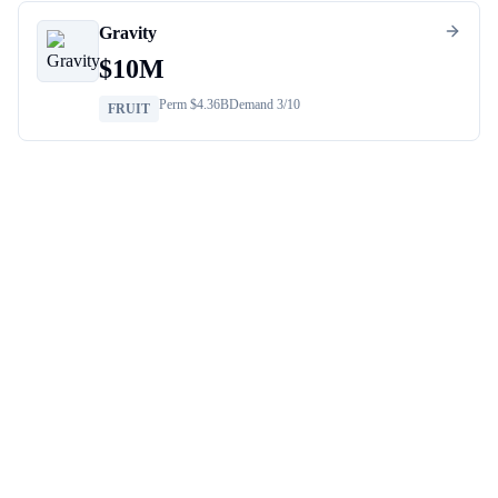
Gravity
$
10M
Perm $
4.36B
Demand
3
/10
FRUIT