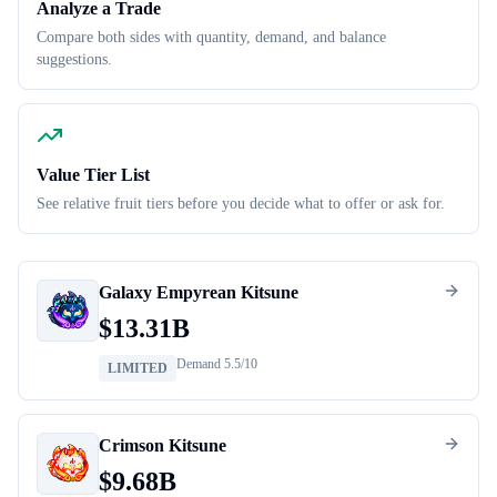
Analyze a Trade
Compare both sides with quantity, demand, and balance
suggestions.
Value Tier List
See relative fruit tiers before you decide what to offer or ask for.
Galaxy Empyrean Kitsune
$
13.31B
Demand
5.5
/10
LIMITED
Crimson Kitsune
$
9.68B