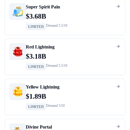
Super Spirit Pain
$
3.68B
Demand
5.5
/10
LIMITED
Red Lightning
$
3.18B
Demand
5.5
/10
LIMITED
Yellow Lightning
$
1.89B
Demand
5
/10
LIMITED
Divine Portal