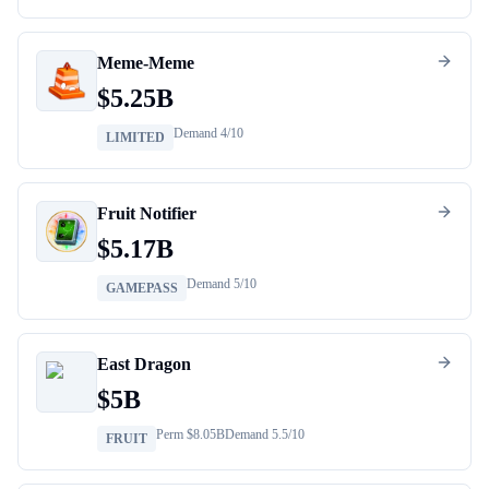
Meme-Meme
$
5.25B
Demand
4
/10
LIMITED
Fruit Notifier
$
5.17B
Demand
5
/10
GAMEPASS
East Dragon
$
5B
Perm $
8.05B
Demand
5.5
/10
FRUIT