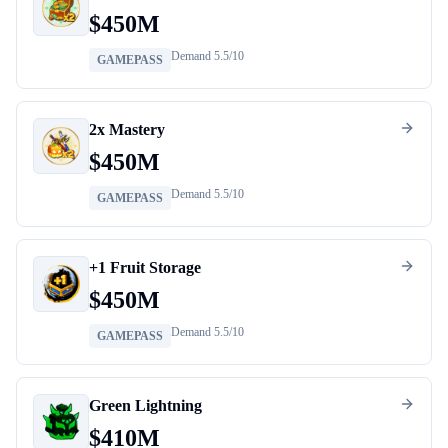
$
450M
Demand
5.5
/10
GAMEPASS
2x Mastery
$
450M
Demand
5.5
/10
GAMEPASS
+1 Fruit Storage
$
450M
Demand
5.5
/10
GAMEPASS
Green Lightning
$
410M