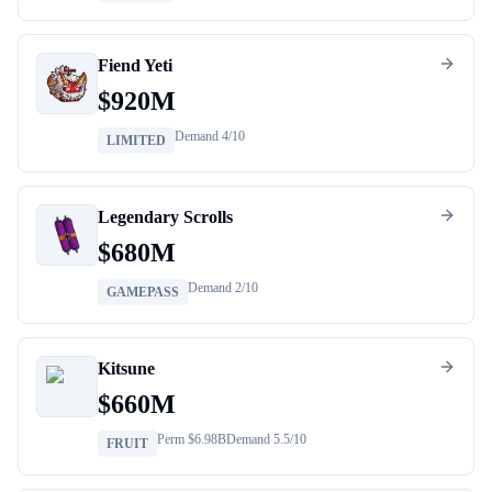
Fiend Yeti
$
920M
Demand
4
/10
LIMITED
Legendary Scrolls
$
680M
Demand
2
/10
GAMEPASS
Kitsune
$
660M
Perm $
6.98B
Demand
5.5
/10
FRUIT