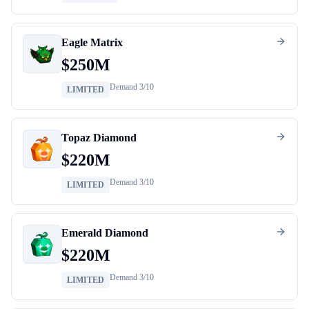
Eagle Matrix
$
250M
Demand
3
/10
LIMITED
Topaz Diamond
$
220M
Demand
3
/10
LIMITED
Emerald Diamond
$
220M
Demand
3
/10
LIMITED