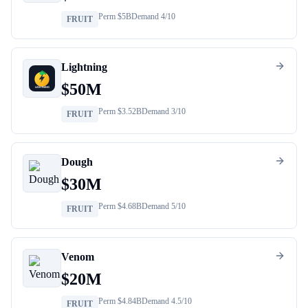
Perm $
5B
Demand
4
/10
FRUIT
Lightning
$
50M
Perm $
3.52B
Demand
3
/10
FRUIT
Dough
$
30M
Perm $
4.68B
Demand
5
/10
FRUIT
Venom
$
20M
Perm $
4.84B
Demand
4.5
/10
FRUIT