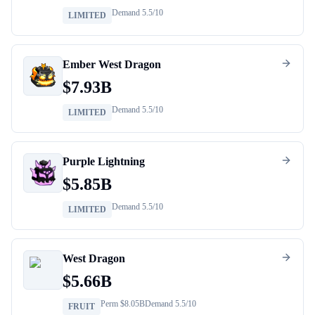
Demand
5.5
/10
LIMITED
Ember West Dragon
$
7.93B
Demand
5.5
/10
LIMITED
Purple Lightning
$
5.85B
Demand
5.5
/10
LIMITED
West Dragon
$
5.66B
Perm $
8.05B
Demand
5.5
/10
FRUIT