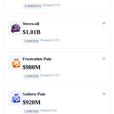
Demand
5
/10
GAMEPASS
Werewolf
$
1.01B
Demand
4.5
/10
LIMITED
Frustration Pain
$
980M
Demand
4.5
/10
LIMITED
Sadness Pain
$
920M
Demand
4
/10
LIMITED