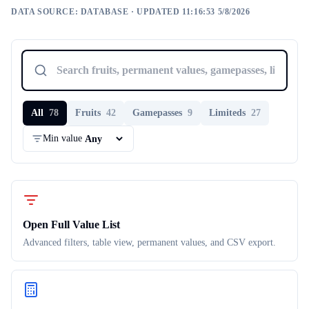
DATA SOURCE:
DATABASE
· UPDATED 11:16:53 5/8/2026
All
78
Fruits
42
Gamepasses
9
Limiteds
27
Min value
Open Full Value List
Advanced filters, table view, permanent values, and CSV export.