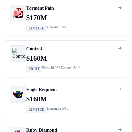
Torment Pain
$
170M
Demand
3.5
/10
LIMITED
Control
$
160M
Perm $
6.98B
Demand
5
/10
FRUIT
Eagle Requiem
$
160M
Demand
2.5
/10
LIMITED
Ruby Diamond