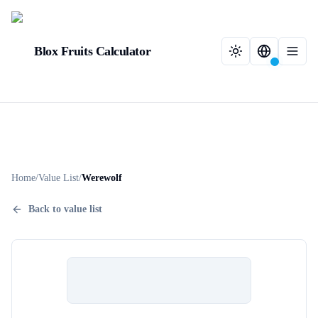
Blox Fruits Calculator
Home
/
Value List
/
Werewolf
Back to value list