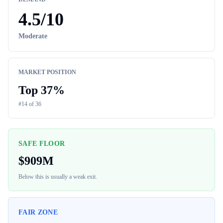
4.5
/10
Moderate
MARKET POSITION
Top
37
%
#
14
of
36
SAFE FLOOR
$
909M
Below this is usually a weak exit.
FAIR ZONE