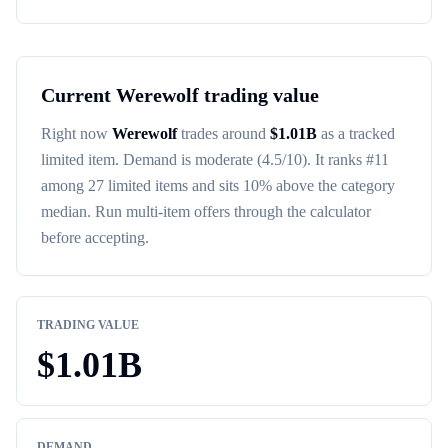
Current
Werewolf
trading value
Right now
Werewolf
trades around
$
1.01B
as a tracked
limited item
. Demand is
moderate
(4.5/10)
. It ranks #
11
among
27
limited items
and sits 10% above the category
median
. Run multi-item offers through the calculator
before accepting.
TRADING VALUE
$
1.01B
DEMAND