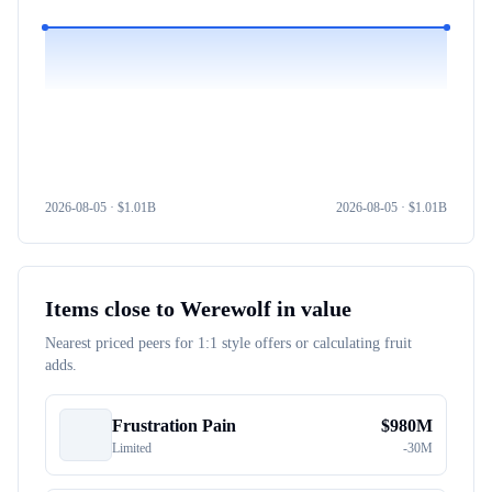
2026-08-05
· $
1.01B
2026-08-05
· $
1.01B
Items close to
Werewolf
in value
Nearest priced peers for 1:1 style offers or calculating fruit
adds.
Frustration Pain
$
980M
Limited
-
30M