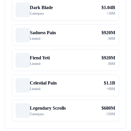
Dark Blade
$
1.04B
Gamepass
+
30M
Sadness Pain
$
920M
Limited
-
90M
Fiend Yeti
$
920M
Limited
-
90M
Celestial Pain
$
1.1B
Limited
+
90M
Legendary Scrolls
$
680M
Gamepass
-
330M