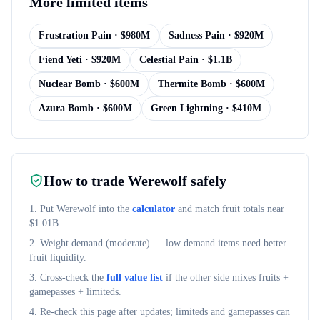
More
limited items
Frustration Pain
· $
980M
Sadness Pain
· $
920M
Fiend Yeti
· $
920M
Celestial Pain
· $
1.1B
Nuclear Bomb
· $
600M
Thermite Bomb
· $
600M
Azura Bomb
· $
600M
Green Lightning
· $
410M
How to trade
Werewolf
safely
1. Put
Werewolf
into the
calculator
and match fruit totals near
$
1.01B
.
2. Weight demand (
moderate
) — low demand items need better
fruit liquidity.
3. Cross-check the
full value list
if the other side mixes fruits +
gamepasses + limiteds.
4. Re-check this page after updates; limiteds and gamepasses can