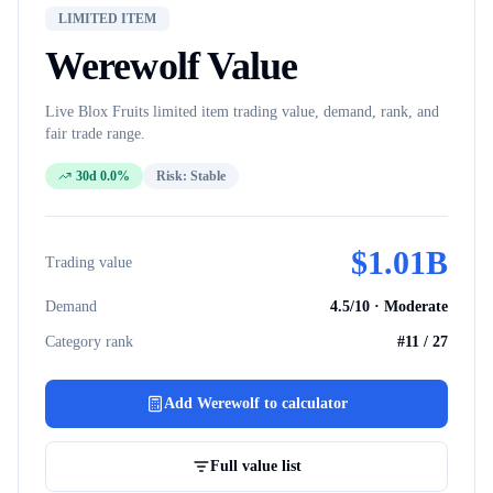
LIMITED ITEM
Werewolf
Value
Live Blox Fruits
limited item
trading value, demand, rank, and
fair trade range.
30d 0.0%
Risk:
Stable
$
1.01B
Trading value
Demand
4.5
/10 ·
Moderate
Category rank
#
11
/
27
Add
Werewolf
to calculator
Full value list