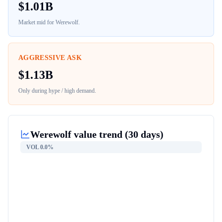
$
1.01B
Market mid for
Werewolf
.
AGGRESSIVE ASK
$
1.13B
Only during hype / high demand.
Werewolf
value trend (30 days)
VOL
0.0%