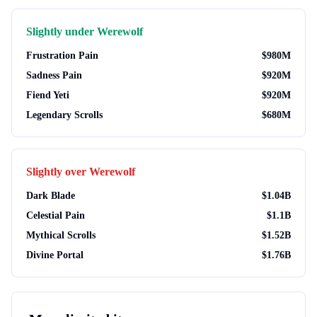
Slightly under
Werewolf
Frustration Pain
$
980M
Sadness Pain
$
920M
Fiend Yeti
$
920M
Legendary Scrolls
$
680M
Slightly over
Werewolf
Dark Blade
$
1.04B
Celestial Pain
$
1.1B
Mythical Scrolls
$
1.52B
Divine Portal
$
1.76B