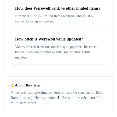
How does Werewolf rank vs other limited items?
It ranks #11 of 27 limited items we track and is 10%
above the category median.
How often is Werewolf value updated?
Values refresh from our market sync pipeline. Re-check
before high-value trades or after major Blox Fruits
updates.
About this data
Values are trading estimates from our market sync (not official
Roblox prices). History points:
3
. Use with the calculator for
multi-item offers.