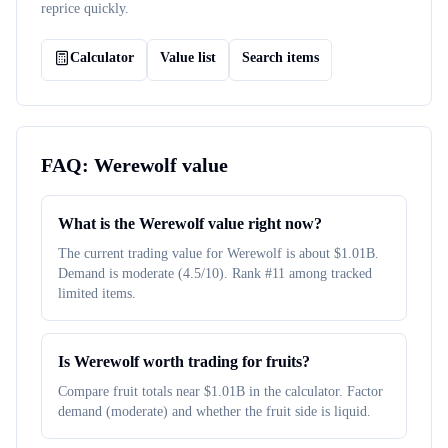
reprice quickly.
Calculator
Value list
Search items
FAQ:
Werewolf
value
What is the Werewolf value right now?
The current trading value for Werewolf is about $1.01B.
Demand is moderate (4.5/10). Rank #11 among tracked
limited items.
Is Werewolf worth trading for fruits?
Compare fruit totals near $1.01B in the calculator. Factor
demand (moderate) and whether the fruit side is liquid.