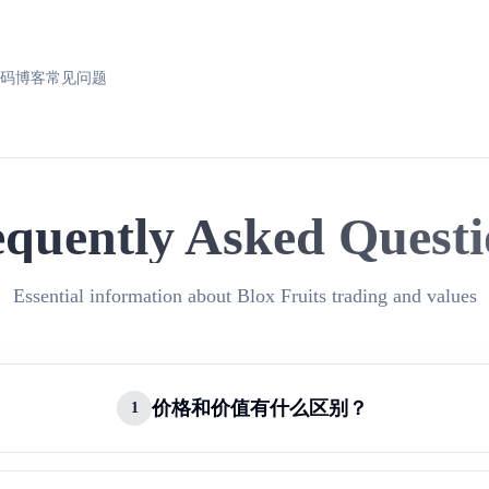
换码
博客
常见问题
equently Asked Questi
Essential information about Blox Fruits trading and values
价格和价值有什么区别？
1