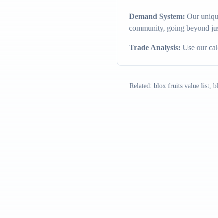
Demand System:
Our unique
community, going beyond jus
Trade Analysis:
Use our calc
Related: blox fruits value list, 