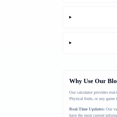
Why Use Our Blox
Our calculator provides real
Physical fruits, or any game 
Real-Time Updates:
Our val
have the most current inform