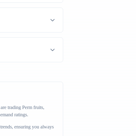
re trading Perm fruits,
demand ratings.
 trends, ensuring you always