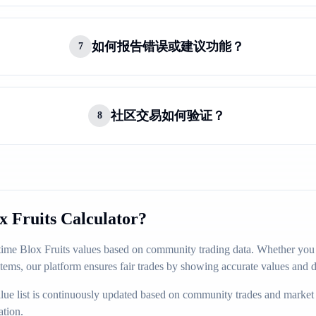
如何报告错误或建议功能？
7
社区交易如何验证？
8
 Fruits Calculator?
-time Blox Fruits values based on community trading data. Whether you a
items, our platform ensures fair trades by showing accurate values and 
ue list is continuously updated based on community trades and market
ation.