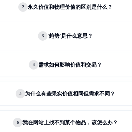
永久价值和物理价值的区别是什么？
2
'趋势'是什么意思？
3
需求如何影响价值和交易？
4
为什么有些果实价值相同但需求不同？
5
我在网站上找不到某个物品，该怎么办？
6