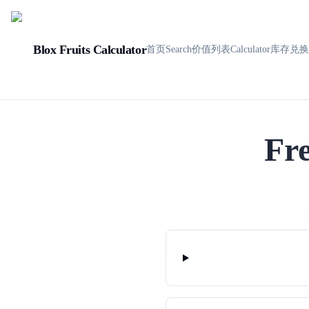
Blox Fruits Calculator
首页
Search
价值列表
Calculator
库存
兑
Fr