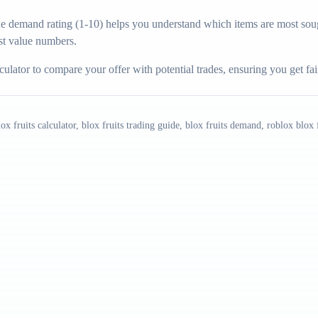
 demand rating (1-10) helps you understand which items are most sough
t value numbers.
ulator to compare your offer with potential trades, ensuring you get fa
blox fruits calculator, blox fruits trading guide, blox fruits demand, roblox blox f