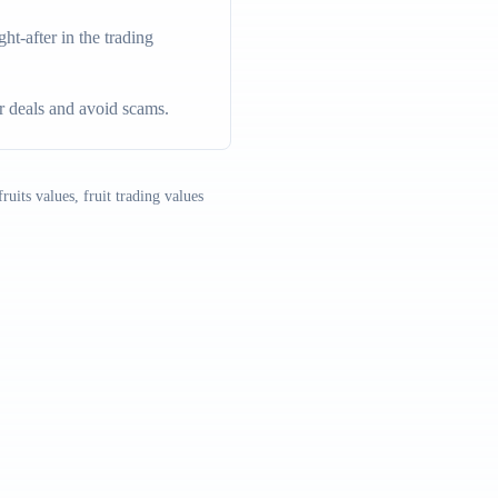
t-after in the trading
ir deals and avoid scams.
ruits values, fruit trading values