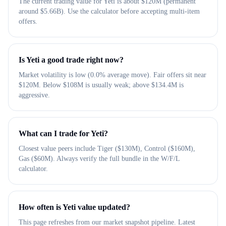
The current trading value for Yeti is about $120M (permanent
around $5.66B). Use the calculator before accepting multi-item
offers.
Is Yeti a good trade right now?
Market volatility is low (0.0% average move). Fair offers sit near
$120M. Below $108M is usually weak; above $134.4M is
aggressive.
What can I trade for Yeti?
Closest value peers include Tiger ($130M), Control ($160M),
Gas ($60M). Always verify the full bundle in the W/F/L
calculator.
How often is Yeti value updated?
This page refreshes from our market snapshot pipeline. Latest