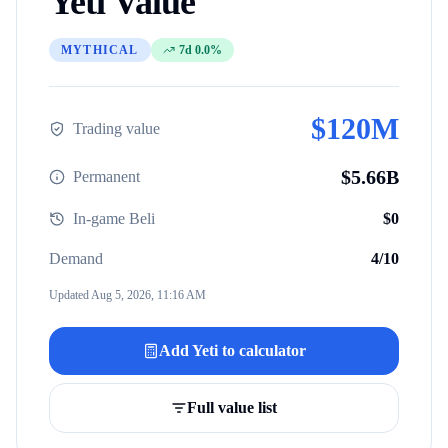
Yeti
Value
MYTHICAL
7d 0.0%
$
120M
Trading value
$
5.66B
Permanent
In-game Beli
$
0
Demand
4
/10
Updated
Aug 5, 2026, 11:16 AM
Add
Yeti
to calculator
Full value list