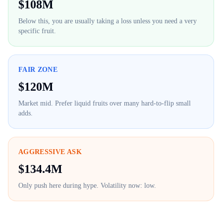
$
108M
Below this, you are usually taking a loss unless you need a very
specific fruit.
FAIR ZONE
$
120M
Market mid. Prefer liquid fruits over many hard-to-flip small
adds.
AGGRESSIVE ASK
$
134.4M
Only push here during hype. Volatility now:
low
.