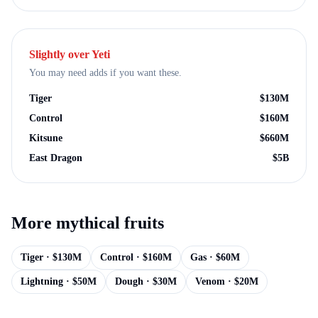
Slightly over
Yeti
You may need adds if you want these.
Tiger
$
130M
Control
$
160M
Kitsune
$
660M
East Dragon
$
5B
More
mythical
fruits
Tiger
· $
130M
Control
· $
160M
Gas
· $
60M
Lightning
· $
50M
Dough
· $
30M
Venom
· $
20M