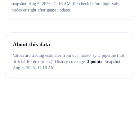
snapshot: Aug 5, 2026, 11:16 AM. Re-check before high-value
trades or right after game updates.
About this data
Values are trading estimates from our market sync pipeline (not
official Roblox prices). History coverage:
3
points
. Snapshot:
Aug 5, 2026, 11:16 AM
.