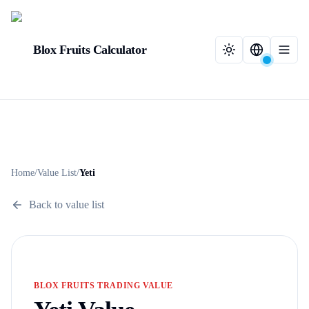
Blox Fruits Calculator
Home
/
Value List
/
Yeti
Back to value list
BLOX FRUITS TRADING VALUE