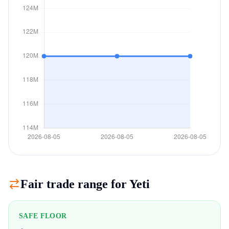
Fair trade range for
Yeti
SAFE FLOOR