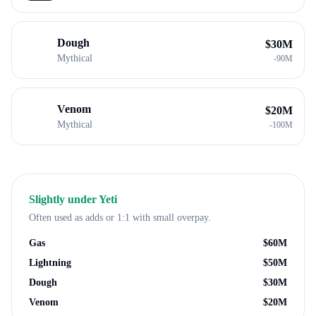
Dough
$
30M
Mythical
-
90M
Venom
$
20M
Mythical
-
100M
Slightly under
Yeti
Often used as adds or 1:1 with small overpay.
Gas
$
60M
Lightning
$
50M
Dough
$
30M
Venom
$
20M