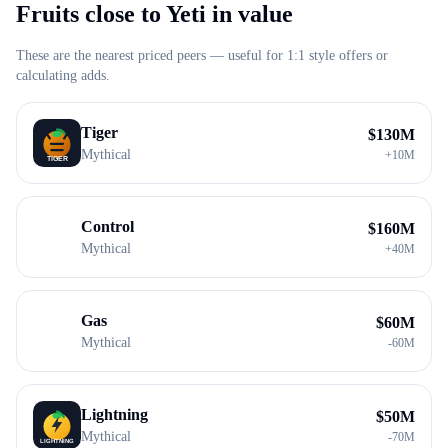
Fruits close to
Yeti
in value
These are the nearest priced peers — useful for 1:1 style offers or
calculating adds.
Tiger
$
130M
Mythical
+
10M
Control
$
160M
Mythical
+
40M
Gas
$
60M
Mythical
-
60M
Lightning
$
50M
Mythical
-
70M