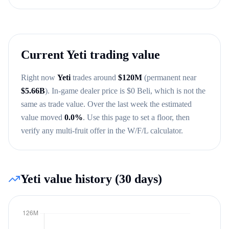
Current
Yeti
trading value
Right now
Yeti
trades around
$
120M
(permanent near
$
5.66B
)
. In-game dealer price is $
0
Beli, which is not the
same as trade value.
Over the last week the estimated
value moved
0.0
%
.
Use this page to set a floor, then
verify any multi-fruit offer in the W/F/L calculator.
Yeti
value history (30 days)