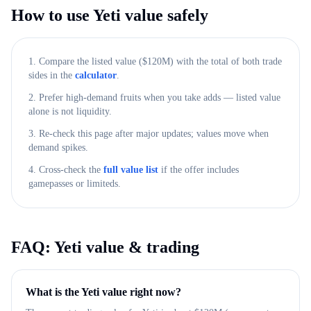
How to use
Yeti
value safely
1. Compare the listed value ($
120M
) with the total of both trade
sides in the
calculator
.
2. Prefer high-demand fruits when you take adds — listed value
alone is not liquidity.
3. Re-check this page after major updates; values move when
demand spikes.
4. Cross-check the
full value list
if the offer includes
gamepasses or limiteds.
FAQ:
Yeti
value & trading
What is the Yeti value right now?