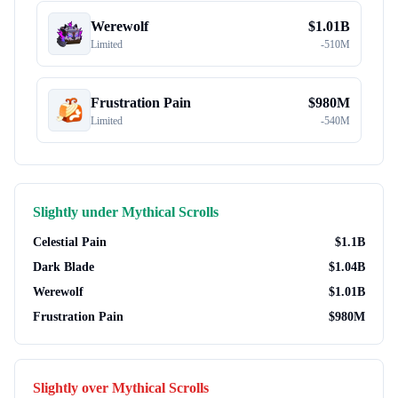
Werewolf
$
1.01B
Limited
-
510M
Frustration Pain
$
980M
Limited
-
540M
Slightly under
Mythical Scrolls
Celestial Pain
$
1.1B
Dark Blade
$
1.04B
Werewolf
$
1.01B
Frustration Pain
$
980M
Slightly over
Mythical Scrolls