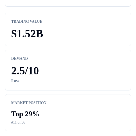
TRADING VALUE
$
1.52B
DEMAND
2.5
/10
Low
MARKET POSITION
Top
29
%
#
11
of
36