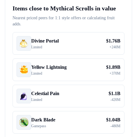
Items close to
Mythical Scrolls
in value
Nearest priced peers for 1:1 style offers or calculating fruit
adds.
Divine Portal
$
1.76B
Limited
+
240M
Yellow Lightning
$
1.89B
Limited
+
370M
Celestial Pain
$
1.1B
Limited
-
420M
Dark Blade
$
1.04B
Gamepass
-
480M