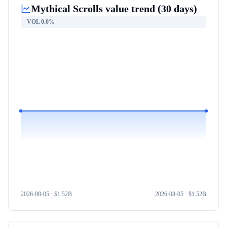
Mythical Scrolls
value trend (30 days)
VOL
0.0%
2026-08-05
· $
1.52B
2026-08-05
· $
1.52B