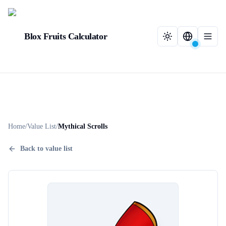
Blox Fruits Calculator
Home
/
Value List
/
Mythical Scrolls
Back to value list