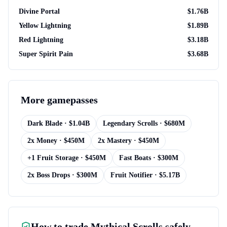
Divine Portal
$
1.76B
Yellow Lightning
$
1.89B
Red Lightning
$
3.18B
Super Spirit Pain
$
3.68B
More
gamepasses
Dark Blade
· $
1.04B
Legendary Scrolls
· $
680M
2x Money
· $
450M
2x Mastery
· $
450M
+1 Fruit Storage
· $
450M
Fast Boats
· $
300M
2x Boss Drops
· $
300M
Fruit Notifier
· $
5.17B
How to trade
Mythical Scrolls
safely