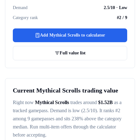
Demand
2.5
/10 ·
Low
Category rank
#
2
/
9
Add
Mythical Scrolls
to calculator
Full value list
Current
Mythical Scrolls
trading value
Right now
Mythical Scrolls
trades around
$
1.52B
as a
tracked
gamepass
. Demand is
low
(2.5/10)
. It ranks #
2
among
9
gamepasses
and sits 238% above the category
median
. Run multi-item offers through the calculator
before accepting.