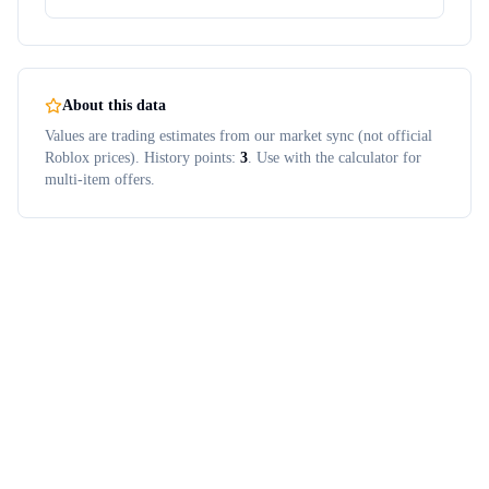
About this data
Values are trading estimates from our market sync (not official
Roblox prices). History points:
3
. Use with the calculator for
multi-item offers.