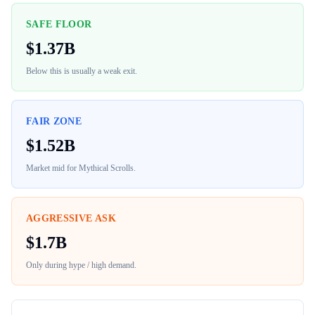
SAFE FLOOR
$
1.37B
Below this is usually a weak exit.
FAIR ZONE
$
1.52B
Market mid for
Mythical Scrolls
.
AGGRESSIVE ASK
$
1.7B
Only during hype / high demand.