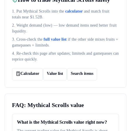
1. Put
Mythical Scrolls
into the
calculator
and match fruit
totals near $
1.52B
.
2. Weight demand (
low
) — low demand items need better fruit
liquidity.
3. Cross-check the
full value list
if the other side mixes fruits +
gamepasses + limiteds.
4. Re-check this page after updates; limiteds and gamepasses can
reprice quickly.
Calculator
Value list
Search items
FAQ:
Mythical Scrolls
value
What is the Mythical Scrolls value right now?
The current trading value for Mythical Scrolls is about