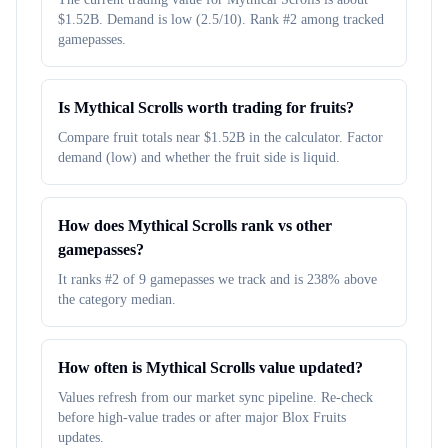
$1.52B. Demand is low (2.5/10). Rank #2 among tracked
gamepasses.
Is Mythical Scrolls worth trading for fruits?
Compare fruit totals near $1.52B in the calculator. Factor
demand (low) and whether the fruit side is liquid.
How does Mythical Scrolls rank vs other
gamepasses?
It ranks #2 of 9 gamepasses we track and is 238% above
the category median.
How often is Mythical Scrolls value updated?
Values refresh from our market sync pipeline. Re-check
before high-value trades or after major Blox Fruits
updates.