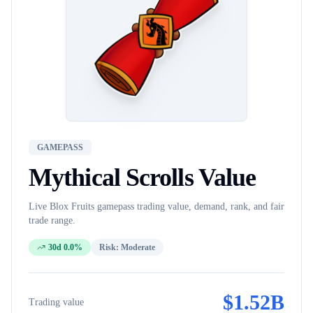
GAMEPASS
Mythical Scrolls
Value
Live Blox Fruits
gamepass
trading value, demand, rank, and fair
trade range.
30d 0.0%
Risk:
Moderate
$
1.52B
Trading value