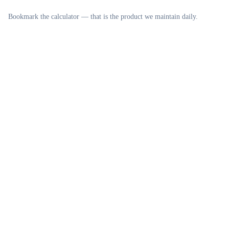
Bookmark the calculator — that is the product we maintain daily.