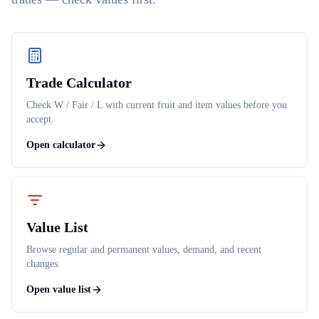
Trade Calculator
Check W / Fair / L with current fruit and item values before you
accept.
Open calculator
Value List
Browse regular and permanent values, demand, and recent
changes.
Open value list