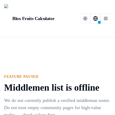
Blox Fruits Calculator
FEATURE PAUSED
Middlemen list is offline
We do not currently publish a verified middleman roster.
Do not trust empty community pages for high-value
trades — check values first.