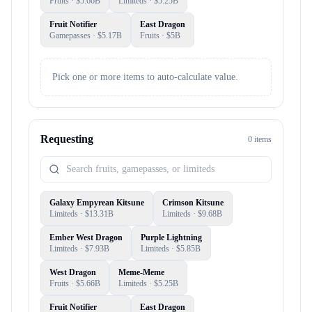
Fruits
· $
5.66B
Limiteds
· $
5.25B
Fruit Notifier
East Dragon
Gamepasses
· $
5.17B
Fruits
· $
5B
Pick one or more items to auto-calculate value.
Requesting
0
item
s
Galaxy Empyrean Kitsune
Crimson Kitsune
Limiteds
· $
13.31B
Limiteds
· $
9.68B
Ember West Dragon
Purple Lightning
Limiteds
· $
7.93B
Limiteds
· $
5.85B
West Dragon
Meme-Meme
Fruits
· $
5.66B
Limiteds
· $
5.25B
Fruit Notifier
East Dragon