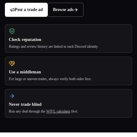
Post a trade ad
Browse ads
Check reputation
Ratings and review history are linked to each Discord identity.
Use a middleman
For large or uneven trades, always verify both sides first.
Never trade blind
Run any deal through the
W/F/L calculator
first.