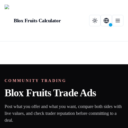
Blox Fruits Calculator
COMMUNITY TRADING
Blox Fruits Trade Ads
Post what you offer and what you want, compare both sides with
live values, and check trader reputation before committing to a
deal.