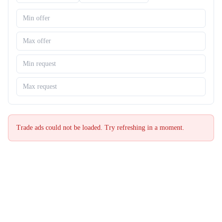
Trade ads could not be loaded. Try refreshing in a moment.