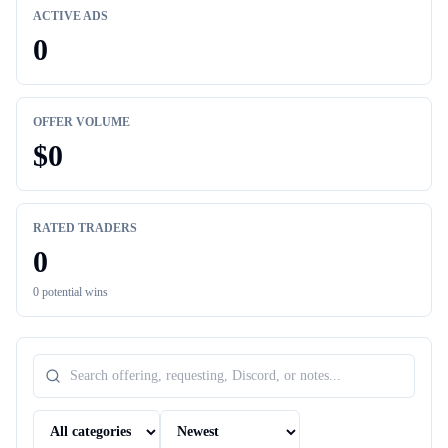
ACTIVE ADS
0
OFFER VOLUME
$
0
RATED TRADERS
0
0
potential wins