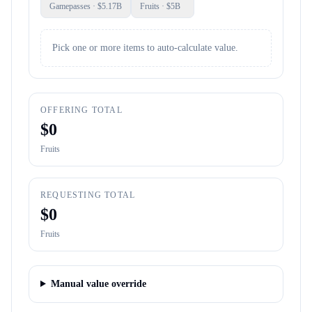
Gamepasses
· $
5.17B
Fruits
· $
5B
Pick one or more items to auto-calculate value.
OFFERING TOTAL
$
0
Fruits
REQUESTING TOTAL
$
0
Fruits
Manual value override