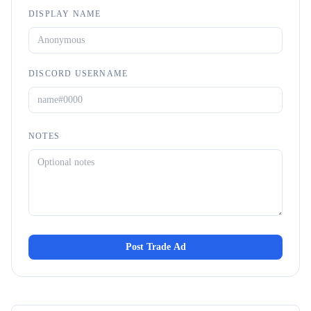
DISPLAY NAME
DISCORD USERNAME
NOTES
Post Trade Ad