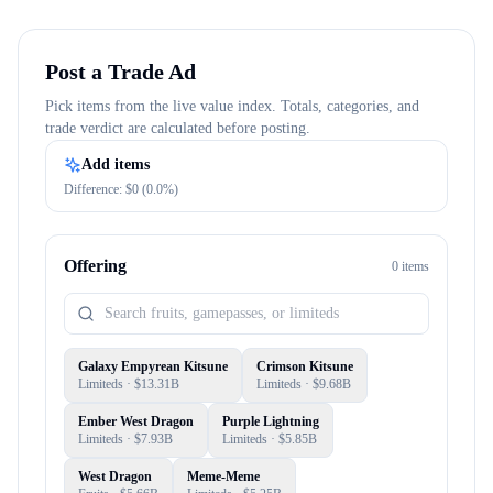
Post a Trade Ad
Pick items from the live value index. Totals, categories, and
trade verdict are calculated before posting.
Add items
Difference: $
0
(
0.0
%)
Offering
0
item
s
Galaxy Empyrean Kitsune
Crimson Kitsune
Limiteds
· $
13.31B
Limiteds
· $
9.68B
Ember West Dragon
Purple Lightning
Limiteds
· $
7.93B
Limiteds
· $
5.85B
West Dragon
Meme-Meme