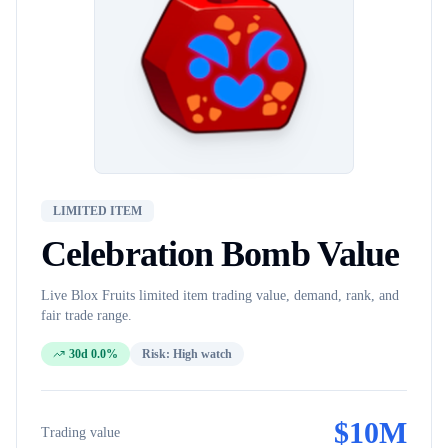
LIMITED ITEM
Celebration Bomb
Value
Live Blox Fruits
limited item
trading value, demand, rank, and
fair trade range.
30d 0.0%
Risk:
High watch
$
10M
Trading value