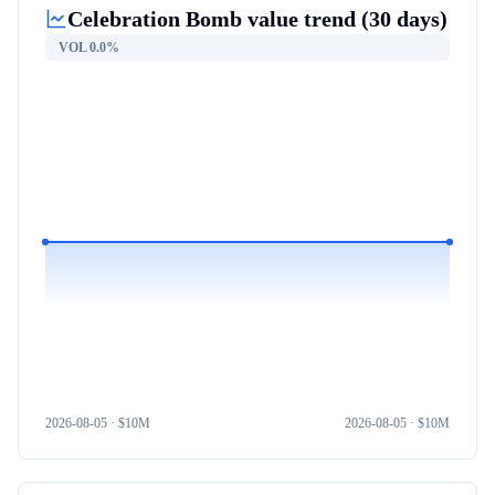
Celebration Bomb
value trend (30 days)
VOL
0.0%
2026-08-05
· $
10M
2026-08-05
· $
10M