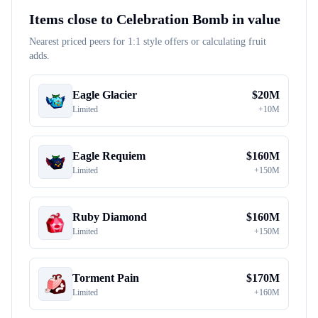
Items close to
Celebration Bomb
in value
Nearest priced peers for 1:1 style offers or calculating fruit
adds.
Eagle Glacier
$
20M
Limited
+
10M
Eagle Requiem
$
160M
Limited
+
150M
Ruby Diamond
$
160M
Limited
+
150M
Torment Pain
$
170M
Limited
+
160M