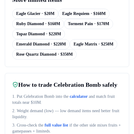
Eagle Glacier
· $
20M
Eagle Requiem
· $
160M
Ruby Diamond
· $
160M
Torment Pain
· $
170M
Topaz Diamond
· $
220M
Emerald Diamond
· $
220M
Eagle Matrix
· $
250M
Rose Quartz Diamond
· $
350M
How to trade
Celebration Bomb
safely
1. Put
Celebration Bomb
into the
calculator
and match fruit
totals near $
10M
.
2. Weight demand (
low
) — low demand items need better fruit
liquidity.
3. Cross-check the
full value list
if the other side mixes fruits +
gamepasses + limiteds.