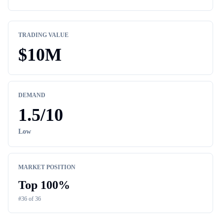
TRADING VALUE
$
10M
DEMAND
1.5
/10
Low
MARKET POSITION
Top
100
%
#
36
of
36