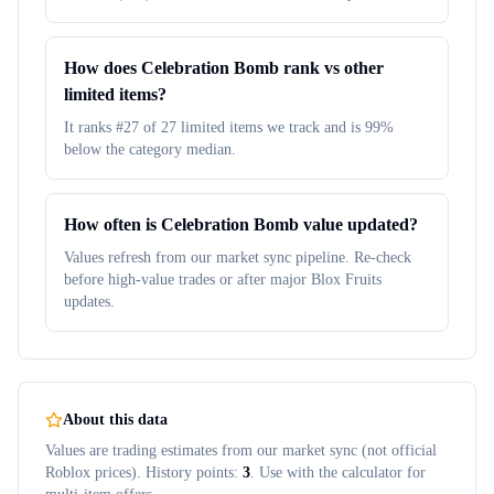
How does Celebration Bomb rank vs other
limited items?
It ranks #27 of 27 limited items we track and is 99%
below the category median.
How often is Celebration Bomb value updated?
Values refresh from our market sync pipeline. Re-check
before high-value trades or after major Blox Fruits
updates.
About this data
Values are trading estimates from our market sync (not official
Roblox prices). History points:
3
. Use with the calculator for