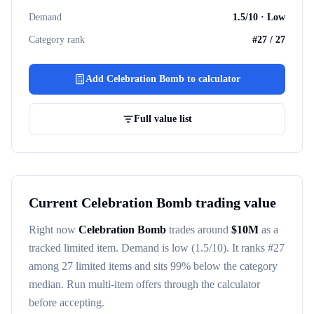
Demand
1.5
/10 ·
Low
Category rank
#
27
/
27
Add
Celebration Bomb
to calculator
Full value list
Current
Celebration Bomb
trading value
Right now
Celebration Bomb
trades around
$
10M
as a
tracked
limited item
. Demand is
low
(1.5/10)
. It ranks #
27
among
27
limited items
and sits 99% below the category
median
. Run multi-item offers through the calculator
before accepting.