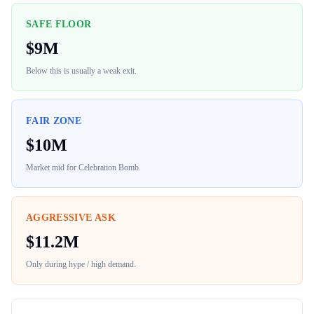
SAFE FLOOR
$
9M
Below this is usually a weak exit.
FAIR ZONE
$
10M
Market mid for
Celebration Bomb
.
AGGRESSIVE ASK
$
11.2M
Only during hype / high demand.