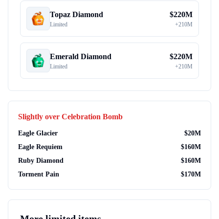
Topaz Diamond
$
220M
Limited
+
210M
Emerald Diamond
$
220M
Limited
+
210M
Slightly over
Celebration Bomb
Eagle Glacier
$
20M
Eagle Requiem
$
160M
Ruby Diamond
$
160M
Torment Pain
$
170M
More
limited items