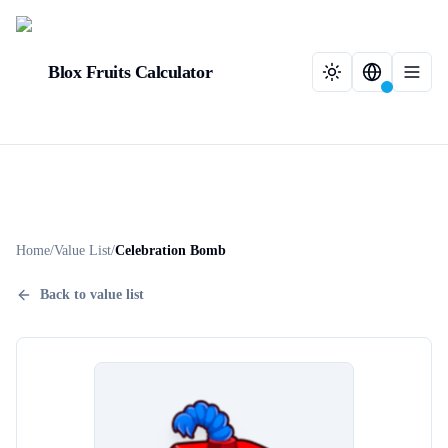
Blox Fruits Calculator
Home
/
Value List
/
Celebration Bomb
Back to value list