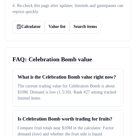
4. Re-check this page after updates; limiteds and gamepasses can
reprice quickly.
Calculator
Value list
Search items
FAQ:
Celebration Bomb
value
What is the Celebration Bomb value right now?
The current trading value for Celebration Bomb is about
$10M. Demand is low (1.5/10). Rank #27 among tracked
limited items.
Is Celebration Bomb worth trading for fruits?
Compare fruit totals near $10M in the calculator. Factor
demand (low) and whether the fruit side is liquid.