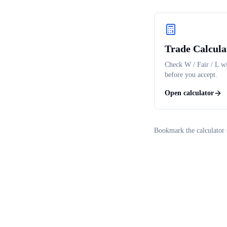
Trade Calcula
Check W / Fair / L wi
before you accept.
Open calculator
Bookmark the calculator 