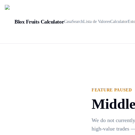
Blox Fruits Calculator
Casa
Search
Lista de Valores
Calculator
Est
FEATURE PAUSED
Middlem
We do not currently
high-value trades —