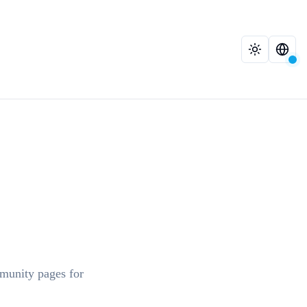
mmunity pages for