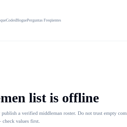
oque
Codes
Blogue
Perguntas Freqüentes
en list is offline
 publish a verified middleman roster. Do not trust empty co
 check values first.