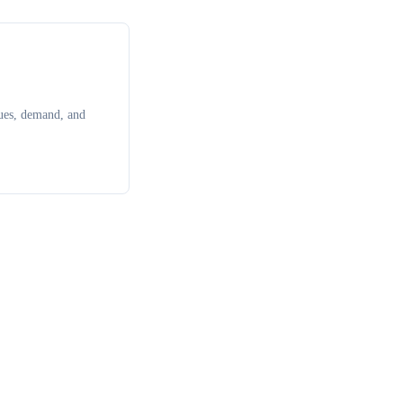
ues, demand, and