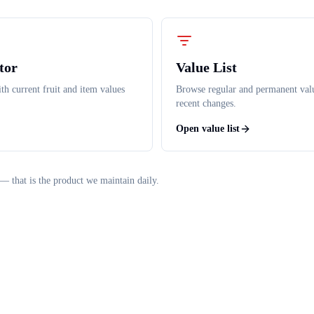
tor
Value List
th current fruit and item values
Browse regular and permanent val
recent changes.
Open value list
— that is the product we maintain daily.