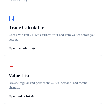
Trade Calculator
Check W / Fair / L with current fruit and item values before you
accept.
Open calculator
Value List
Browse regular and permanent values, demand, and recent
changes.
Open value list