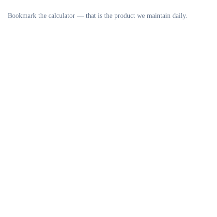
Bookmark the calculator — that is the product we maintain daily.