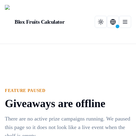
Blox Fruits Calculator
FEATURE PAUSED
Giveaways are offline
There are no active prize campaigns running. We paused
this page so it does not look like a live event when the
shelf is empty.