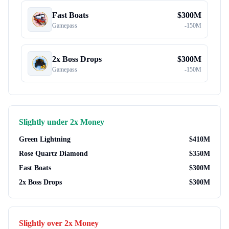
Fast Boats
$
300M
Gamepass
-
150M
2x Boss Drops
$
300M
Gamepass
-
150M
Slightly under
2x Money
Green Lightning
$
410M
Rose Quartz Diamond
$
350M
Fast Boats
$
300M
2x Boss Drops
$
300M
Slightly over
2x Money