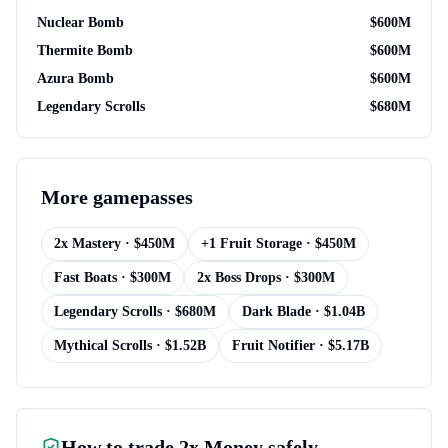
Nuclear Bomb
$
600M
Thermite Bomb
$
600M
Azura Bomb
$
600M
Legendary Scrolls
$
680M
More
gamepasses
2x Mastery
· $
450M
+1 Fruit Storage
· $
450M
Fast Boats
· $
300M
2x Boss Drops
· $
300M
Legendary Scrolls
· $
680M
Dark Blade
· $
1.04B
Mythical Scrolls
· $
1.52B
Fruit Notifier
· $
5.17B
How to trade
2x Money
safely