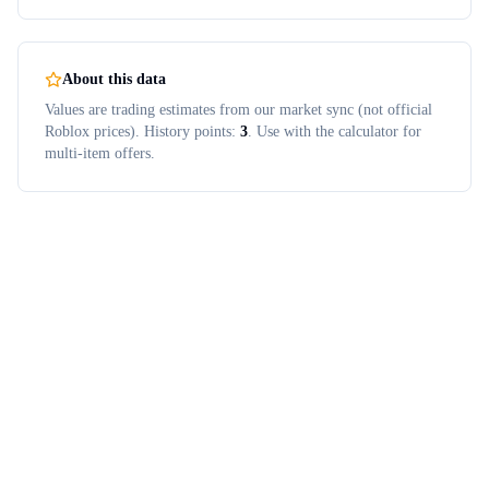
About this data
Values are trading estimates from our market sync (not official
Roblox prices). History points:
3
. Use with the calculator for
multi-item offers.