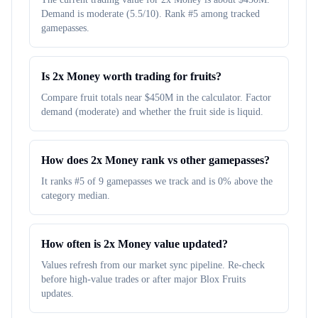
Demand is moderate (5.5/10). Rank #5 among tracked
gamepasses.
Is 2x Money worth trading for fruits?
Compare fruit totals near $450M in the calculator. Factor
demand (moderate) and whether the fruit side is liquid.
How does 2x Money rank vs other gamepasses?
It ranks #5 of 9 gamepasses we track and is 0% above the
category median.
How often is 2x Money value updated?
Values refresh from our market sync pipeline. Re-check
before high-value trades or after major Blox Fruits
updates.