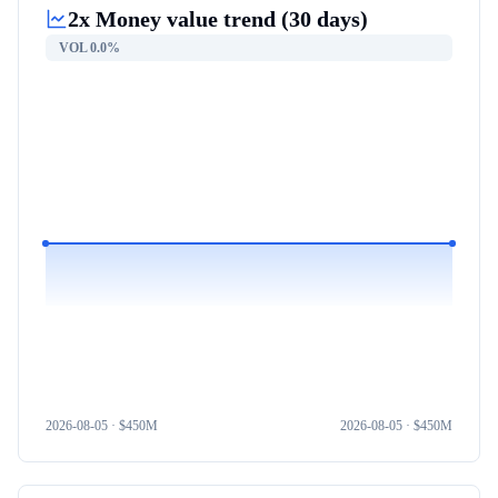
2x Money
value trend (30 days)
VOL
0.0%
2026-08-05
· $
450M
2026-08-05
· $
450M