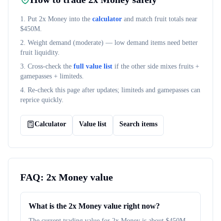
1. Put
2x Money
into the
calculator
and match fruit totals near
$
450M
.
2. Weight demand (
moderate
) — low demand items need better
fruit liquidity.
3. Cross-check the
full value list
if the other side mixes fruits +
gamepasses + limiteds.
4. Re-check this page after updates; limiteds and gamepasses can
reprice quickly.
Calculator
Value list
Search items
FAQ:
2x Money
value
What is the 2x Money value right now?
The current trading value for 2x Money is about $450M.