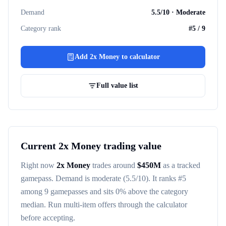
Demand
5.5
/10 ·
Moderate
Category rank
#
5
/
9
Add
2x Money
to calculator
Full value list
Current
2x Money
trading value
Right now
2x Money
trades around
$
450M
as a tracked
gamepass
. Demand is
moderate
(5.5/10)
. It ranks #
5
among
9
gamepasses
and sits 0% above the category
median
. Run multi-item offers through the calculator
before accepting.