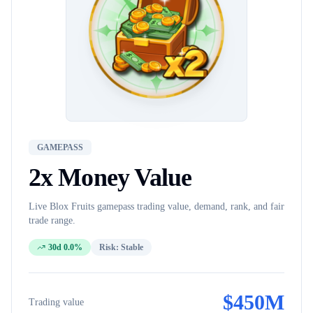
GAMEPASS
2x Money
Value
Live Blox Fruits
gamepass
trading value, demand, rank, and fair
trade range.
30d 0.0%
Risk:
Stable
$
450M
Trading value