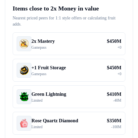
Items close to
2x Money
in value
Nearest priced peers for 1:1 style offers or calculating fruit
adds.
2x Mastery
$
450M
Gamepass
+
0
+1 Fruit Storage
$
450M
Gamepass
+
0
Green Lightning
$
410M
Limited
-
40M
Rose Quartz Diamond
$
350M
Limited
-
100M