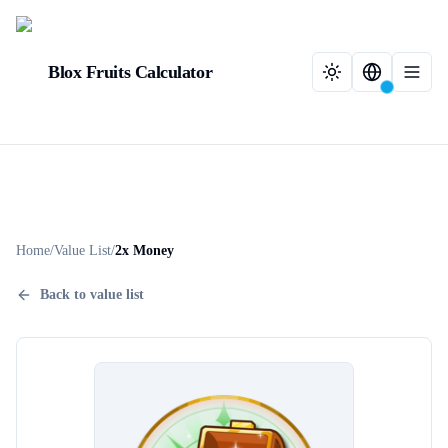
Blox Fruits Calculator
Home
/
Value List
/
2x Money
Back to value list