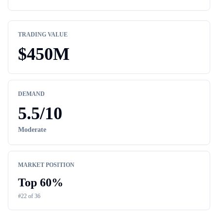
TRADING VALUE
$
450M
DEMAND
5.5
/10
Moderate
MARKET POSITION
Top
60
%
#
22
of
36