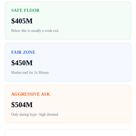
SAFE FLOOR
$
405M
Below this is usually a weak exit.
FAIR ZONE
$
450M
Market mid for
2x Money
.
AGGRESSIVE ASK
$
504M
Only during hype / high demand.