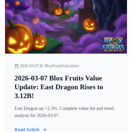
2026-03-07
BloxFruitsCalculator
2026-03-07 Blox Fruits Value
Update: East Dragon Rises to
3.12B!
East Dragon up +2.3%. Complete value list and trend
analysis for 2026-03-07.
Read Article