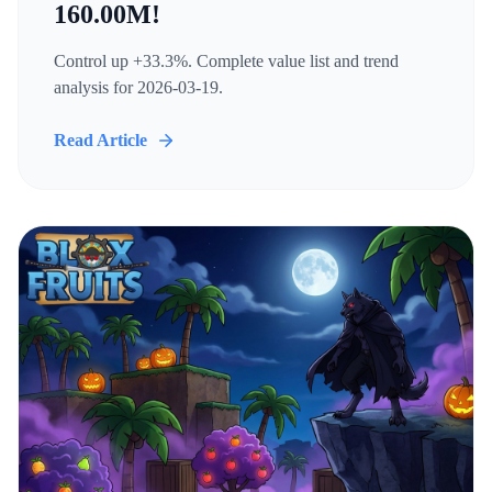
160.00M!
Control up +33.3%. Complete value list and trend
analysis for 2026-03-19.
Read Article