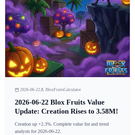
2026-06-22
BloxFruitsCalculator
2026-06-22 Blox Fruits Value
Update: Creation Rises to 3.58M!
Creation up +2.3%. Complete value list and trend
analysis for 2026-06-22.