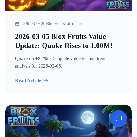
2026-03-05
BloxFruitsCalculator
2026-03-05 Blox Fruits Value
Update: Quake Rises to 1.00M!
Quake up +8.7%. Complete value list and trend
analysis for 2026-03-05.
Read Article