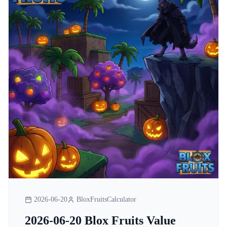
2026-06-20
BloxFruitsCalculator
2026-06-20 Blox Fruits Value