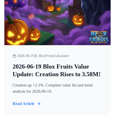
2026-06-19
BloxFruitsCalculator
2026-06-19 Blox Fruits Value
Update: Creation Rises to 3.58M!
Creation up +2.3%. Complete value list and trend
analysis for 2026-06-19.
Read Article