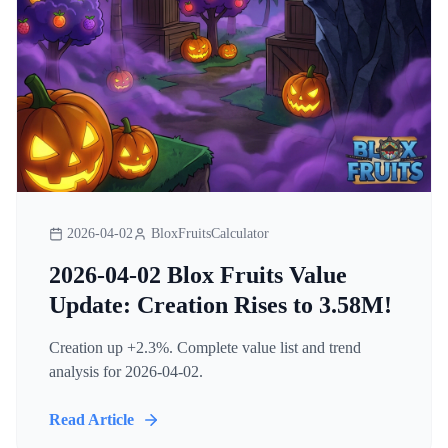
2026-04-02
BloxFruitsCalculator
2026-04-02 Blox Fruits Value
Update: Creation Rises to 3.58M!
Creation up +2.3%. Complete value list and trend
analysis for 2026-04-02.
Read Article