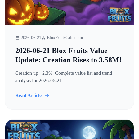
2026-06-21
BloxFruitsCalculator
2026-06-21 Blox Fruits Value
Update: Creation Rises to 3.58M!
Creation up +2.3%. Complete value list and trend
analysis for 2026-06-21.
Read Article