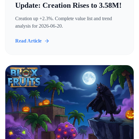
Update: Creation Rises to 3.58M!
Creation up +2.3%. Complete value list and trend
analysis for 2026-06-20.
Read Article