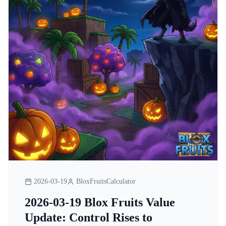
2026-03-19
BloxFruitsCalculator
2026-03-19 Blox Fruits Value
Update: Control Rises to