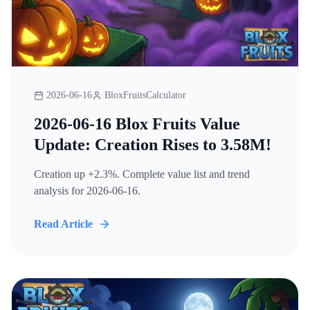
2026-06-16
BloxFruitsCalculator
2026-06-16 Blox Fruits Value
Update: Creation Rises to 3.58M!
Creation up +2.3%. Complete value list and trend
analysis for 2026-06-16.
Read Article