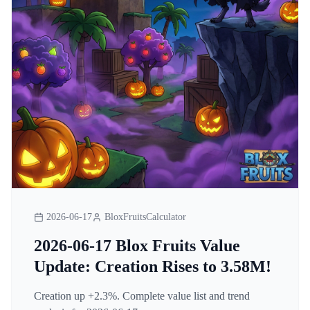
2026-06-17
BloxFruitsCalculator
2026-06-17 Blox Fruits Value
Update: Creation Rises to 3.58M!
Creation up +2.3%. Complete value list and trend