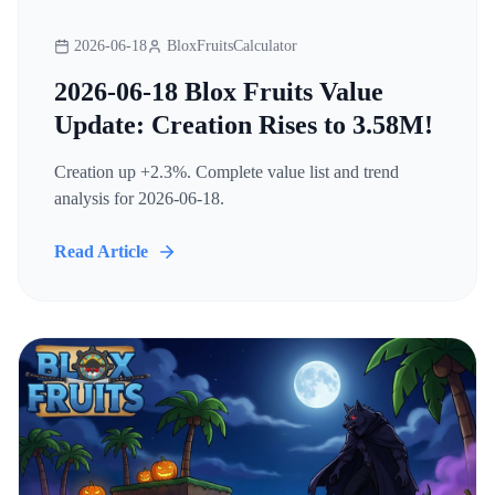
2026-06-18
BloxFruitsCalculator
2026-06-18 Blox Fruits Value
Update: Creation Rises to 3.58M!
Creation up +2.3%. Complete value list and trend
analysis for 2026-06-18.
Read Article