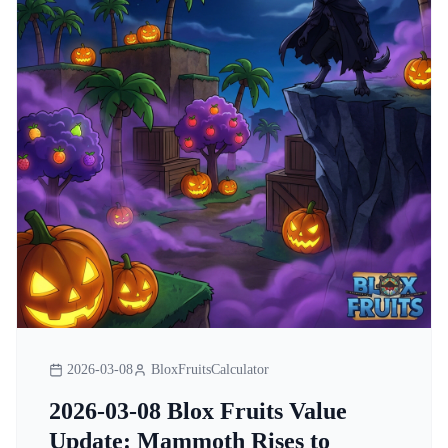
2026-03-08
BloxFruitsCalculator
2026-03-08 Blox Fruits Value
Update: Mammoth Rises to