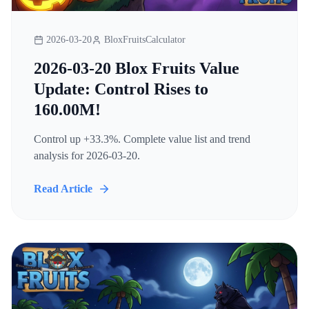
2026-03-20
BloxFruitsCalculator
2026-03-20 Blox Fruits Value
Update: Control Rises to
160.00M!
Control up +33.3%. Complete value list and trend
analysis for 2026-03-20.
Read Article