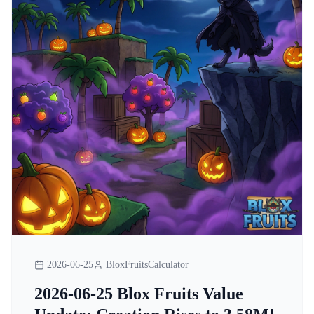
2026-06-25
BloxFruitsCalculator
2026-06-25 Blox Fruits Value