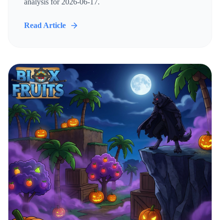
analysis for 2026-06-17.
Read Article