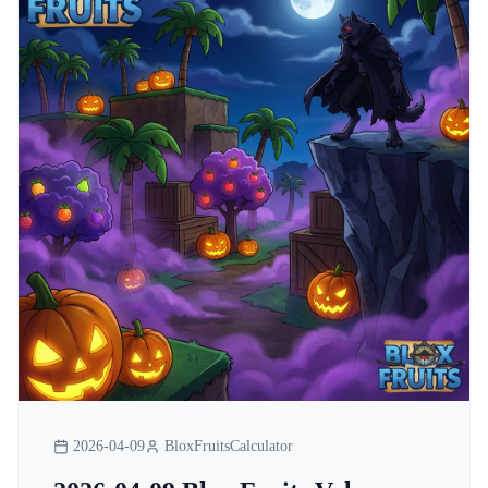
2026-04-09
BloxFruitsCalculator