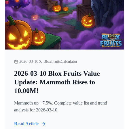
2026-03-10
BloxFruitsCalculator
2026-03-10 Blox Fruits Value
Update: Mammoth Rises to
10.00M!
Mammoth up +7.5%. Complete value list and trend
analysis for 2026-03-10.
Read Article