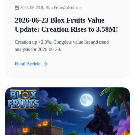
2026-06-23
BloxFruitsCalculator
2026-06-23 Blox Fruits Value
Update: Creation Rises to 3.58M!
Creation up +2.3%. Complete value list and trend
analysis for 2026-06-23.
Read Article