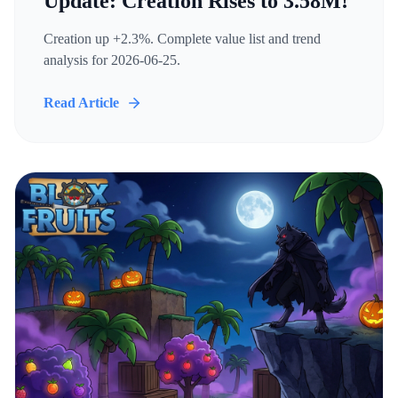
Update: Creation Rises to 3.58M!
Creation up +2.3%. Complete value list and trend
analysis for 2026-06-25.
Read Article