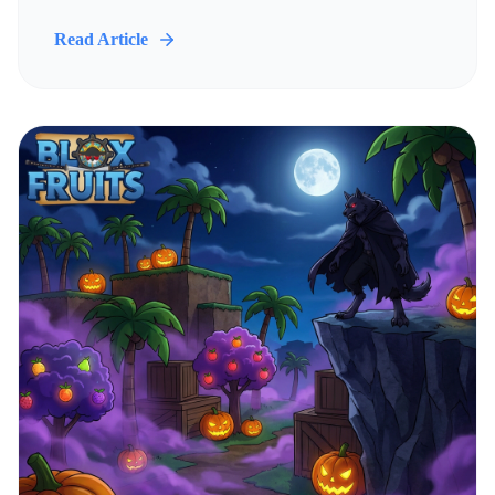
Read Article