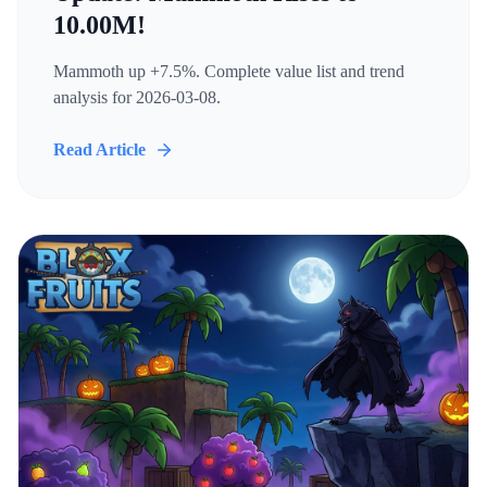
10.00M!
Mammoth up +7.5%. Complete value list and trend
analysis for 2026-03-08.
Read Article