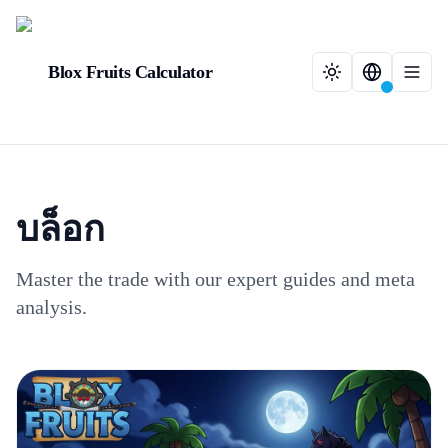
Blox Fruits Calculator
บล็อก
Master the trade with our expert guides and meta
analysis.