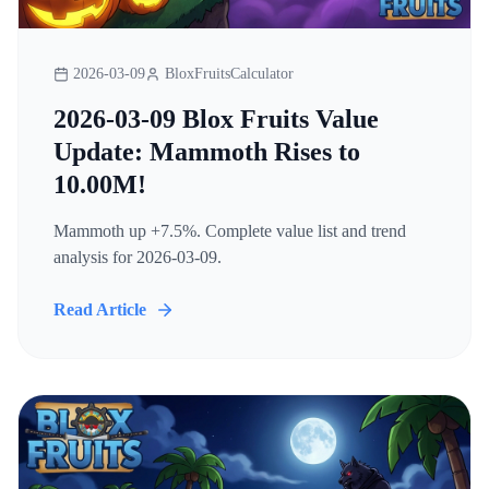
2026-03-09
BloxFruitsCalculator
2026-03-09 Blox Fruits Value
Update: Mammoth Rises to
10.00M!
Mammoth up +7.5%. Complete value list and trend
analysis for 2026-03-09.
Read Article