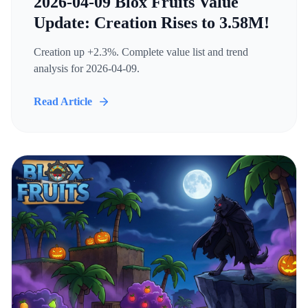
2026-04-09 Blox Fruits Value
Update: Creation Rises to 3.58M!
Creation up +2.3%. Complete value list and trend
analysis for 2026-04-09.
Read Article