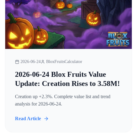
2026-06-24
BloxFruitsCalculator
2026-06-24 Blox Fruits Value
Update: Creation Rises to 3.58M!
Creation up +2.3%. Complete value list and trend
analysis for 2026-06-24.
Read Article