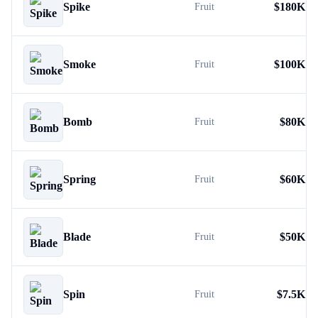
Spike
$
180K
Fruit
Smoke
$
100K
Fruit
Bomb
$
80K
Fruit
Spring
$
60K
Fruit
Blade
$
50K
Fruit
Spin
$
7.5K
Fruit