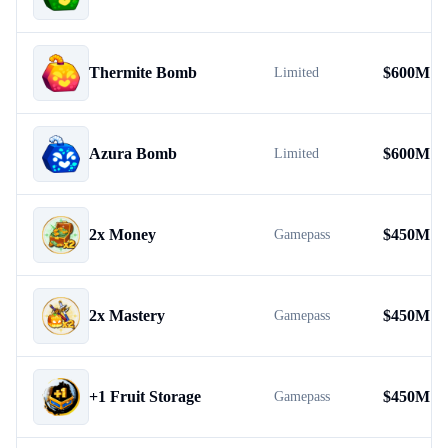
Thermite Bomb
$
600M
Limited
Azura Bomb
$
600M
Limited
2x Money
$
450M
Gamepass
2x Mastery
$
450M
Gamepass
+1 Fruit Storage
$
450M
Gamepass