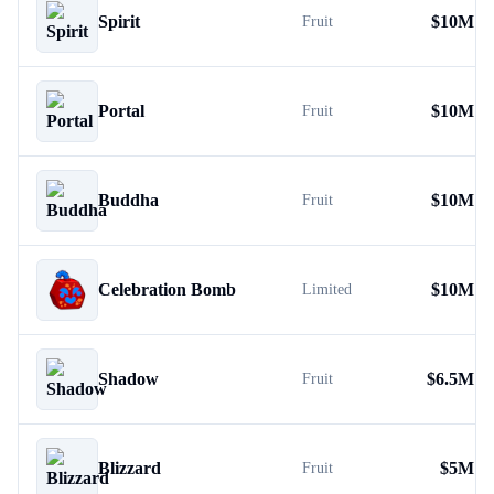
Spirit
$
10M
Fruit
Portal
$
10M
Fruit
Buddha
$
10M
Fruit
Celebration Bomb
$
10M
Limited
Shadow
$
6.5M
Fruit
Blizzard
$
5M
Fruit