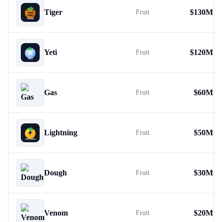
Tiger
$
130M
Fruit
Yeti
$
120M
Fruit
Gas
$
60M
Fruit
Lightning
$
50M
Fruit
Dough
$
30M
Fruit
Venom
$
20M
Fruit