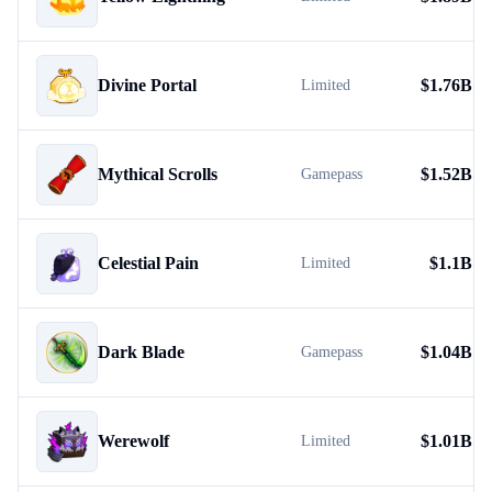
Divine Portal
$
1.76B
Limited
Mythical Scrolls
$
1.52B
Gamepass
Celestial Pain
$
1.1B
Limited
Dark Blade
$
1.04B
Gamepass
Werewolf
$
1.01B
Limited