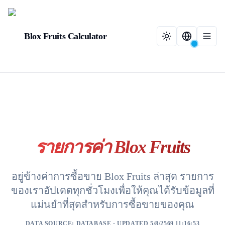
Blox Fruits Calculator
รายการค่า Blox Fruits
อยู่ข้างค่าการซื้อขาย Blox Fruits ล่าสุด รายการ
ของเราอัปเดตทุกชั่วโมงเพื่อให้คุณได้รับข้อมูลที่
แม่นยำที่สุดสำหรับการซื้อขายของคุณ
DATA SOURCE:
DATABASE
· UPDATED 5/8/2569 11:16:53