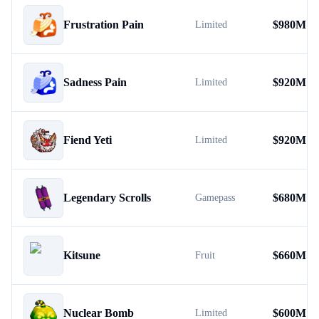
Frustration Pain
$
980M
Limited
Sadness Pain
$
920M
Limited
Fiend Yeti
$
920M
Limited
Legendary Scrolls
$
680M
Gamepass
Kitsune
$
660M
Fruit
Nuclear Bomb
$
600M
Limited