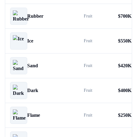
Rubber
$
700K
Fruit
Ice
$
550K
Fruit
Sand
$
420K
Fruit
Dark
$
400K
Fruit
Flame
$
250K
Fruit