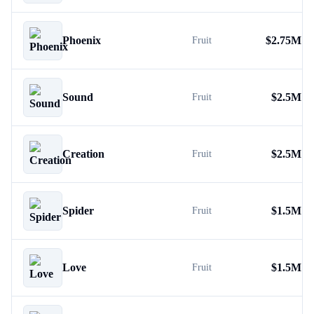
Phoenix
$
2.75M
Fruit
Sound
$
2.5M
Fruit
Creation
$
2.5M
Fruit
Spider
$
1.5M
Fruit
Love
$
1.5M
Fruit