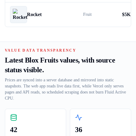
Rocket
$
5K
Fruit
VALUE DATA TRANSPARENCY
Latest Blox Fruits values, with source
status visible.
Prices are synced into a server database and mirrored into static
snapshots. The web app reads live data first, while Vercel only serves
pages and API reads, so scheduled scraping does not burn Fluid Active
CPU.
42
36