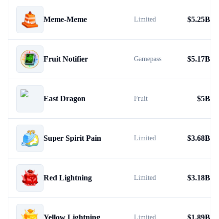
Meme-Meme
$
5.25B
Limited
Fruit Notifier
$
5.17B
Gamepass
East Dragon
$
5B
Fruit
Super Spirit Pain
$
3.68B
Limited
Red Lightning
$
3.18B
Limited
Yellow Lightning
$
1.89B
Limited