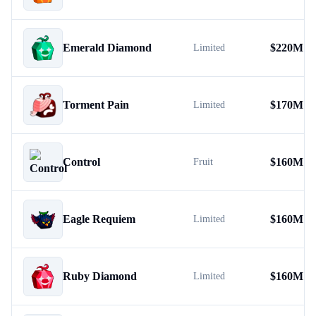
Emerald Diamond
$
220M
Limited
Torment Pain
$
170M
Limited
Control
$
160M
Fruit
Eagle Requiem
$
160M
Limited
Ruby Diamond
$
160M
Limited