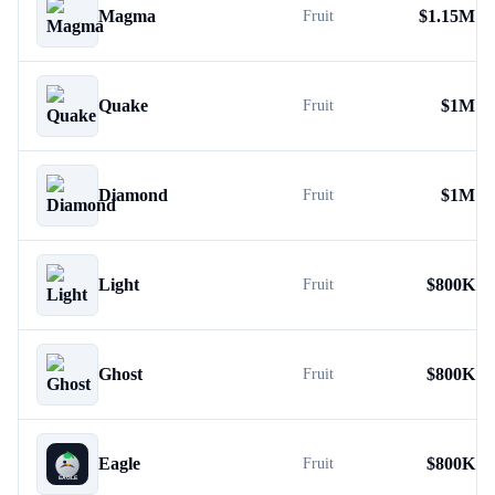
Magma
$
1.15M
Fruit
Quake
$
1M
Fruit
Diamond
$
1M
Fruit
Light
$
800K
Fruit
Ghost
$
800K
Fruit
Eagle
$
800K
Fruit