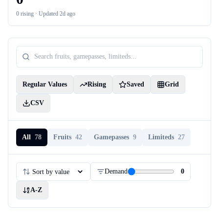
0
rising ·
Updated 2d ago
Regular Values
Rising
Saved
Grid
CSV
All
78
Fruits
42
Gamepasses
9
Limiteds
27
Demand
0
A-Z