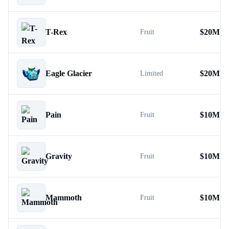
T-Rex
$
20M
Fruit
Eagle Glacier
$
20M
Limited
Pain
$
10M
Fruit
Gravity
$
10M
Fruit
Mammoth
$
10M
Fruit