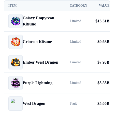
ITEM
CATEGORY
VALUE
Galaxy Empyrean
$
13.31B
Limited
Kitsune
Crimson Kitsune
$
9.68B
Limited
Ember West Dragon
$
7.93B
Limited
Purple Lightning
$
5.85B
Limited
West Dragon
$
5.66B
Fruit