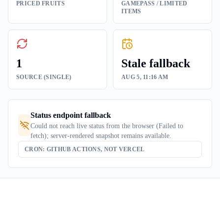
PRICED FRUITS
GAMEPASS / LIMITED
ITEMS
1
Stale fallback
SOURCE (SINGLE)
AUG 5, 11:16 AM
Status endpoint fallback
Could not reach live status from the browser (Failed to
fetch); server-rendered snapshot remains available.
CRON: GITHUB ACTIONS, NOT VERCEL