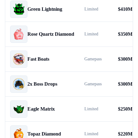
Green Lightning
$
410M
Limited
Rose Quartz Diamond
$
350M
Limited
Fast Boats
$
300M
Gamepass
2x Boss Drops
$
300M
Gamepass
Eagle Matrix
$
250M
Limited
Topaz Diamond
$
220M
Limited