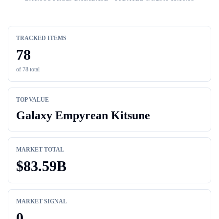
TRACKED ITEMS
78
of
78
total
TOP VALUE
Galaxy Empyrean Kitsune
MARKET TOTAL
$
83.59B
MARKET SIGNAL
0