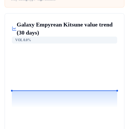
Galaxy Empyrean Kitsune
value trend
(30 days)
VOL
0.0%