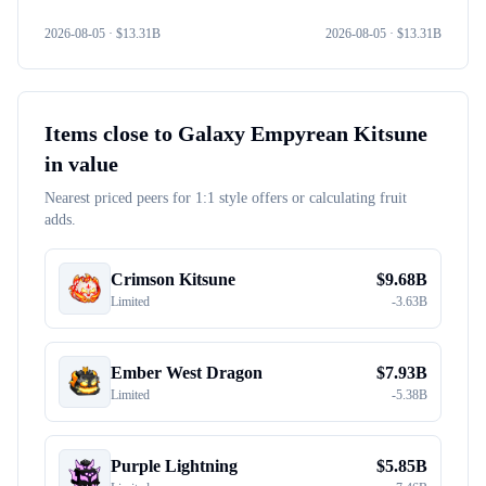
2026-08-05
· $
13.31B
2026-08-05
· $
13.31B
Items close to
Galaxy Empyrean Kitsune
in value
Nearest priced peers for 1:1 style offers or calculating fruit
adds.
Crimson Kitsune
$
9.68B
Limited
-
3.63B
Ember West Dragon
$
7.93B
Limited
-
5.38B
Purple Lightning
$
5.85B