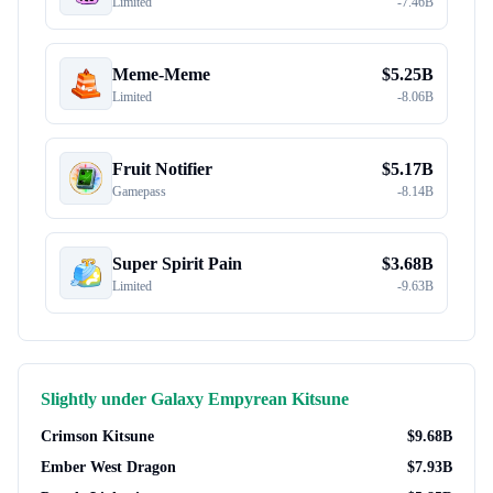
Limited
-
7.46B
Meme-Meme
$
5.25B
Limited
-
8.06B
Fruit Notifier
$
5.17B
Gamepass
-
8.14B
Super Spirit Pain
$
3.68B
Limited
-
9.63B
Slightly under
Galaxy Empyrean Kitsune
Crimson Kitsune
$
9.68B
Ember West Dragon
$
7.93B