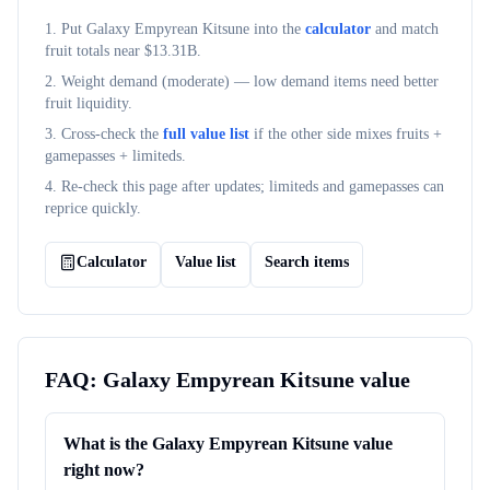
1. Put
Galaxy Empyrean Kitsune
into the
calculator
and match
fruit totals near $
13.31B
.
2. Weight demand (
moderate
) — low demand items need better
fruit liquidity.
3. Cross-check the
full value list
if the other side mixes fruits +
gamepasses + limiteds.
4. Re-check this page after updates; limiteds and gamepasses can
reprice quickly.
Calculator
Value list
Search items
FAQ:
Galaxy Empyrean Kitsune
value
What is the Galaxy Empyrean Kitsune value
right now?