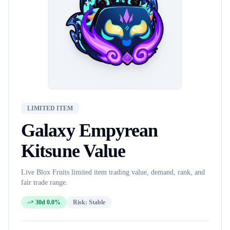
LIMITED ITEM
Galaxy Empyrean
Kitsune
Value
Live Blox Fruits
limited item
trading value, demand, rank, and
fair trade range.
30d 0.0%
Risk:
Stable