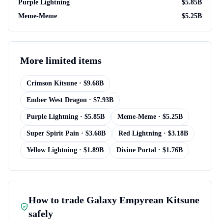
Purple Lightning
$
5.85B
Meme-Meme
$
5.25B
More
limited items
Crimson Kitsune
· $
9.68B
Ember West Dragon
· $
7.93B
Purple Lightning
· $
5.85B
Meme-Meme
· $
5.25B
Super Spirit Pain
· $
3.68B
Red Lightning
· $
3.18B
Yellow Lightning
· $
1.89B
Divine Portal
· $
1.76B
How to trade
Galaxy Empyrean Kitsune
safely