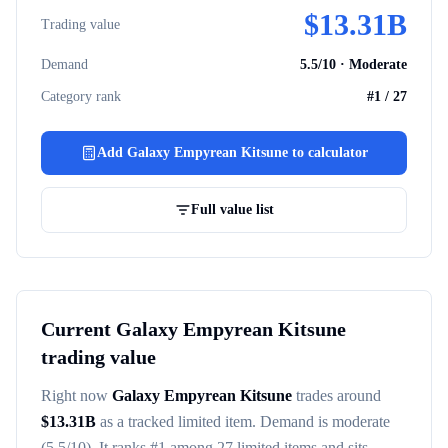
$
13.31B
Trading value
Demand
5.5
/10 ·
Moderate
Category rank
#
1
/
27
Add
Galaxy Empyrean Kitsune
to calculator
Full value list
Current
Galaxy Empyrean Kitsune
trading value
Right now
Galaxy Empyrean Kitsune
trades around
$
13.31B
as a tracked
limited item
. Demand is
moderate
(5.5/10)
. It ranks #
1
among
27
limited items
and sits