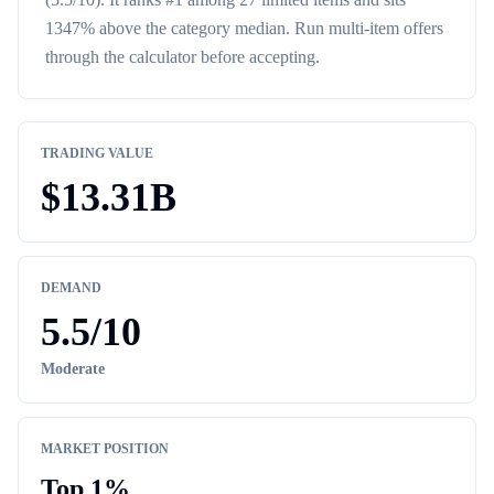
1347% above the category median
. Run multi-item offers
through the calculator before accepting.
TRADING VALUE
$
13.31B
DEMAND
5.5
/10
Moderate
MARKET POSITION
Top
1
%