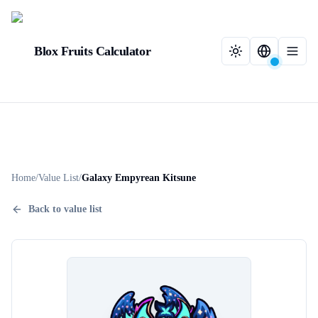
Blox Fruits Calculator
Home
/
Value List
/
Galaxy Empyrean Kitsune
Back to value list