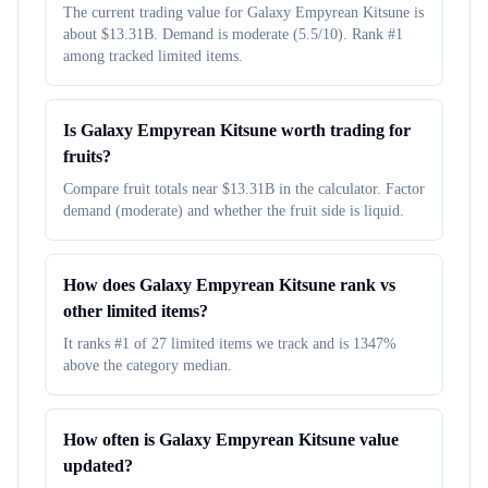
The current trading value for Galaxy Empyrean Kitsune is
about $13.31B. Demand is moderate (5.5/10). Rank #1
among tracked limited items.
Is Galaxy Empyrean Kitsune worth trading for
fruits?
Compare fruit totals near $13.31B in the calculator. Factor
demand (moderate) and whether the fruit side is liquid.
How does Galaxy Empyrean Kitsune rank vs
other limited items?
It ranks #1 of 27 limited items we track and is 1347%
above the category median.
How often is Galaxy Empyrean Kitsune value
updated?