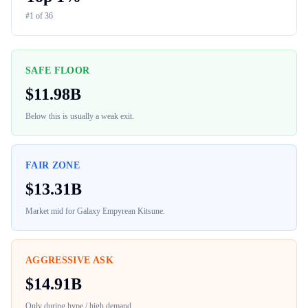
#
1
of
36
SAFE FLOOR
$
11.98B
Below this is usually a weak exit.
FAIR ZONE
$
13.31B
Market mid for
Galaxy Empyrean Kitsune
.
AGGRESSIVE ASK
$
14.91B
Only during hype / high demand.