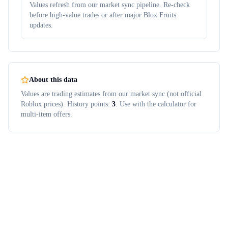
Values refresh from our market sync pipeline. Re-check
before high-value trades or after major Blox Fruits
updates.
About this data
Values are trading estimates from our market sync (not official
Roblox prices). History points:
3
. Use with the calculator for
multi-item offers.