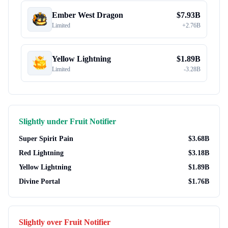
Ember West Dragon
$
7.93B
Limited
+
2.76B
Yellow Lightning
$
1.89B
Limited
-
3.28B
Slightly under
Fruit Notifier
Super Spirit Pain
$
3.68B
Red Lightning
$
3.18B
Yellow Lightning
$
1.89B
Divine Portal
$
1.76B
Slightly over
Fruit Notifier