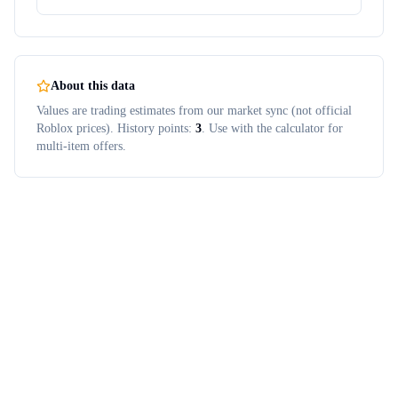
About this data
Values are trading estimates from our market sync (not official
Roblox prices). History points:
3
. Use with the calculator for
multi-item offers.