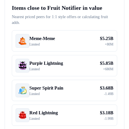
Items close to
Fruit Notifier
in value
Nearest priced peers for 1:1 style offers or calculating fruit
adds.
Meme-Meme
$
5.25B
Limited
+
80M
Purple Lightning
$
5.85B
Limited
+
680M
Super Spirit Pain
$
3.68B
Limited
-
1.49B
Red Lightning
$
3.18B
Limited
-
1.99B