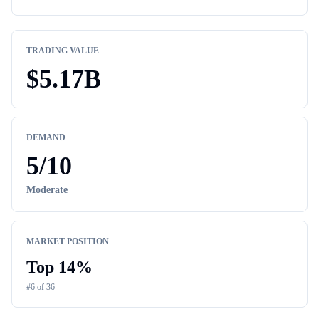
TRADING VALUE
$
5.17B
DEMAND
5
/10
Moderate
MARKET POSITION
Top
14
%
#
6
of
36