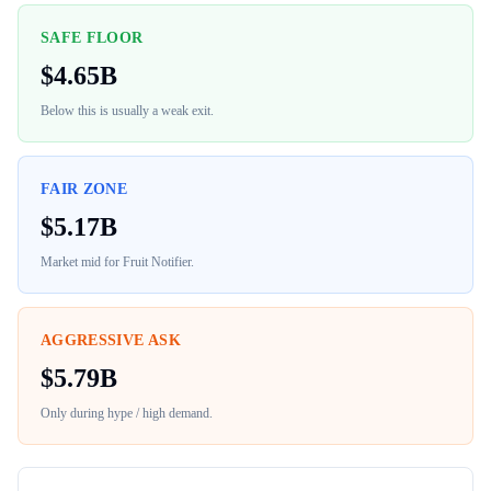
SAFE FLOOR
$
4.65B
Below this is usually a weak exit.
FAIR ZONE
$
5.17B
Market mid for
Fruit Notifier
.
AGGRESSIVE ASK
$
5.79B
Only during hype / high demand.