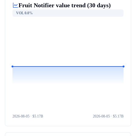
Fruit Notifier
value trend (30 days)
VOL
0.0%
2026-08-05
· $
5.17B
2026-08-05
· $
5.17B