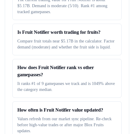
$5.17B. Demand is moderate (5/10). Rank #1 among
tracked gamepasses.
Is Fruit Notifier worth trading for fruits?
Compare fruit totals near $5.17B in the calculator. Factor
demand (moderate) and whether the fruit side is liquid.
How does Fruit Notifier rank vs other
gamepasses?
It ranks #1 of 9 gamepasses we track and is 1049% above
the category median.
How often is Fruit Notifier value updated?
Values refresh from our market sync pipeline. Re-check
before high-value trades or after major Blox Fruits
updates.