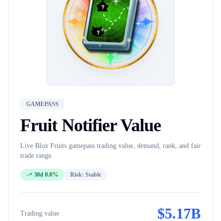
GAMEPASS
Fruit Notifier
Value
Live Blox Fruits
gamepass
trading value, demand, rank, and fair
trade range.
30d 0.0%
Risk:
Stable
$
5.17B
Trading value