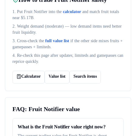
1. Put
Fruit Notifier
into the
calculator
and match fruit totals
near $
5.17B
.
2. Weight demand (
moderate
) — low demand items need better
fruit liquidity.
3. Cross-check the
full value list
if the other side mixes fruits +
gamepasses + limiteds.
4. Re-check this page after updates; limiteds and gamepasses can
reprice quickly.
Calculator
Value list
Search items
FAQ:
Fruit Notifier
value
What is the Fruit Notifier value right now?
The current trading value for Fruit Notifier is about