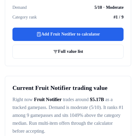
Demand
5
/10 ·
Moderate
Category rank
#
1
/
9
Add
Fruit Notifier
to calculator
Full value list
Current
Fruit Notifier
trading value
Right now
Fruit Notifier
trades around
$
5.17B
as a
tracked
gamepass
. Demand is
moderate
(5/10)
. It ranks #
1
among
9
gamepasses
and sits 1049% above the category
median
. Run multi-item offers through the calculator
before accepting.