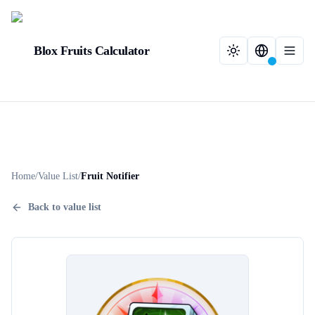
Blox Fruits Calculator
Home
/
Value List
/
Fruit Notifier
Back to value list