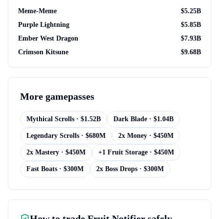
Meme-Meme
$
5.25B
Purple Lightning
$
5.85B
Ember West Dragon
$
7.93B
Crimson Kitsune
$
9.68B
More
gamepasses
Mythical Scrolls
· $
1.52B
Dark Blade
· $
1.04B
Legendary Scrolls
· $
680M
2x Money
· $
450M
2x Mastery
· $
450M
+1 Fruit Storage
· $
450M
Fast Boats
· $
300M
2x Boss Drops
· $
300M
How to trade
Fruit Notifier
safely