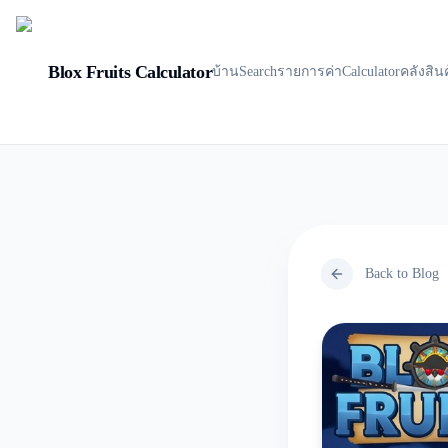
Blox Fruits Calculator
บ้าน
Search
รายการค่า
Calculator
คลังสิน
Back to Blog