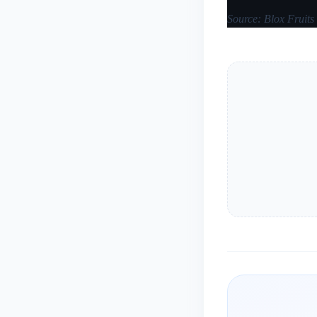
Source: Blox Fruits