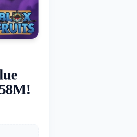
lue
.58M!