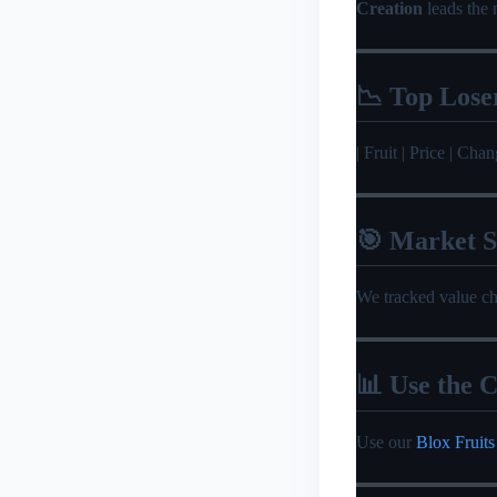
Creation
leads the 
📉 Top Lose
| Fruit | Price | Change |
🎯 Market 
We tracked value c
📊 Use the C
Use our
Blox Fruits