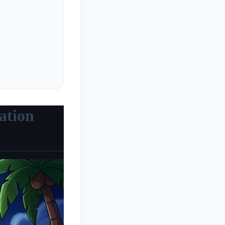
ation