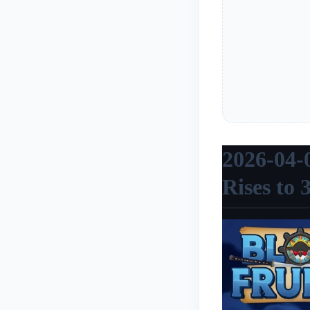
2026-04-
Rises to 