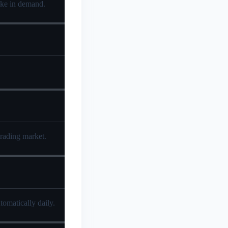
pike in demand.
trading market.
tomatically daily.