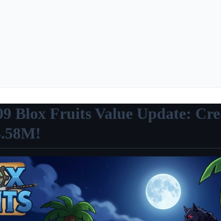
09 Blox Fruits Value Update: Cre
3.58M!