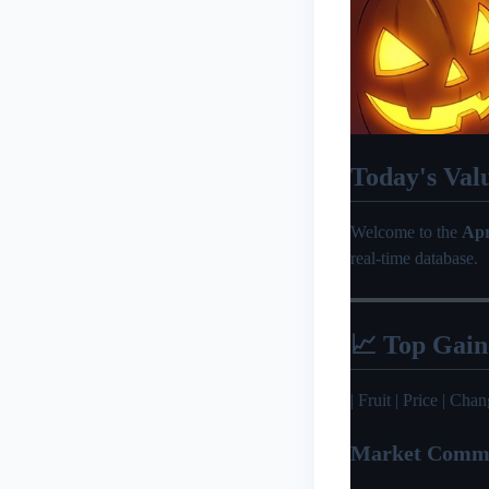
Today's Val
Welcome to the
Apr
real-time database.
📈 Top Gain
| Fruit | Price | Change 
Market Comm