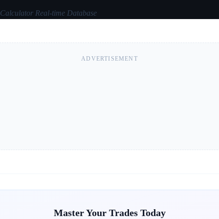
 Calculator Real-time Database
ADVERTISEMENT
Master Your Trades Today