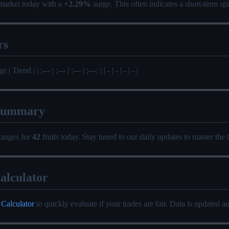
market today with a
+2.29%
surge. This often indicates a short-term s
rs
 Trend | | :--- | :--- | :--- | :---: | | - | - | - | - |
Summary
hanges for
42
fruits today. Stay tuned to our daily updates to master the 
alculator
 Calculator
to quickly evaluate if your trades are fair. Data is updated au