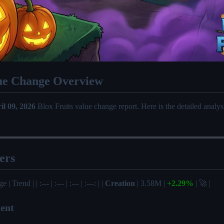
ue Change Overview
il 09, 2026
Blox Fruits value change report. Here is the detailed analy
ers
| Trend | | :--- | :--- | :--- | :---: | |
Creation
| 3.58M |
+2.29%
| 🚀 |
ent