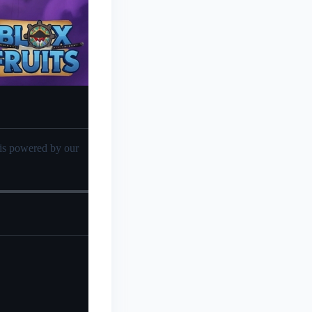
sis powered by our