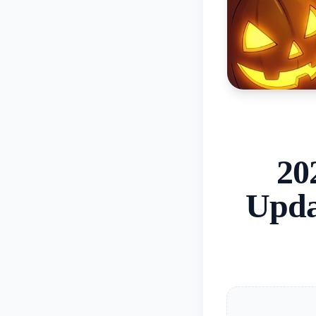
20
Upda