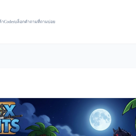
ค้า
Codes
บล็อก
คำถามที่ถามบ่อย