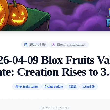
2026-04-09
BloxFruitsCalculator
26-04-09 Blox Fruits Va
te: Creation Rises to 3
#
blox fruits values
#
value update
#
2026
#
April 09
ADVERTISEMENT