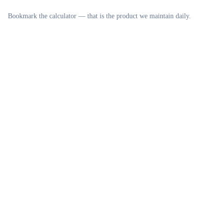
Bookmark the calculator — that is the product we maintain daily.