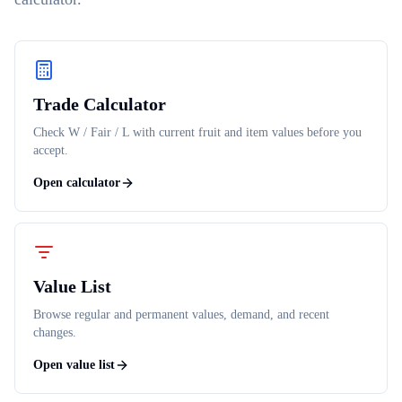
Trade Calculator
Check W / Fair / L with current fruit and item values before you
accept.
Open calculator
Value List
Browse regular and permanent values, demand, and recent
changes.
Open value list