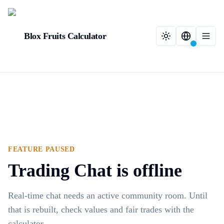
Blox Fruits Calculator
FEATURE PAUSED
Trading Chat is offline
Real-time chat needs an active community room. Until
that is rebuilt, check values and fair trades with the
calculator.