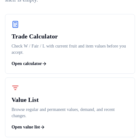
Trade Calculator
Check W / Fair / L with current fruit and item values before you
accept.
Open calculator
Value List
Browse regular and permanent values, demand, and recent
changes.
Open value list