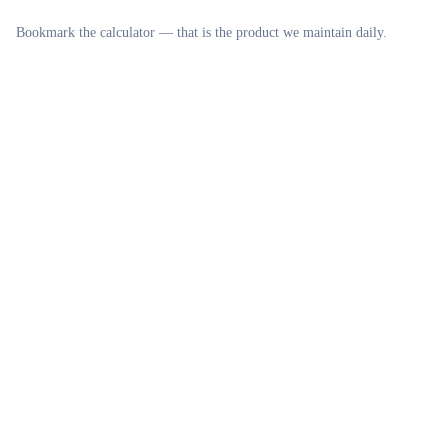
Bookmark the calculator — that is the product we maintain daily.