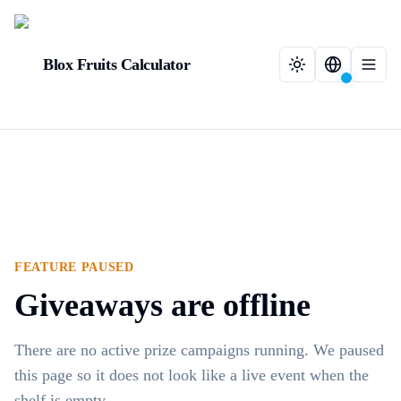
Blox Fruits Calculator
FEATURE PAUSED
Giveaways are offline
There are no active prize campaigns running. We paused
this page so it does not look like a live event when the
shelf is empty.