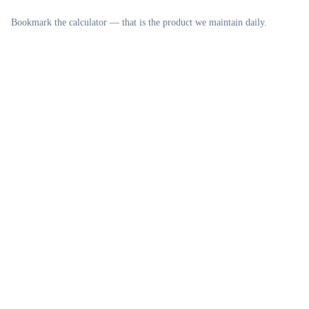
Bookmark the calculator — that is the product we maintain daily.