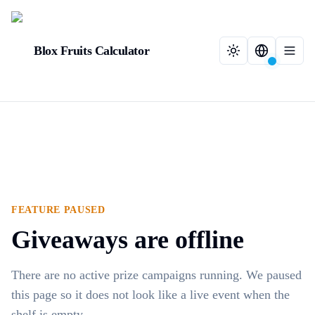
Blox Fruits Calculator
FEATURE PAUSED
Giveaways are offline
There are no active prize campaigns running. We paused
this page so it does not look like a live event when the
shelf is empty.