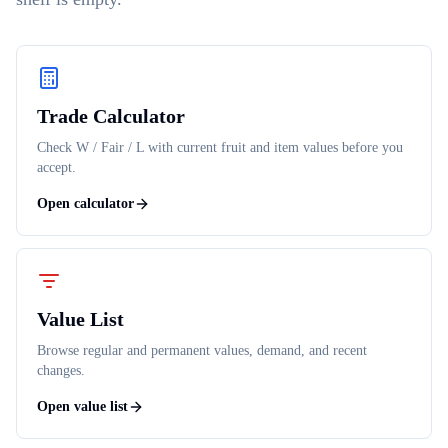
Trade Calculator
Check W / Fair / L with current fruit and item values before you
accept.
Open calculator
Value List
Browse regular and permanent values, demand, and recent
changes.
Open value list