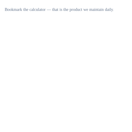
Bookmark the calculator — that is the product we maintain daily.