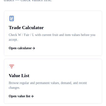
Trade Calculator
Check W / Fair / L with current fruit and item values before you
accept.
Open calculator
Value List
Browse regular and permanent values, demand, and recent
changes.
Open value list