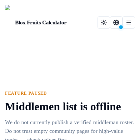
Blox Fruits Calculator
FEATURE PAUSED
Middlemen list is offline
We do not currently publish a verified middleman roster.
Do not trust empty community pages for high-value
trades — check values first.