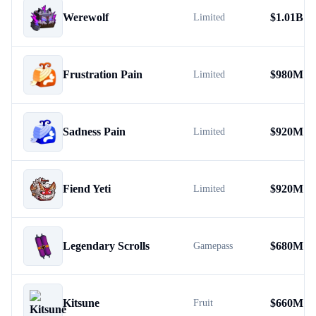
Werewolf
$
1.01B
Limited
Frustration Pain
$
980M
Limited
Sadness Pain
$
920M
Limited
Fiend Yeti
$
920M
Limited
Legendary Scrolls
$
680M
Gamepass
Kitsune
$
660M
Fruit