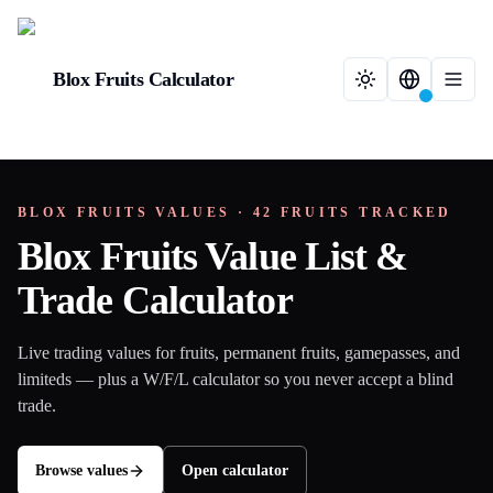
Blox Fruits Calculator
BLOX FRUITS VALUES ·
42
FRUITS TRACKED
Blox Fruits Value List &
Trade Calculator
Live trading values for fruits, permanent fruits, gamepasses, and
limiteds — plus a W/F/L calculator so you never accept a blind
trade.
Browse values
Open calculator