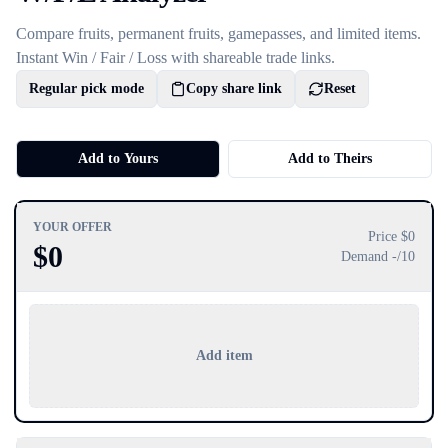
Compare fruits, permanent fruits, gamepasses, and limited items.
Instant Win / Fair / Loss with shareable trade links.
Regular pick mode
Copy share link
Reset
Add to Yours
Add to Theirs
YOUR OFFER
Price $
0
$
0
Demand
-
/10
Add item