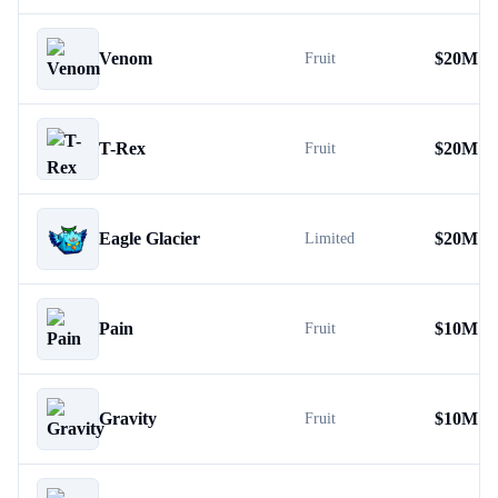
Venom
$
20M
Fruit
T-Rex
$
20M
Fruit
Eagle Glacier
$
20M
Limited
Pain
$
10M
Fruit
Gravity
$
10M
Fruit