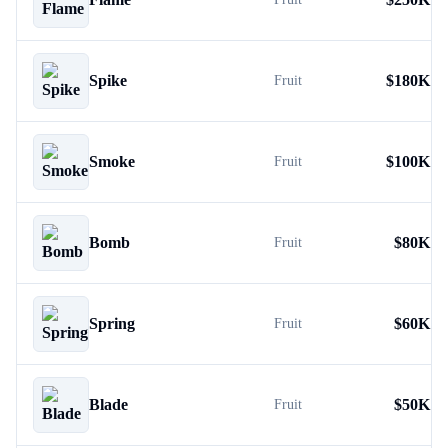
Spike
$
180K
Fruit
Smoke
$
100K
Fruit
Bomb
$
80K
Fruit
Spring
$
60K
Fruit
Blade
$
50K
Fruit