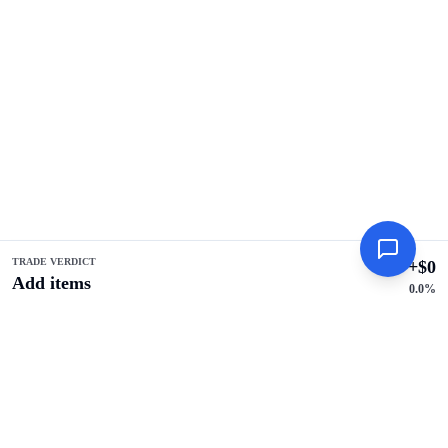
TRADE VERDICT
+
$
0
Add items
0.0
%