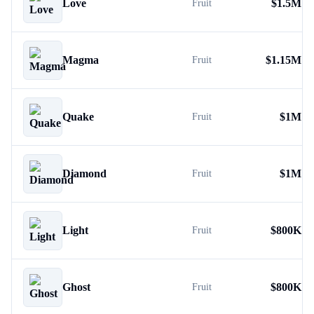
Love
$
1.5M
Fruit
Magma
$
1.15M
Fruit
Quake
$
1M
Fruit
Diamond
$
1M
Fruit
Light
$
800K
Fruit
Ghost
$
800K
Fruit