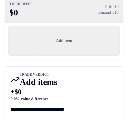
THEIR OFFER
Price $
0
$
0
Demand
-
/10
Add item
TRADE VERDICT
Add items
+
$
0
0.0
% value difference