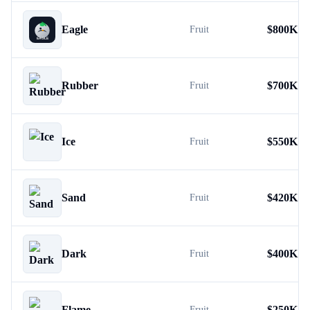
Eagle
$
800K
Fruit
Rubber
$
700K
Fruit
Ice
$
550K
Fruit
Sand
$
420K
Fruit
Dark
$
400K
Fruit
Flame
$
250K
Fruit