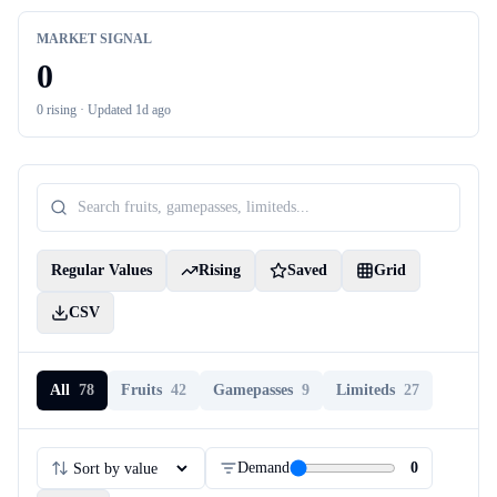
MARKET SIGNAL
0
0
rising ·
Updated 1d ago
Regular Values
Rising
Saved
Grid
CSV
All
78
Fruits
42
Gamepasses
9
Limiteds
27
Demand
0