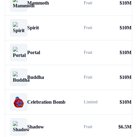
Mammoth
$
10M
Fruit
Spirit
$
10M
Fruit
Portal
$
10M
Fruit
Buddha
$
10M
Fruit
Celebration Bomb
$
10M
Limited
Shadow
$
6.5M
Fruit