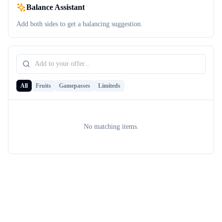
Balance Assistant
Add both sides to get a balancing suggestion.
All
Fruits
Gamepasses
Limiteds
No matching items.