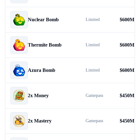
Nuclear Bomb
$
600M
Limited
Thermite Bomb
$
600M
Limited
Azura Bomb
$
600M
Limited
2x Money
$
450M
Gamepass
2x Mastery
$
450M
Gamepass