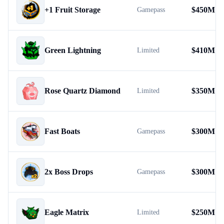
+1 Fruit Storage
$
450M
Gamepass
Green Lightning
$
410M
Limited
Rose Quartz Diamond
$
350M
Limited
Fast Boats
$
300M
Gamepass
2x Boss Drops
$
300M
Gamepass
Eagle Matrix
$
250M
Limited