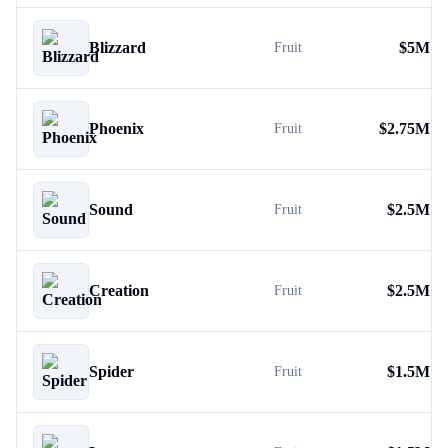
Blizzard
$
5M
Fruit
Phoenix
$
2.75M
Fruit
Sound
$
2.5M
Fruit
Creation
$
2.5M
Fruit
Spider
$
1.5M
Fruit