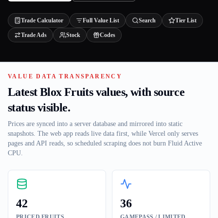
Trade Calculator
Full Value List
Search
Tier List
Trade Ads
Stock
Codes
VALUE DATA TRANSPARENCY
Latest Blox Fruits values, with source
status visible.
Prices are synced into a server database and mirrored into static
snapshots. The web app reads live data first, while Vercel only serves
pages and API reads, so scheduled scraping does not burn Fluid Active
CPU.
42
36
PRICED FRUITS
GAMEPASS / LIMITED