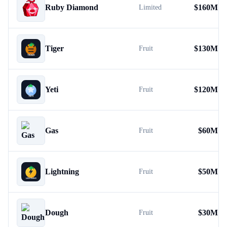
Ruby Diamond
$
160M
Limited
Tiger
$
130M
Fruit
Yeti
$
120M
Fruit
Gas
$
60M
Fruit
Lightning
$
50M
Fruit
Dough
$
30M
Fruit