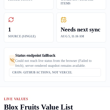
ITEMS
1
Needs next sync
SOURCE (SINGLE)
AUG 5, 11:16 AM
Status endpoint fallback
Could not reach live status from the browser (Failed to
fetch); server-rendered snapshot remains available.
CRON: GITHUB ACTIONS, NOT VERCEL
LIVE VALUES
Blox Fruits Value List