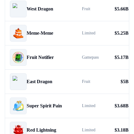
West Dragon
$
5.66B
Fruit
Meme-Meme
$
5.25B
Limited
Fruit Notifier
$
5.17B
Gamepass
East Dragon
$
5B
Fruit
Super Spirit Pain
$
3.68B
Limited
Red Lightning
$
3.18B
Limited