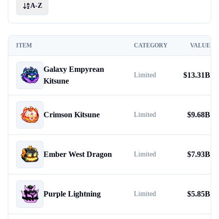
A-Z
ITEM
CATEGORY
VALUE
Galaxy Empyrean
$
13.31B
Limited
Kitsune
Crimson Kitsune
$
9.68B
Limited
Ember West Dragon
$
7.93B
Limited
Purple Lightning
$
5.85B
Limited