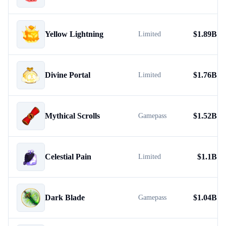
Yellow Lightning
$
1.89B
Limited
Divine Portal
$
1.76B
Limited
Mythical Scrolls
$
1.52B
Gamepass
Celestial Pain
$
1.1B
Limited
Dark Blade
$
1.04B
Gamepass