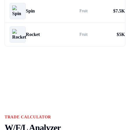
Spin
$
7.5K
Fruit
Rocket
$
5K
Fruit
TRADE CALCULATOR
W/F/L Analyzer