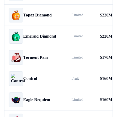
Topaz Diamond
$
220M
Limited
Emerald Diamond
$
220M
Limited
Torment Pain
$
170M
Limited
Control
$
160M
Fruit
Eagle Requiem
$
160M
Limited