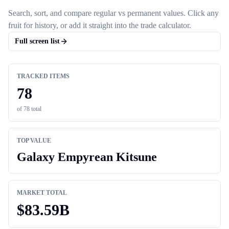
Search, sort, and compare regular vs permanent values. Click any
fruit for history, or add it straight into the trade calculator.
Full screen list
TRACKED ITEMS
78
of
78
total
TOP VALUE
Galaxy Empyrean Kitsune
MARKET TOTAL
$
83.59B