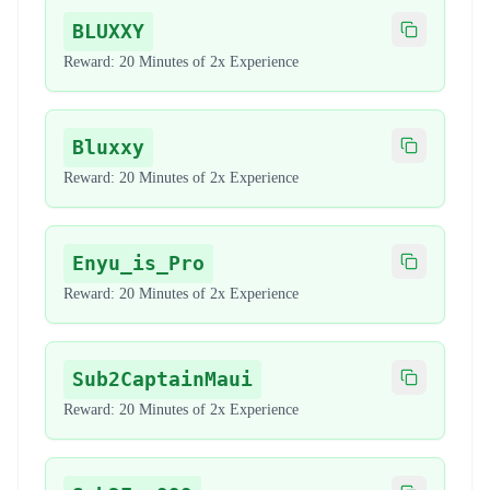
BLUXXY
Copy code
Reward:
20 Minutes of 2x Experience
Bluxxy
Copy code
Reward:
20 Minutes of 2x Experience
Enyu_is_Pro
Copy code
Reward:
20 Minutes of 2x Experience
Sub2CaptainMaui
Copy code
Reward:
20 Minutes of 2x Experience