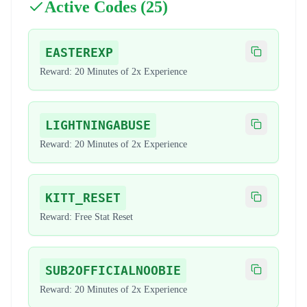
Active Codes (
25
)
EASTEREXP
Copy code
Reward:
20 Minutes of 2x Experience
LIGHTNINGABUSE
Copy code
Reward:
20 Minutes of 2x Experience
KITT_RESET
Copy code
Reward:
Free Stat Reset
SUB2OFFICIALNOOBIE
Copy code
Reward:
20 Minutes of 2x Experience