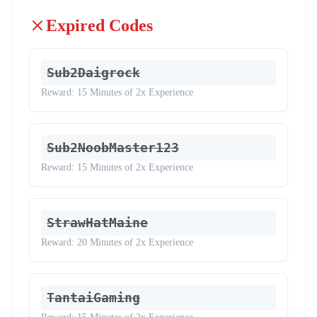
Expired Codes
Sub2Daigrock
Reward:
15 Minutes of 2x Experience
Sub2NoobMaster123
Reward:
15 Minutes of 2x Experience
StrawHatMaine
Reward:
20 Minutes of 2x Experience
TantaiGaming