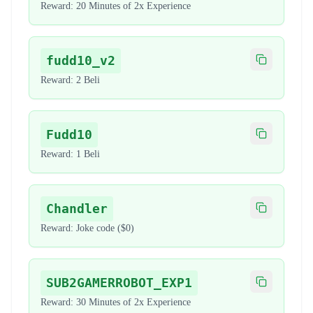
Reward:
20 Minutes of 2x Experience
fudd10_v2
Copy code
Reward:
2 Beli
Fudd10
Copy code
Reward:
1 Beli
Chandler
Copy code
Reward:
Joke code ($0)
SUB2GAMERROBOT_EXP1
Copy code
Reward:
30 Minutes of 2x Experience