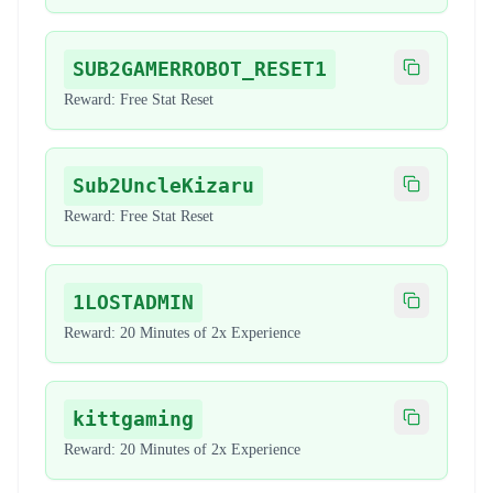
SUB2GAMERROBOT_RESET1
Copy code
Reward:
Free Stat Reset
Sub2UncleKizaru
Copy code
Reward:
Free Stat Reset
1LOSTADMIN
Copy code
Reward:
20 Minutes of 2x Experience
kittgaming
Copy code
Reward:
20 Minutes of 2x Experience