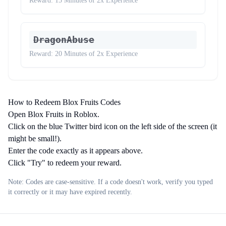
Reward:
15 Minutes of 2x Experience
DragonAbuse
Reward:
20 Minutes of 2x Experience
How to Redeem Blox Fruits Codes
Open Blox Fruits in Roblox.
Click on the blue Twitter bird icon on the left side of the screen (it
might be small!).
Enter the code exactly as it appears above.
Click "Try" to redeem your reward.
Note: Codes are case-sensitive. If a code doesn't work, verify you typed
it correctly or it may have expired recently.