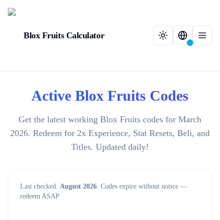
Blox Fruits Calculator
Active Blox Fruits Codes
Get the latest working Blox Fruits codes for March
2026. Redeem for 2x Experience, Stat Resets, Beli, and
Titles. Updated daily!
Last checked:
August 2026
. Codes expire without notice —
redeem ASAP.