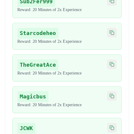
Sub2Fer999
Copy code
Reward:
20 Minutes of 2x Experience
Starcodeheo
Copy code
Reward:
20 Minutes of 2x Experience
TheGreatAce
Copy code
Reward:
20 Minutes of 2x Experience
Magicbus
Copy code
Reward:
20 Minutes of 2x Experience
JCWK
Copy code