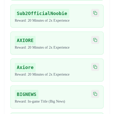
Sub2OfficialNoobie
Copy code
Reward:
20 Minutes of 2x Experience
AXIORE
Copy code
Reward:
20 Minutes of 2x Experience
Axiore
Copy code
Reward:
20 Minutes of 2x Experience
BIGNEWS
Copy code
Reward:
In-game Title (Big News)