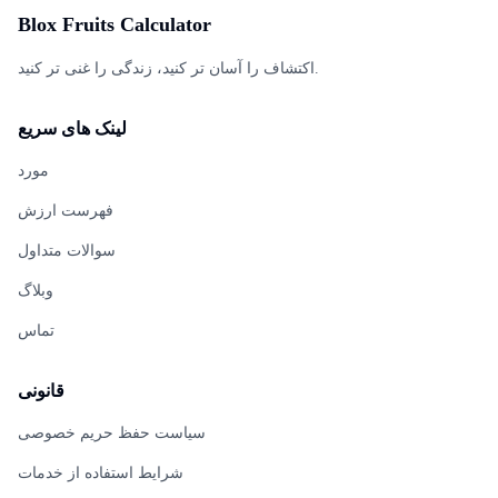
Blox Fruits Calculator
اکتشاف را آسان تر کنید، زندگی را غنی تر کنید.
لینک های سریع
مورد
فهرست ارزش
سوالات متداول
وبلاگ
تماس
قانونی
سیاست حفظ حریم خصوصی
شرایط استفاده از خدمات