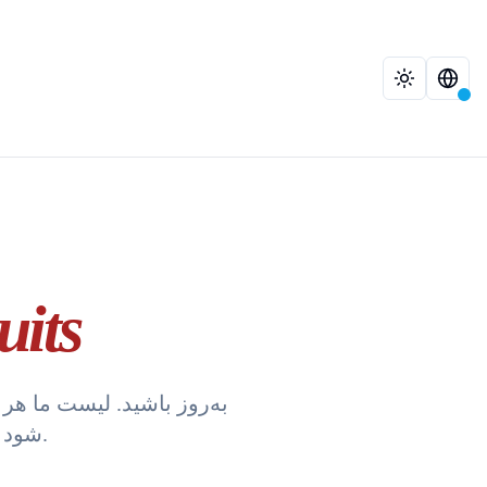
 Fruits
شود که دقیق‌ترین اطلاعات را برای معاملات خود دریافت می‌کنید.