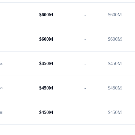
$
600M
-
$
600M
$
600M
-
$
600M
$
450M
-
$
450M
ss
$
450M
-
$
450M
ss
$
450M
-
$
450M
ss