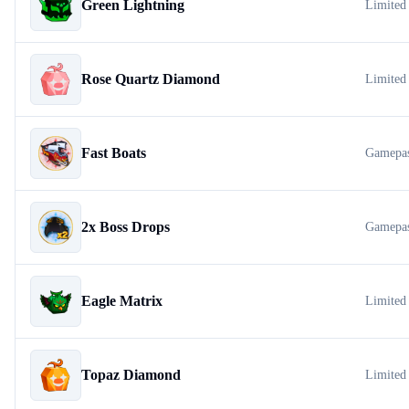
Green Lightning
Limited
Rose Quartz Diamond
Limited
Fast Boats
Gamepa
2x Boss Drops
Gamepa
Eagle Matrix
Limited
Topaz Diamond
Limited