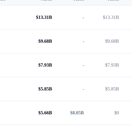
$
13.31B
-
$
13.31B
$
9.68B
-
$
9.68B
$
7.93B
-
$
7.93B
$
5.85B
-
$
5.85B
$
5.66B
$8.05B
$
0