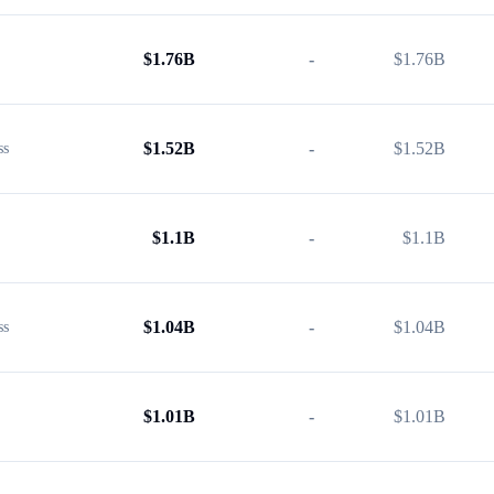
$
1.76B
-
$
1.76B
$
1.52B
-
$
1.52B
ss
$
1.1B
-
$
1.1B
$
1.04B
-
$
1.04B
ss
$
1.01B
-
$
1.01B