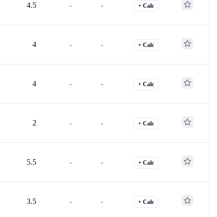
4.5
-
-
+ Calc
4
-
-
+ Calc
4
-
-
+ Calc
2
-
-
+ Calc
5.5
-
-
+ Calc
3.5
-
-
+ Calc