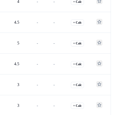
4
-
-
+ Calc
4.5
-
-
+ Calc
5
-
-
+ Calc
4.5
-
-
+ Calc
3
-
-
+ Calc
3
-
-
+ Calc