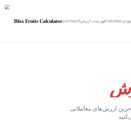
Blox Fruits Calculator
خانه
Search
فهرست ارزش
Calculator
موج
با آخرین ارزش‌های معاملاتی Blox Fruits به‌روز باشید. لیست ما هر ساعت به‌روز می‌شود تا اط