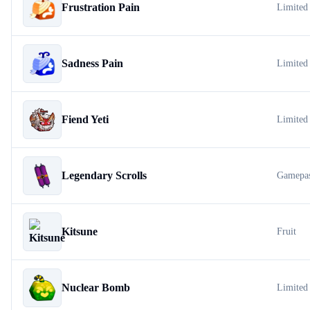
Frustration Pain
Limited
Sadness Pain
Limited
Fiend Yeti
Limited
Legendary Scrolls
Gamepa
Kitsune
Fruit
Nuclear Bomb
Limited