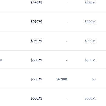
$
980M
-
$
980M
$
920M
-
$
920M
$
920M
-
$
920M
$
680M
-
$
680M
ss
$
660M
$6.98B
$
0
$
600M
-
$
600M