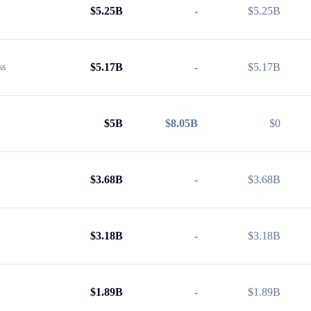
$
5.25B
-
$
5.25B
$
5.17B
-
$
5.17B
ss
$
5B
$8.05B
$
0
$
3.68B
-
$
3.68B
$
3.18B
-
$
3.18B
$
1.89B
-
$
1.89B