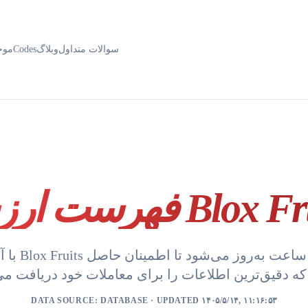
ودی
Codes
وبلاگ
سوالات متداول
فهرست ارزش Blox
مینان حاصل
DATA SOURCE:
DATABASE
· UPDATED ۱۴۰۵/۵/۱۴, ۱۱:۱۶:۵۳