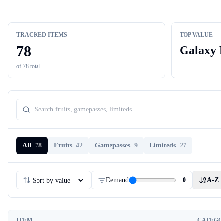
TRACKED ITEMS
TOP VALUE
78
Galaxy 
of
78
total
All
78
Fruits
42
Gamepasses
9
Limiteds
27
Demand
0
A-Z
ITEM
CATEG