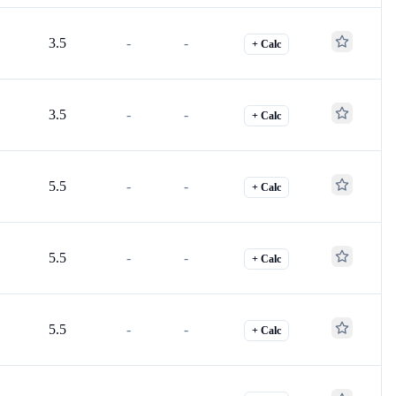
3.5
-
-
+ Calc
3.5
-
-
+ Calc
5.5
-
-
+ Calc
5.5
-
-
+ Calc
5.5
-
-
+ Calc