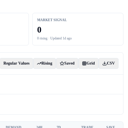
MARKET SIGNAL
0
0
rising ·
Updated 1d ago
Regular Values
Rising
Saved
Grid
CSV
DEMAND
24H
7D
TRADE
SAVE