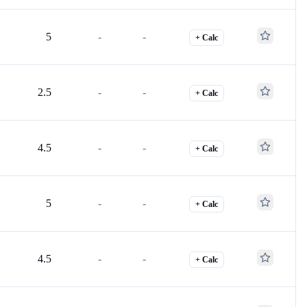
5
-
-
+ Calc
2.5
-
-
+ Calc
4.5
-
-
+ Calc
5
-
-
+ Calc
4.5
-
-
+ Calc