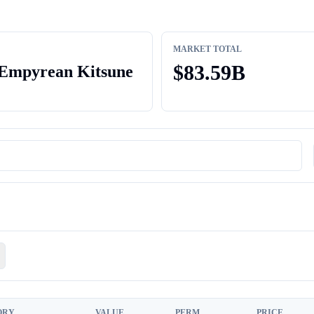
MARKET TOTAL
$
83.59B
Empyrean Kitsune
ORY
VALUE
PERM
PRICE