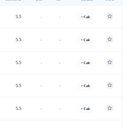
5.5
-
-
+ Calc
5.5
-
-
+ Calc
5.5
-
-
+ Calc
5.5
-
-
+ Calc
5.5
-
-
+ Calc