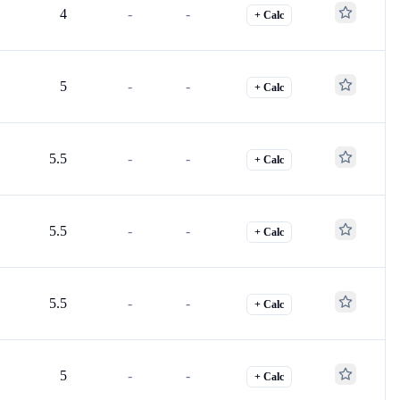
4
-
-
+ Calc
5
-
-
+ Calc
5.5
-
-
+ Calc
5.5
-
-
+ Calc
5.5
-
-
+ Calc
5
-
-
+ Calc