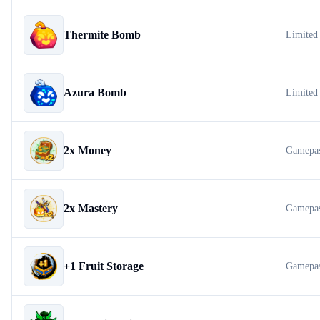
Thermite Bomb
Limited
Azura Bomb
Limited
2x Money
Gamepa
2x Mastery
Gamepa
+1 Fruit Storage
Gamepa