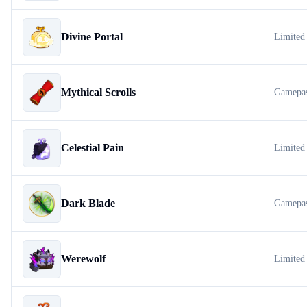
Divine Portal
Limited
Mythical Scrolls
Gamepa
Celestial Pain
Limited
Dark Blade
Gamepa
Werewolf
Limited