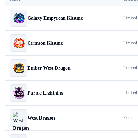
Galaxy Empyrean Kitsune
Limited
Crimson Kitsune
Limited
Ember West Dragon
Limited
Purple Lightning
Limited
West Dragon
Fruit