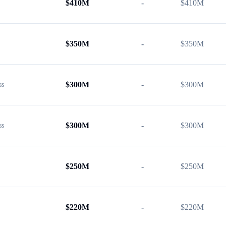
$
410M
-
$
410M
$
350M
-
$
350M
$
300M
-
$
300M
ss
$
300M
-
$
300M
ss
$
250M
-
$
250M
$
220M
-
$
220M