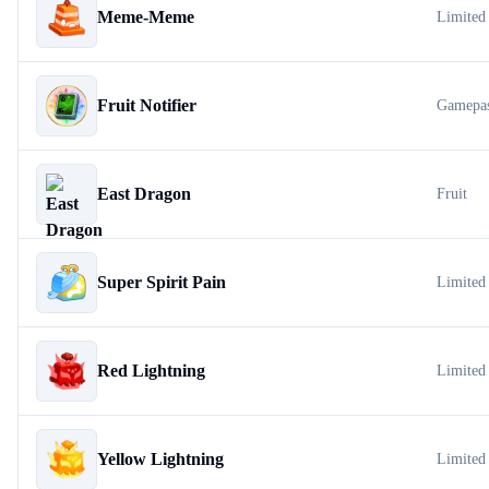
Meme-Meme
Limited
Fruit Notifier
Gamepa
East Dragon
Fruit
Super Spirit Pain
Limited
Red Lightning
Limited
Yellow Lightning
Limited