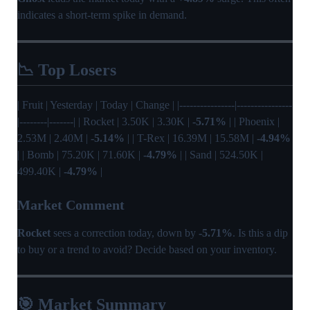
indicates a short-term spike in demand.
📉 Top Losers
| Fruit | Yesterday | Today | Change | |----------------|----------------
|--------|-------| | Rocket | 3.50K | 3.30K |
-5.71%
| | Phoenix |
2.53M | 2.40M |
-5.14%
| | T-Rex | 16.39M | 15.58M |
-4.94%
| | Bomb | 75.20K | 71.60K |
-4.79%
| | Sand | 524.50K |
499.40K |
-4.79%
|
Market Comment
Rocket
sees a correction today, down by
-5.71%
. Is this a dip
to buy or a trend to avoid? Decide based on your inventory.
🎯 Market Summary