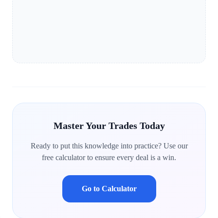
Master Your Trades Today
Ready to put this knowledge into practice? Use our
free calculator to ensure every deal is a win.
Go to Calculator