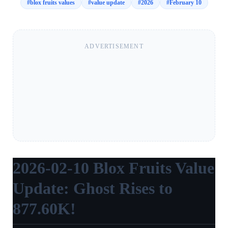
#
blox fruits values
#
value update
#
2026
#
February 10
ADVERTISEMENT
2026-02-10 Blox Fruits Value
Update: Ghost Rises to
877.60K!