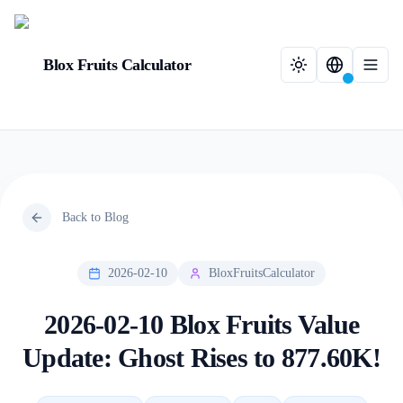
Blox Fruits Calculator
Back to Blog
2026-02-10
BloxFruitsCalculator
2026-02-10 Blox Fruits Value
Update: Ghost Rises to 877.60K!