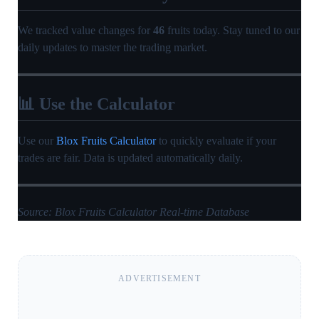
We tracked value changes for
46
fruits today. Stay tuned to our
daily updates to master the trading market.
📊 Use the Calculator
Use our
Blox Fruits Calculator
to quickly evaluate if your
trades are fair. Data is updated automatically daily.
Source: Blox Fruits Calculator Real-time Database
ADVERTISEMENT