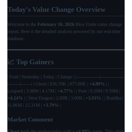
Today's Value Change Overview
Welcome to the
February 10, 2026
Blox Fruits value change
report. Here is the detailed analysis powered by our real-time
database.
📈 Top Gainers
| Fruit | Yesterday | Today | Change | |----------------|----------------
|--------|-------| | Ghost | 836.70K | 877.60K |
+4.89%
| |
Leopard | 3.98M | 4.17M |
+4.77%
| | Pain | 9.20M | 9.59M |
+4.24%
| | West Dragon | 2.89B | 3.00B |
+3.93%
| | Buddha |
11.86M | 12.31M |
+3.79%
|
Market Comment
Ghost
leads the market today with a
+4.89%
surge. This often