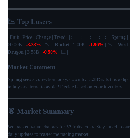
📉 Top Losers
| Fruit | Price | Change | Trend | | :--- | :--- | :--- | :---: | |
Spring
|
60.00K |
-3.38%
| 📉 | |
Rocket
| 5.00K |
-1.96%
| 📉 | |
West
Dragon
| 3.58B |
-0.50%
| 📉 |
Market Comment
Spring
sees a correction today, down by
-3.38%
. Is this a dip
to buy or a trend to avoid? Decide based on your inventory.
🎯 Market Summary
We tracked value changes for
37
fruits today. Stay tuned to our
daily updates to master the trading market.