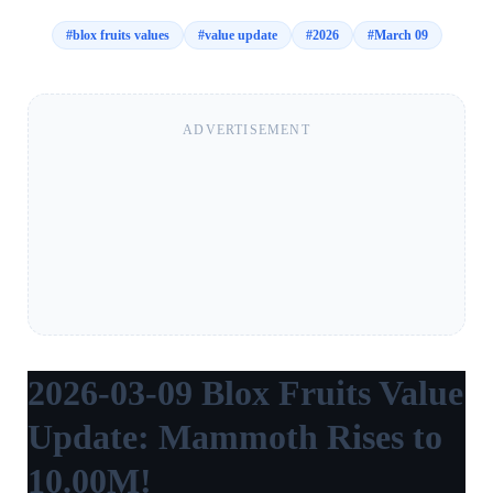
#
blox fruits values
#
value update
#
2026
#
March 09
ADVERTISEMENT
2026-03-09 Blox Fruits Value
Update: Mammoth Rises to
10.00M!