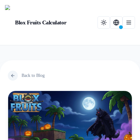
Blox Fruits Calculator
Back to Blog