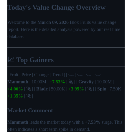
Today's Value Change Overview
Welcome to the
March 09, 2026
Blox Fruits value change
report. Here is the detailed analysis powered by our real-time
database.
📈 Top Gainers
| Fruit | Price | Change | Trend | | :--- | :--- | :--- | :---: | |
Mammoth
| 10.00M |
+7.53%
| 🚀 | |
Gravity
| 10.00M |
+4.06%
| 🚀 | |
Blade
| 50.00K |
+3.95%
| 🚀 | |
Spin
| 7.50K |
+1.35%
| 🚀 |
Market Comment
Mammoth
leads the market today with a
+7.53%
surge. This
often indicates a short-term spike in demand.