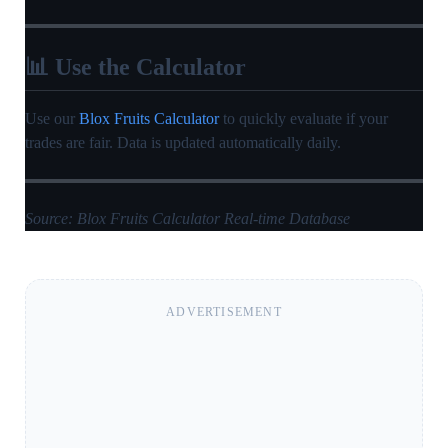
📊 Use the Calculator
Use our
Blox Fruits Calculator
to quickly evaluate if your
trades are fair. Data is updated automatically daily.
Source: Blox Fruits Calculator Real-time Database
ADVERTISEMENT