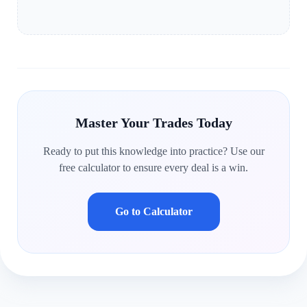
Master Your Trades Today
Ready to put this knowledge into practice? Use our
free calculator to ensure every deal is a win.
Go to Calculator