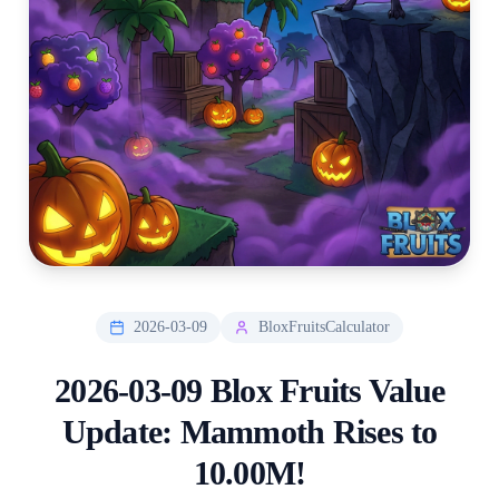
2026-03-09
BloxFruitsCalculator
2026-03-09 Blox Fruits Value
Update: Mammoth Rises to
10.00M!