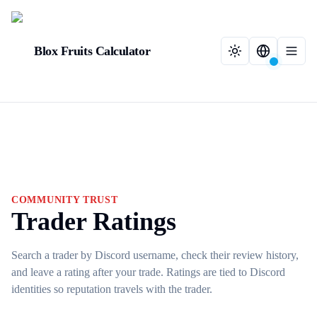
Blox Fruits Calculator
COMMUNITY TRUST
Trader Ratings
Search a trader by Discord username, check their review history,
and leave a rating after your trade. Ratings are tied to Discord
identities so reputation travels with the trader.