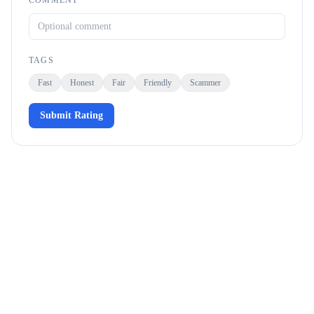
COMMENT
TAGS
Fast
Honest
Fair
Friendly
Scammer
Submit Rating