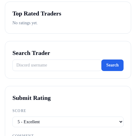
Top Rated Traders
No ratings yet.
Search Trader
Search
Submit Rating
SCORE