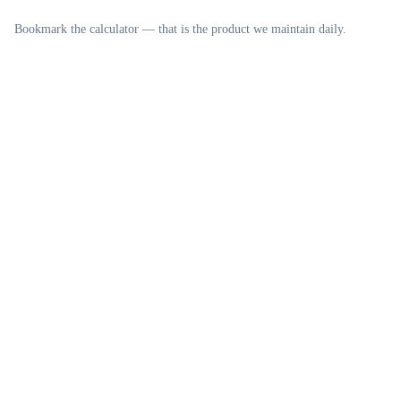
Bookmark the calculator — that is the product we maintain daily.