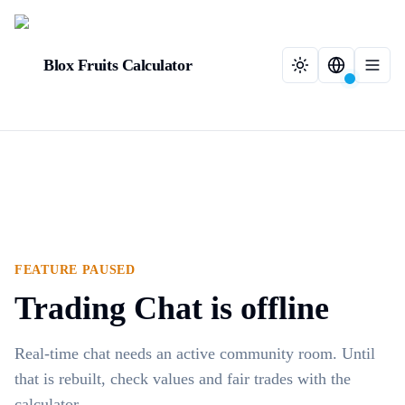
Blox Fruits Calculator
FEATURE PAUSED
Trading Chat is offline
Real-time chat needs an active community room. Until
that is rebuilt, check values and fair trades with the
calculator.