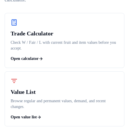
Trade Calculator
Check W / Fair / L with current fruit and item values before you
accept.
Open calculator
Value List
Browse regular and permanent values, demand, and recent
changes.
Open value list